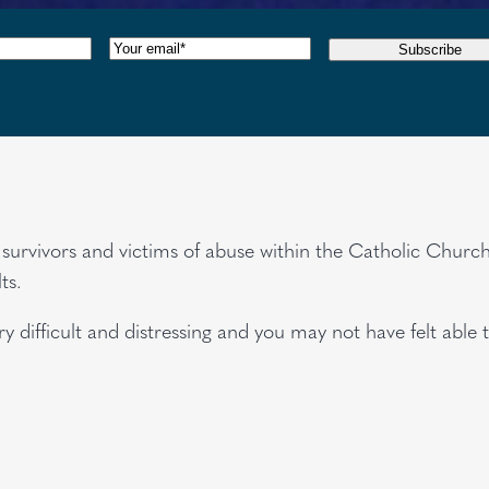
red)
Email
(Required)
Subscribe
or survivors and victims of abuse within the Catholic Chu
ts.
 difficult and distressing and you may not have felt able 