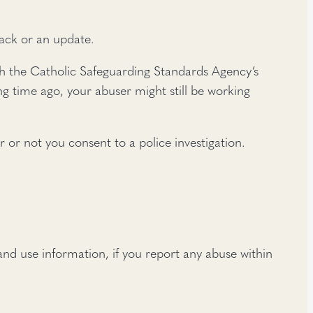
back or an update.
 with the Catholic Safeguarding Standards Agency’s
g time ago, your abuser might still be working
r or not you consent to a police investigation.
nd use information, if you report any abuse within