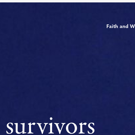
Faith and W
 survivors