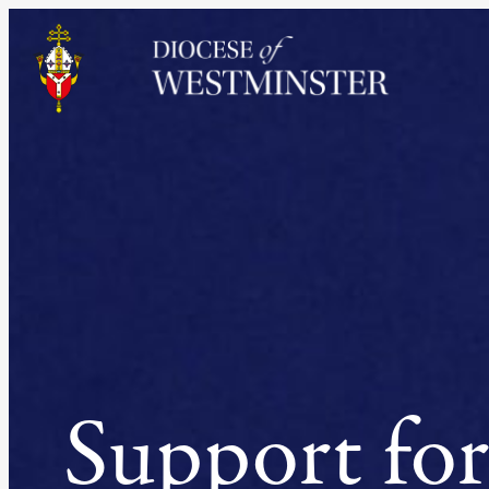
Skip
to
content
Support for