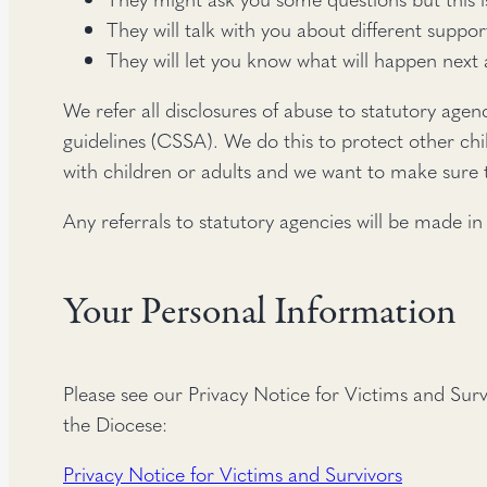
They will talk with you about different suppor
They will let you know what will happen next
We refer all disclosures of abuse to statutory agen
guidelines (CSSA). We do this to protect other ch
with children or adults and we want to make sure t
Any referrals to statutory agencies will be made in
Your Personal Information
Please see our Privacy Notice for Victims and Sur
the Diocese:
Privacy Notice for Victims and Survivors