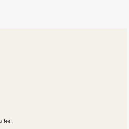
 feel.