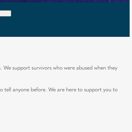
rch. We support survivors who were abused when they
to tell anyone before. We are here to support you to