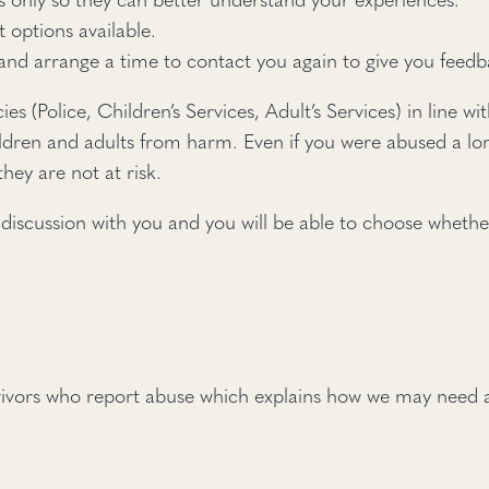
t options available.
 and arrange a time to contact you again to give you feed
cies (Police, Children’s Services, Adult’s Services) in line
ildren and adults from harm. Even if you were abused a lon
hey are not at risk.
 discussion with you and you will be able to choose whethe
vivors who report abuse which explains how we may need a