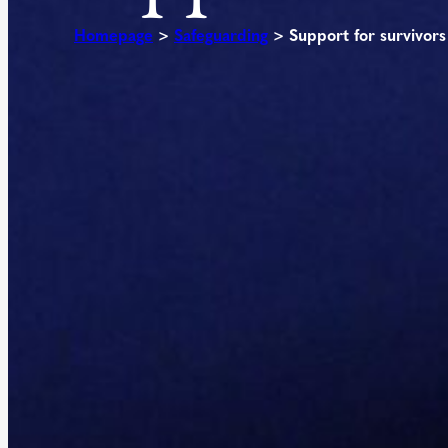
Homepage
>
Safeguarding
>
Support for survivors