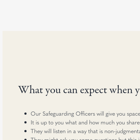
What you can expect when y
Our Safeguarding Officers will give you space
It is up to you what and how much you share
They will listen in a way that is non-judgment
They might ask you some questions but this i