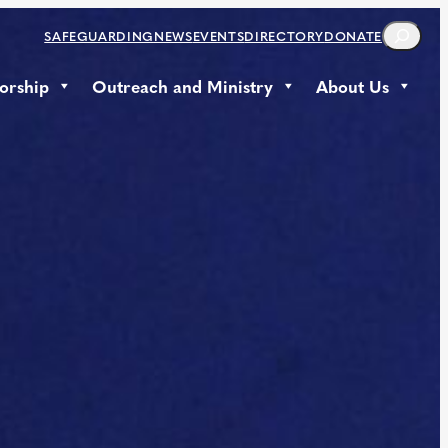
S
SAFEGUARDING
NEWS
EVENTS
DIRECTORY
DONATE
E
A
orship
Outreach and Ministry
About Us
R
C
H