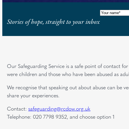
Name
(Requi
Stories of hope, straight to your inbox
Our Safeguarding Service is a safe point of contact f
were children and those who have been abused as adul
We recognise that speaking out about abuse can be very
share your experiences.
Contact:
safeguarding@rcdow.org.uk
Telephone: 020 7798 9352, and choose option 1