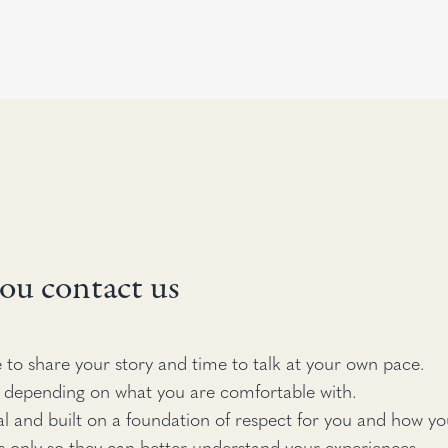
ou contact us
 to share your story and time to talk at your own pace.
 depending on what you are comfortable with.
al and built on a foundation of respect for you and how you
s only so they can better understand your experiences.