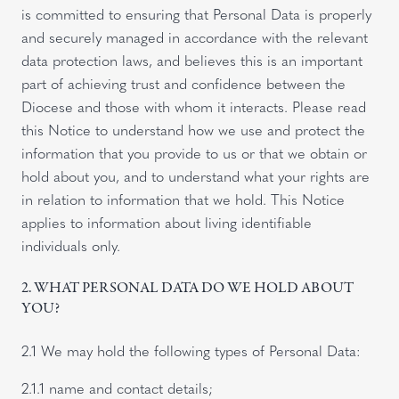
is committed to ensuring that Personal Data is properly
and securely managed in accordance with the relevant
data protection laws, and believes this is an important
part of achieving trust and confidence between the
Diocese and those with whom it interacts. Please read
this Notice to understand how we use and protect the
information that you provide to us or that we obtain or
hold about you, and to understand what your rights are
in relation to information that we hold. This Notice
applies to information about living identifiable
individuals only.
2. WHAT PERSONAL DATA DO WE HOLD ABOUT
YOU?
2.1 We may hold the following types of Personal Data:
2.1.1 name and contact details;