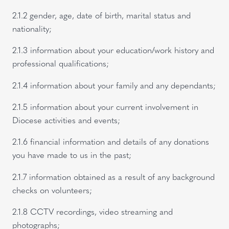
2.1.2 gender, age, date of birth, marital status and
nationality;
2.1.3 information about your education/work history and
professional qualifications;
2.1.4 information about your family and any dependants;
2.1.5 information about your current involvement in
Diocese activities and events;
2.1.6 financial information and details of any donations
you have made to us in the past;
2.1.7 information obtained as a result of any background
checks on volunteers;
2.1.8 CCTV recordings, video streaming and
photographs;