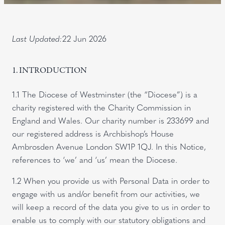
Last Updated:
22 Jun 2026
1. INTRODUCTION
1.1 The Diocese of Westminster (the “Diocese”) is a
charity registered with the Charity Commission in
England and Wales. Our charity number is 233699 and
our registered address is Archbishop’s House
Ambrosden Avenue London SW1P 1QJ. In this Notice,
references to ‘we’ and ‘us’ mean the Diocese.
1.2 When you provide us with Personal Data in order to
engage with us and/or benefit from our activities, we
will keep a record of the data you give to us in order to
enable us to comply with our statutory obligations and