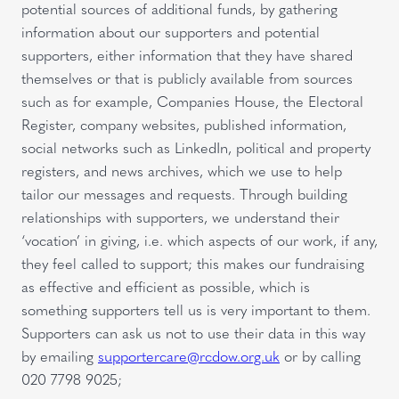
potential sources of additional funds, by gathering
information about our supporters and potential
supporters, either information that they have shared
themselves or that is publicly available from sources
such as for example, Companies House, the Electoral
Register, company websites, published information,
social networks such as LinkedIn, political and property
registers, and news archives, which we use to help
tailor our messages and requests. Through building
relationships with supporters, we understand their
‘vocation’ in giving, i.e. which aspects of our work, if any,
they feel called to support; this makes our fundraising
as effective and efficient as possible, which is
something supporters tell us is very important to them.
Supporters can ask us not to use their data in this way
by emailing
supportercare@rcdow.org.uk
or by calling
020 7798 9025;