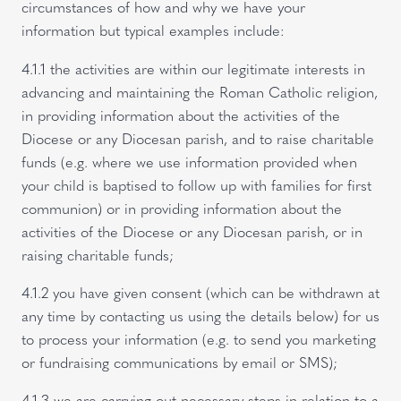
circumstances of how and why we have your
information but typical examples include:
4.1.1 the activities are within our legitimate interests in
advancing and maintaining the Roman Catholic religion,
in providing information about the activities of the
Diocese or any Diocesan parish, and to raise charitable
funds (e.g. where we use information provided when
your child is baptised to follow up with families for first
communion) or in providing information about the
activities of the Diocese or any Diocesan parish, or in
raising charitable funds;
4.1.2 you have given consent (which can be withdrawn at
any time by contacting us using the details below) for us
to process your information (e.g. to send you marketing
or fundraising communications by email or SMS);
4.1.3 we are carrying out necessary steps in relation to a