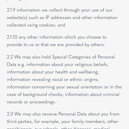
2.1.9 information we collect through your use of our
website(s) such as IP addresses and other information
collected using cookies; and
2.1.10 any other information which you choose to
provide to us or that we are provided by others.
2.2 We may also hold Special Categories of Personal
Data e.g. information about your religious beliefs,
information about your health and wellbeing,
information revealing racial or ethnic origins,
information concerning your sexual orientation or in the
case of background checks, information about criminal
records or proceedings.
2.3 We may also receive Personal Data about you from
third parties, for example, your family members, other
parishioners, our schools, other dioceses, medical