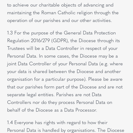
to achieve our charitable objects of advancing and
maintaining the Roman Catholic religion through the
operation of our parishes and our other activities.
1.3 For the purpose of the General Data Protection
Regulation 2016/279 (GDPR), the Diocese through its
Trustees will be a Data Controller in respect of your
Personal Data. In some cases, the Diocese may be a
joint Data Controller of your Personal Data (e.g. where
your data is shared between the Diocese and another
organisation for a particular purpose). Please be aware
that our parishes form part of the Diocese and are not
separate legal entities. Parishes are not Data
Controllers nor do they process Personal Data on
behalf of the Diocese as a Data Processor.
1.4 Everyone has rights with regard to how their
Personal Data is handled by organisations. The Diocese