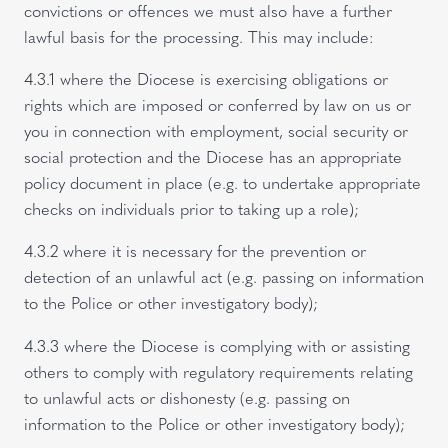
convictions or offences we must also have a further
lawful basis for the processing. This may include:
4.3.1 where the Diocese is exercising obligations or
rights which are imposed or conferred by law on us or
you in connection with employment, social security or
social protection and the Diocese has an appropriate
policy document in place (e.g. to undertake appropriate
checks on individuals prior to taking up a role);
4.3.2 where it is necessary for the prevention or
detection of an unlawful act (e.g. passing on information
to the Police or other investigatory body);
4.3.3 where the Diocese is complying with or assisting
others to comply with regulatory requirements relating
to unlawful acts or dishonesty (e.g. passing on
information to the Police or other investigatory body);