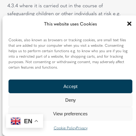
4.3.4 where it is carried out in the course of
safeguarding children or other individuals at risk e.g.
making a safeguarding disclosure;
This website uses Cookies
4.3.5 where an individual has given their consent to the
Cookies, also known as browsers or tracking cookies, are small text files
processing;
that are added to your computer when you visit a website. Consenting
helps us to perform certain functions e.g. to know who you are if you log
4.3.6 where the Diocese is establishing, exercising or
into a restricted part of a website, for shopping carts, and for tracking
defending legal claims (e.g. providing information to our
purposes. Not consenting or withdrawing consent, may adversely affect
certain features and functions.
insurers or lawyers in connection with legal
proceedings);
Accept
4.3.7 where it is necessary to protect the vital interests
of an individual (e.g. passing on information to the
Deny
Police); or
View preferences
4.3.8 where it is carried out in the course of the
EN
Diocese’s legitimate activities as a not-for-profit body
Cookie Policy
Privacy
with religious aims (e.g. carrying out pastoral activities).