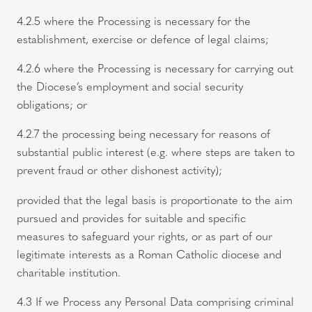
4.2.5 where the Processing is necessary for the
establishment, exercise or defence of legal claims;
4.2.6 where the Processing is necessary for carrying out
the Diocese’s employment and social security
obligations; or
4.2.7 the processing being necessary for reasons of
substantial public interest (e.g. where steps are taken to
prevent fraud or other dishonest activity);
provided that the legal basis is proportionate to the aim
pursued and provides for suitable and specific
measures to safeguard your rights, or as part of our
legitimate interests as a Roman Catholic diocese and
charitable institution.
4.3 If we Process any Personal Data comprising criminal