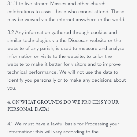
3.1.11 to live stream Masses and other church
celebrations to assist those who cannot attend. These
may be viewed via the internet anywhere in the world.
3.2 Any information gathered through cookies and
similar technologies via the Diocesan website or the
website of any parish, is used to measure and analyse
information on visits to the website, to tailor the
website to make it better for visitors and to improve
technical performance. We will not use the data to
identify you personally or to make any decisions about
you.
4. ON WHAT GROUNDS DO WE PROCESS YOUR
PERSONAL DATA?
4.1 We must have a lawful basis for Processing your
information; this will vary according to the