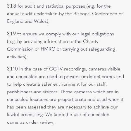
3.1.8 for audit and statistical purposes (e.g. for the
annual audit undertaken by the Bishops’ Conference of
England and Wales);
3.1.9 to ensure we comply with our legal obligations
(e.g. by providing information to the Charity
Commission or HMRC or carrying out safeguarding
activities);
3.1.10 in the case of CCTV recordings, cameras visible
and concealed are used to prevent or detect crime, and
to help create a safer environment for our staff,
parishioners and visitors. Those cameras which are in
concealed locations are proportionate and used when it
has been assessed they are necessary to achieve our
lawful processing. We keep the use of concealed
cameras under review;