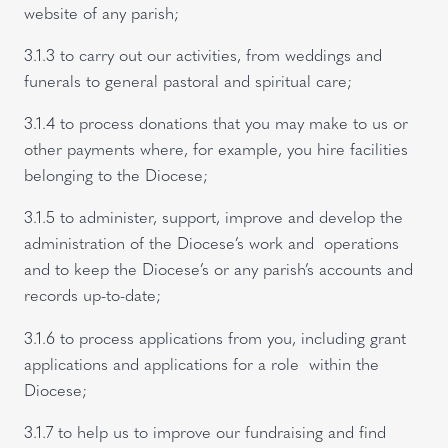
website of any parish;
3.1.3 to carry out our activities, from weddings and
funerals to general pastoral and spiritual care;
3.1.4 to process donations that you may make to us or
other payments where, for example, you hire facilities
belonging to the Diocese;
3.1.5 to administer, support, improve and develop the
administration of the Diocese’s work and operations
and to keep the Diocese’s or any parish’s accounts and
records up-to-date;
3.1.6 to process applications from you, including grant
applications and applications for a role within the
Diocese;
3.1.7 to help us to improve our fundraising and find