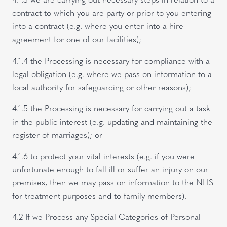
contract to which you are party or prior to you entering
into a contract (e.g. where you enter into a hire
agreement for one of our facilities);
4.1.4 the Processing is necessary for compliance with a
legal obligation (e.g. where we pass on information to a
local authority for safeguarding or other reasons);
4.1.5 the Processing is necessary for carrying out a task
in the public interest (e.g. updating and maintaining the
register of marriages); or
4.1.6 to protect your vital interests (e.g. if you were
unfortunate enough to fall ill or suffer an injury on our
premises, then we may pass on information to the NHS
for treatment purposes and to family members).
4.2 If we Process any Special Categories of Personal