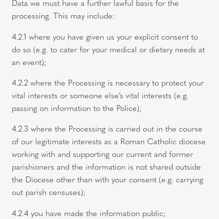
Data we must have a further lawful basis for the
processing. This may include:
4.2.1 where you have given us your explicit consent to
do so (e.g. to cater for your medical or dietary needs at
an event);
4.2.2 where the Processing is necessary to protect your
vital interests or someone else’s vital interests (e.g.
passing on information to the Police);
4.2.3 where the Processing is carried out in the course
of our legitimate interests as a Roman Catholic diocese
working with and supporting our current and former
parishioners and the information is not shared outside
the Diocese other than with your consent (e.g. carrying
out parish censuses);
4.2.4 you have made the information public;