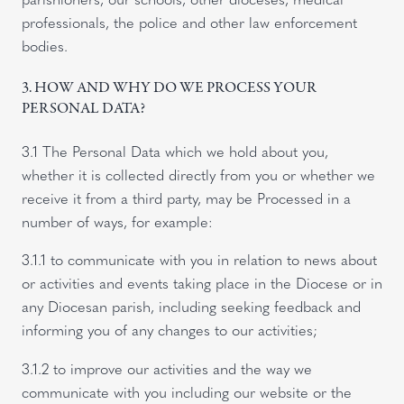
professionals, the police and other law enforcement
bodies.
3. HOW AND WHY DO WE PROCESS YOUR
PERSONAL DATA?
3.1 The Personal Data which we hold about you,
whether it is collected directly from you or whether we
receive it from a third party, may be Processed in a
number of ways, for example:
3.1.1 to communicate with you in relation to news about
or activities and events taking place in the Diocese or in
any Diocesan parish, including seeking feedback and
informing you of any changes to our activities;
3.1.2 to improve our activities and the way we
communicate with you including our website or the