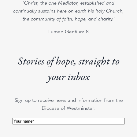
‘Christ, the one Mediator, established and
continually sustains here on earth his holy Church,
the community of faith, hope, and charity.’
Lumen Gentium 8
Stories of hope, straight to
your inbox
Sign up to receive news and information from the
Diocese of Westminster:
Name
(Required)