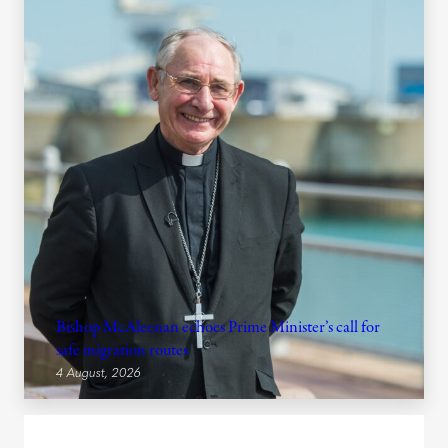
Bishop McAleenan echoes Prime Minister’s call for
safe migration routes
4 August, 2026