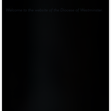
Welcome to the website of the Diocese of Westminster.