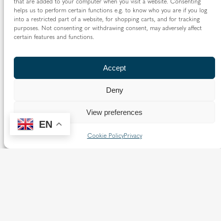
that are added to your computer when you visit a website. Consenting
10:00 am
–
1:00 pm
Evangelisation
helps us to perform certain functions e.g. to know who you are if you log
into a restricted part of a website, for shopping carts, and for tracking
purposes. Not consenting or withdrawing consent, may adversely affect
certain features and functions.
Featured Content
Accept
In Focus
Deny
View preferences
EN
Cookie Policy
Privacy
Annual
Archbish
Report
op
and
Richard