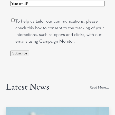
Email
(Required)
Consent
To help us tailor our communications, please
check this box to consent to the tracking of your
interactions, such as opens and clicks, with our
emails using Campaign Monitor.
Subscribe
Latest News
Read More…