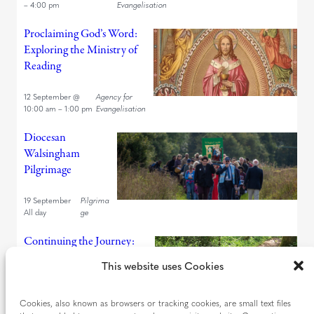
–
4:00 pm
Evangelisation
Proclaiming God’s Word:
Exploring the Ministry of
Reading
12 September
@
Agency for
10:00 am
–
1:00 pm
Evangelisation
Diocesan
Walsingham
Pilgrimage
19 September
Pilgrima
All day
ge
Continuing the Journey:
Looking Back and Looking
This website uses Cookies
Forward
Cookies, also known as browsers or tracking cookies, are small text files
19 September
@
Agency for