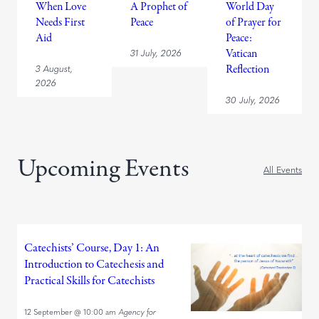
When Love
A Prophet of
World Day
Needs First
Peace
of Prayer for
Aid
Peace:
31 July, 2026
Vatican
3 August,
Reflection
2026
30 July, 2026
Upcoming Events
All Events
Catechists’ Course, Day 1: An
Introduction to Catechesis and
Practical Skills for Catechists
12 September
@
10:00 am
Agency for