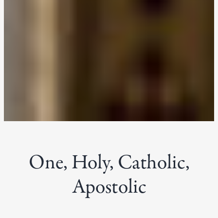
One, Holy, Catholic,
Apostolic