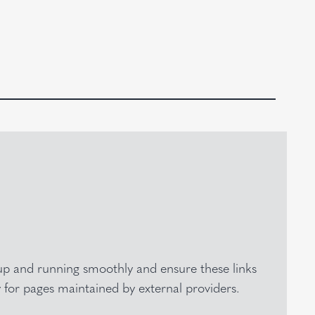
e up and running smoothly and ensure these links
y for pages maintained by external providers.