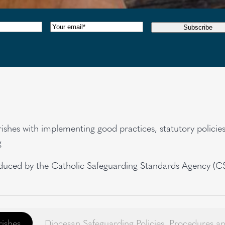
red)
Email
(Required)
Subscribe
rishes with implementing good practices, statutory polici
g
uced by the Catholic Safeguarding Standards Agency (CSSA
rishes
Diocesan Safeguarding Policies, Procedures 