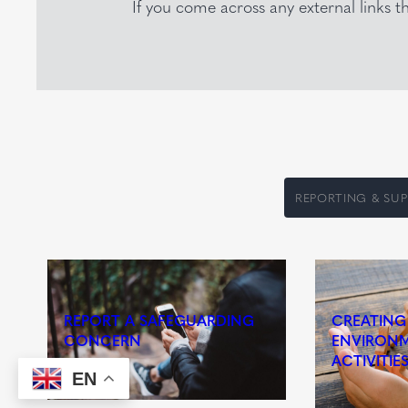
If you come across any external links 
REPORTING & SU
REPORT A SAFEGUARDING
CREATING
CONCERN
ENVIRONM
ACTIVITIE
EN