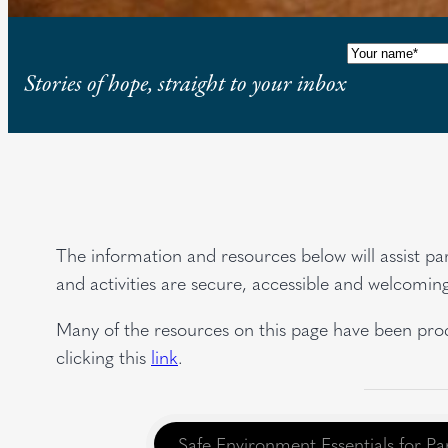
Name
(Requi
Stories of hope, straight to your inbox
The information and resources below will assist pa
and activities are secure, accessible and welcomin
Many of the resources on this page have been prod
clicking this
link
.
Safe Environment Essentials for Pa