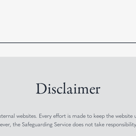
Disclaimer
external websites. Every effort is made to keep the websit
ver, the Safeguarding Service does not take responsibilit