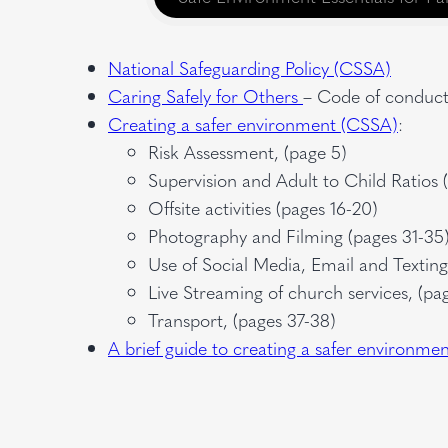
National Safeguarding Policy (CSSA)
Caring Safely for Others
– Code of conduct 
Creating a safer environment (CSSA)
:
Risk Assessment, (page 5)
Supervision and Adult to Child Ratios 
Offsite activities (pages 16-20)
Photography and Filming (pages 31-35
Use of Social Media, Email and Textin
Live Streaming of church services, (pa
Transport, (pages 37-38)
A brief guide to creating a safer environme