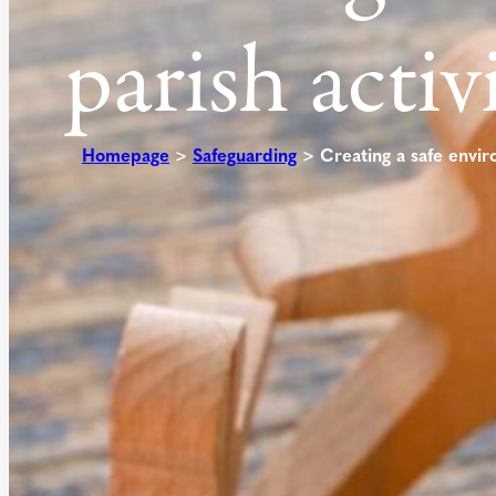
parish activ
Homepage
>
Safeguarding
>
Creating a safe envir