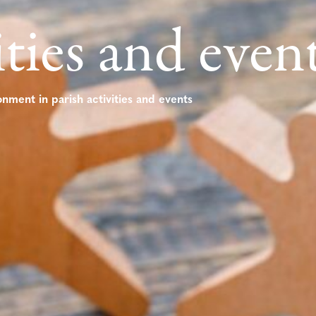
ities and even
onment in parish activities and events