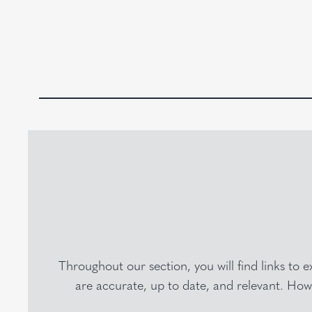
Throughout our section, you will find links to 
are accurate, up to date, and relevant. Howe