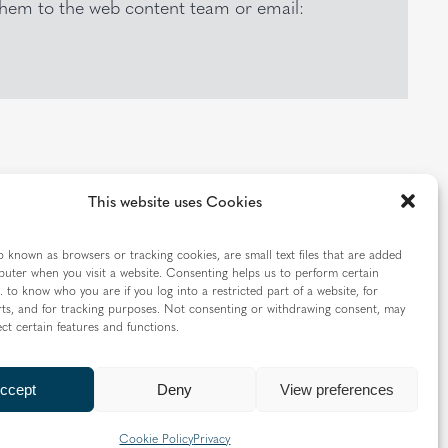
 them to the web content team or email:
This website uses Cookies
TION
o known as browsers or tracking cookies, are small text files that are added
uter when you visit a website. Consenting helps us to perform certain
. to know who you are if you log into a restricted part of a website, for
ts, and for tracking purposes. Not consenting or withdrawing consent, may
ect certain features and functions.
CONTACT US
ccept
Deny
View preferences
Cookie Policy
Privacy