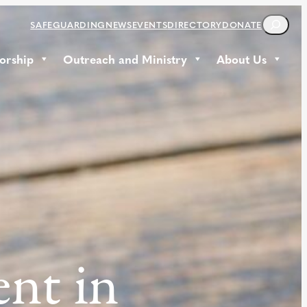
S
SAFEGUARDING
NEWS
EVENTS
DIRECTORY
DONATE
E
A
orship
Outreach and Ministry
About Us
R
C
H
ent in