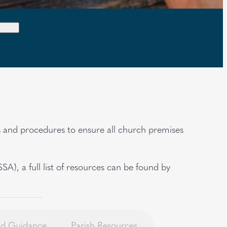
es and procedures to ensure all church premises
), a full list of resources can be found by
and Guidance
Parish Resources