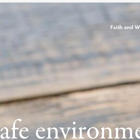
Faith and W
safe environm