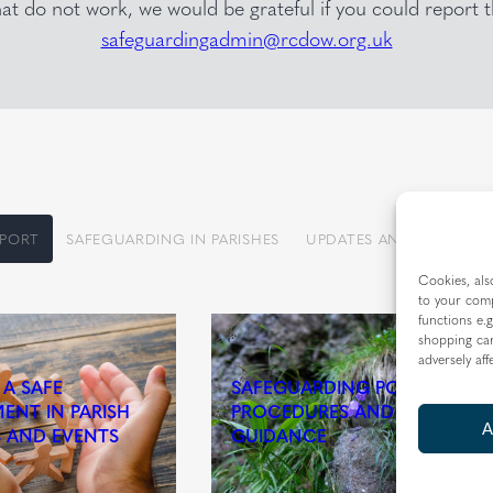
that do not work, we would be grateful if you could report
safeguardingadmin@rcdow.org.uk
PPORT
SAFEGUARDING IN PARISHES
UPDATES AND INFORMA
Cookies, als
to your comp
functions e.g
shopping car
adversely aff
 A SAFE
SAFEGUARDING POLICY,
ENT IN PARISH
PROCEDURES AND
A
S AND EVENTS
GUIDANCE