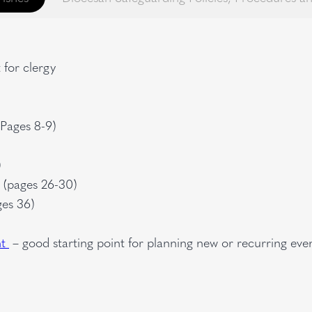
for clergy
(Pages 8-9)
)
g (pages 26-30)
ges 36)
nt
– good starting point for planning new or recurring eve