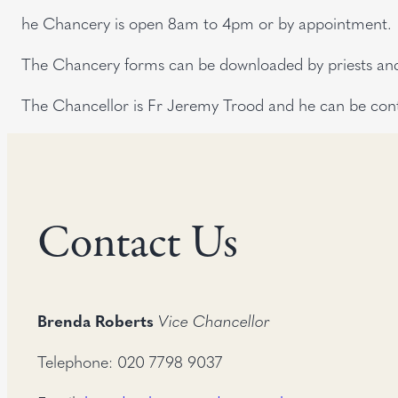
he Chancery is open 8am to 4pm or by appointment.
The Chancery forms can be downloaded by priests and 
The Chancellor is Fr Jeremy Trood and he can be con
Contact Us
Brenda Roberts
Vice Chancellor
Telephone: 020 7798 9037