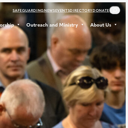
S
SAFEGUARDING
NEWS
EVENTS
DIRECTORY
DONATE
E
A
orship
Outreach and Ministry
About Us
R
C
H