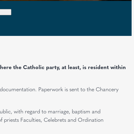
re the Catholic party, at least, is resident within
e documentation. Paperwork is sent to the Chancery
public, with regard to marriage, baptism and
f priests Faculties, Celebrets and Ordination