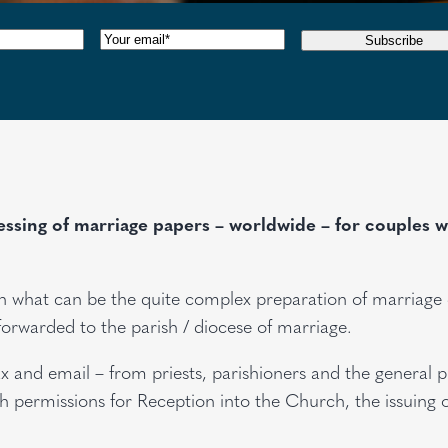
red)
Email
(Required)
Subscribe
sing of marriage papers – worldwide – for couples whe
s in what can be the quite complex preparation of marriag
forwarded to the parish / diocese of marriage.
x and email – from priests, parishioners and the general 
 permissions for Reception into the Church, the issuing o