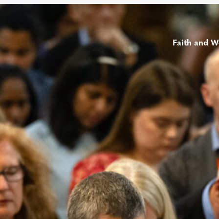
Faith and W