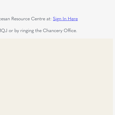
ocesan Resource Centre at:
Sign In Here
QJ or by ringing the Chancery Office.