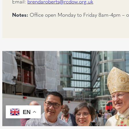
Email:
brendaroberts@rcdow.org.uk
Notes:
Office open Monday to Friday 8am-4pm – o
EN