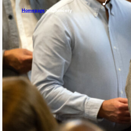
Homepage
>
Chancery