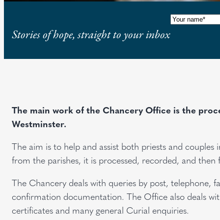
Name
(Requi
Stories of hope, straight to your inbox
The main work of the Chancery Office is the proces
Westminster.
The aim is to help and assist both priests and couple
from the parishes, it is processed, recorded, and then 
The Chancery deals with queries by post, telephone, fa
confirmation documentation. The Office also deals with
certificates and many general Curial enquiries.