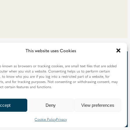
This website uses Cookies
o known as browsers or tracking cookies, are small text files that are added
uter when you visit a website. Consenting helps us to perform certain
. to know who you are if you log into a restricted part of a website, for
 straight to your inbox
ts, and for tracking purposes. Not consenting or withdrawing consent, may
ect certain features and functions.
nd information from the Diocese of Westminster:
ccept
Deny
View preferences
Cookie Policy
Privacy