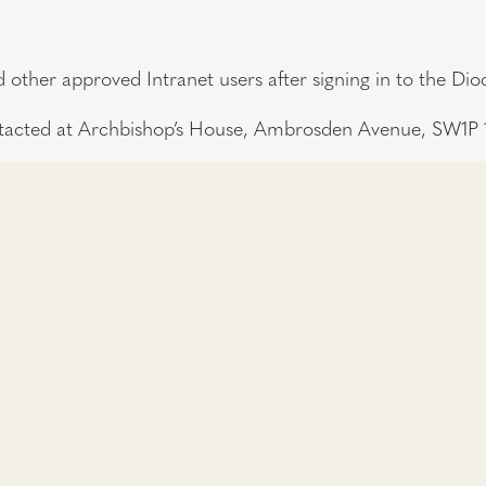
other approved Intranet users after signing in to the Di
tacted at Archbishop’s House, Ambrosden Avenue, SW1P 1