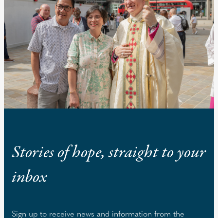
Stories of hope, straight to your
inbox
Sign up to receive news and information from the