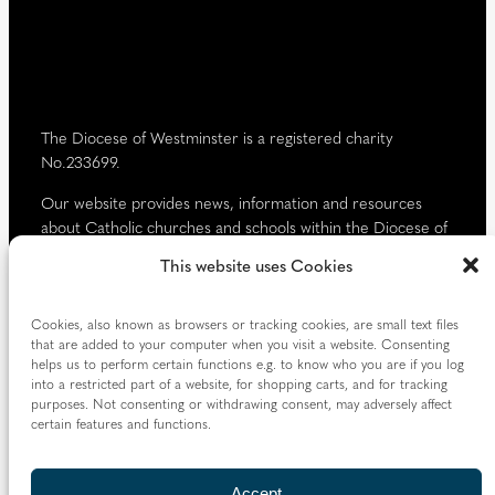
d
)
The Diocese of Westminster is a registered charity
No.233699.
Our website provides news, information and resources
about Catholic churches and schools within the Diocese of
Westminster, covering London north of the Thames and
This website uses Cookies
west of the Lea River, the County of Hertfordshire and the
Borough of Spelthorne.
Cookies, also known as browsers or tracking cookies, are small text files
Vaughan House
that are added to your computer when you visit a website. Consenting
46 Francis Street,
helps us to perform certain functions e.g. to know who you are if you log
into a restricted part of a website, for shopping carts, and for tracking
Victoria SW1P 1QN
purposes. Not consenting or withdrawing consent, may adversely affect
certain features and functions.
Follow us
Accept