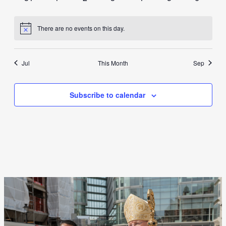
events
events
events
events
events
events
events
There are no events on this day.
Notice
Jul
This Month
Sep
Subscribe to calendar