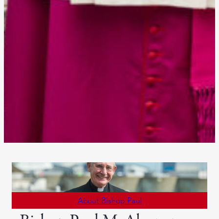
About Bishop Paul