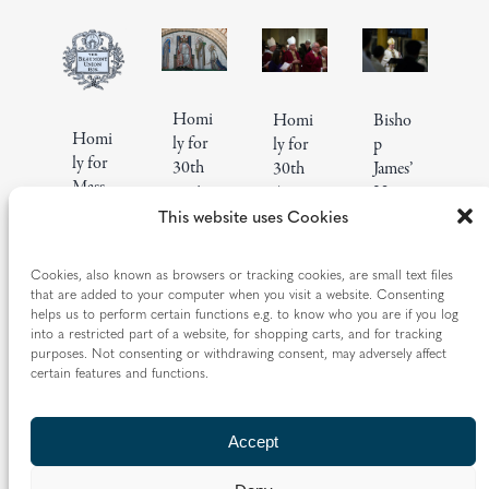
Homi
Homi
Bisho
Homi
ly for
ly for
p
ly for
30th
30th
James’
Mass
annive
Anniv
Homi
celebr
rsary
This website uses Cookies
ersary
ly for
ating
of
of Fr
130th
150
Mgr
Richar
Anniv
Cookies, also known as browsers or tracking cookies, are small text files
years
Roger
d
ersary
that are added to your computer when you visit a website. Consenting
of the
Reade
Andre
of St
helps us to perform certain functions e.g. to know who you are if you log
Beau
r’s
into a restricted part of a website, for shopping carts, and for tracking
w’s
Franci
purposes. Not consenting or withdrawing consent, may adversely affect
mont
ordina
ordina
s
certain features and functions.
Union
tion
tion
Lepro
15
Homilies
19
Homilies
5
Homilies
sy
|
May
and
|
|
Mar
and
Dec
and
Guild
Accept
2026
Addresses
2026
Addresses
2025
Addresses
7
Homilies
|
Oct
and