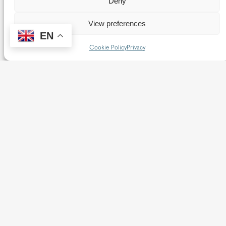
Deny
2025
Addresses
View preferences
EN
Homilies & Addresses
News
Cookie Policy
Privacy