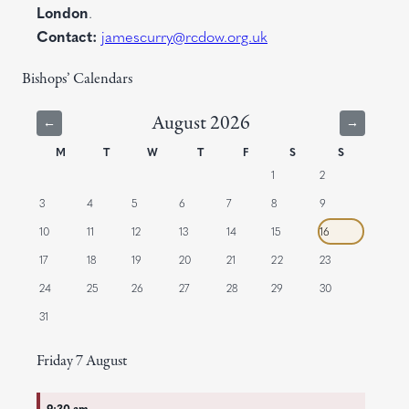
London
.
Contact:
jamescurry@rcdow.org.uk
Bishops’ Calendars
August 2026
←
→
M
T
W
T
F
S
S
1
2
3
4
5
6
7
8
9
10
11
12
13
14
15
16
17
18
19
20
21
22
23
24
25
26
27
28
29
30
31
Friday
7
August
9:30 am