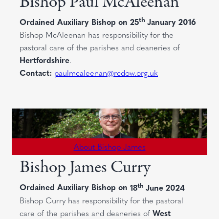
Bishop Paul McAleenan
th
Ordained Auxiliary Bishop on
25
January 2016
Bishop McAleenan has responsibility for the
pastoral care of the parishes and deaneries of
Hertfordshire
.
Contact:
paulmcaleenan@rcdow.org.uk
About Bishop James
Bishop James Curry
th
Ordained Auxiliary Bishop on
18
June 2024
Bishop Curry has responsibility for the pastoral
care of the parishes and deaneries of
West