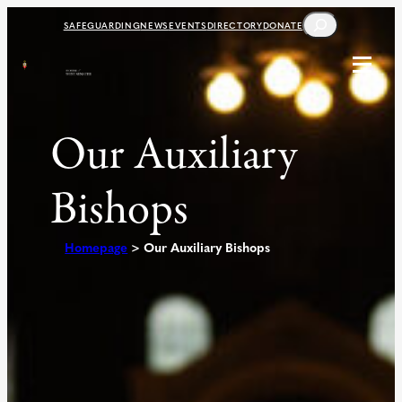
Skip
SEARCH
SAFEGUARDING
NEWS
EVENTS
DIRECTORY
DONATE
to
content
Our Auxiliary
Bishops
Homepage
>
Our Auxiliary Bishops