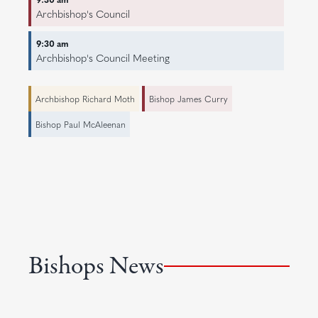
Archbishop's Council
9:30 am
Archbishop's Council Meeting
Archbishop Richard Moth
Bishop James Curry
Bishop Paul McAleenan
Bishops News