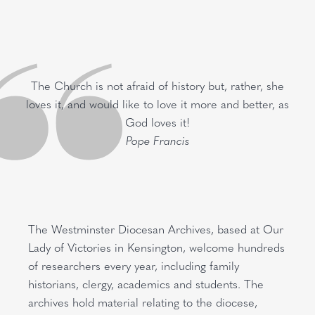
The Church is not afraid of history but, rather, she
loves it, and would like to love it more and better, as
God loves it!
Pope Francis
The Westminster Diocesan Archives, based at Our
Lady of Victories in Kensington, welcome hundreds
of researchers every year, including family
historians, clergy, academics and students. The
archives hold material relating to the diocese,