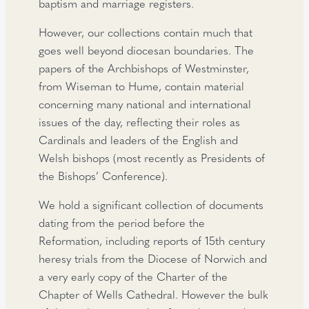
baptism and marriage registers.
However, our collections contain much that
goes well beyond diocesan boundaries. The
papers of the Archbishops of Westminster,
from Wiseman to Hume, contain material
concerning many national and international
issues of the day, reflecting their roles as
Cardinals and leaders of the English and
Welsh bishops (most recently as Presidents of
the Bishops’ Conference).
We hold a significant collection of documents
dating from the period before the
Reformation, including reports of 15th century
heresy trials from the Diocese of Norwich and
a very early copy of the Charter of the
Chapter of Wells Cathedral. However the bulk