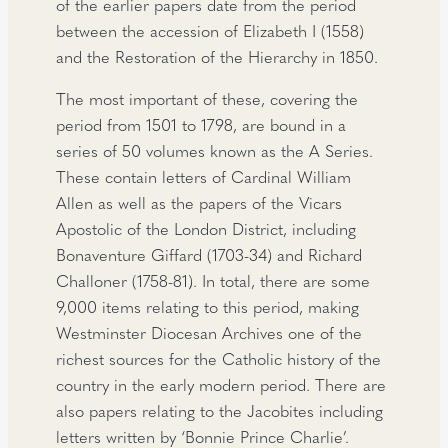
of the earlier papers date from the period
between the accession of Elizabeth I (1558)
and the Restoration of the Hierarchy in 1850.
The most important of these, covering the
period from 1501 to 1798, are bound in a
series of 50 volumes known as the A Series.
These contain letters of Cardinal William
Allen as well as the papers of the Vicars
Apostolic of the London District, including
Bonaventure Giffard (1703-34) and Richard
Challoner (1758-81). In total, there are some
9,000 items relating to this period, making
Westminster Diocesan Archives one of the
richest sources for the Catholic history of the
country in the early modern period. There are
also papers relating to the Jacobites including
letters written by ‘Bonnie Prince Charlie’.