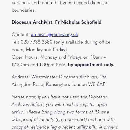
parishes, and much that goes beyond diocesan
boundaries.
Diocesan Archivist: Fr Nicholas Schofield
Contact:
archivist@rcdow.org.uk
Tel: 020 7938 3580 (only available during office
hours, Monday and Friday)
Open Hours: Monday and Fridays on, 10am –
12.30pm and 1.30pm-5pm,
by appointment only.
Address: Westminster Diocesan Archives, 16a
Abingdon Road, Kensington, London W8 6AF
Please note: if you have not used the Diocesan
Archives before, you will need to register upon
arrival. Please bring along two forms of ID, one
with proof of identity (eg a passport) and one with
proof of residence (eg a recent utility bill). A driver’s