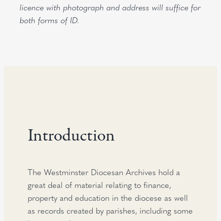
licence with photograph and address will suffice for
both forms of ID.
Introduction
The Westminster Diocesan Archives hold a
great deal of material relating to finance,
property and education in the diocese as well
as records created by parishes, including some