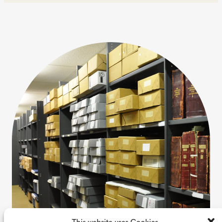
This website uses Cookies