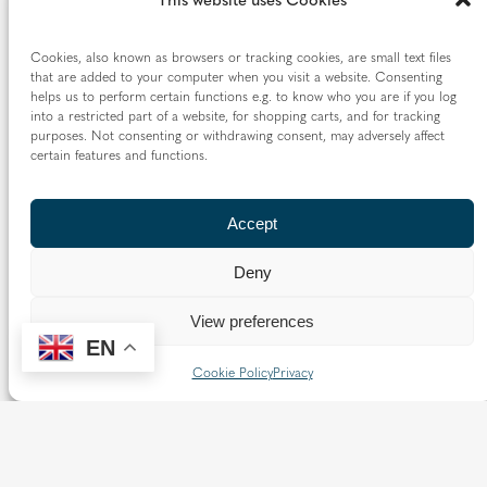
Cookies, also known as browsers or tracking cookies, are small text files
that are added to your computer when you visit a website. Consenting
helps us to perform certain functions e.g. to know who you are if you log
into a restricted part of a website, for shopping carts, and for tracking
purposes. Not consenting or withdrawing consent, may adversely affect
Catalogues
certain features and functions.
The majority of our archives are catalogued, although
Accept
the format and level of detail of the finding aids varies.
An online catalogue is available through
Catholic
Deny
Heritage
, although this is not yet fully comprehensive as
View preferences
we are continuing to convert previously unpublished
EN
hard copy lists to the online catalogue.
Cookie Policy
Privacy
Full List of Catalogues
Parish Archives