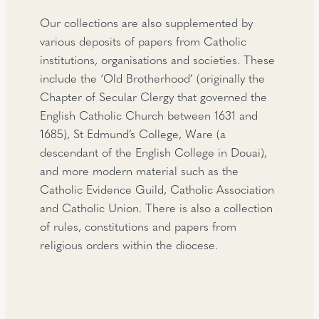
Our collections are also supplemented by
various deposits of papers from Catholic
institutions, organisations and societies. These
include the ‘Old Brotherhood’ (originally the
Chapter of Secular Clergy that governed the
English Catholic Church between 1631 and
1685), St Edmund’s College, Ware (a
descendant of the English College in Douai),
and more modern material such as the
Catholic Evidence Guild, Catholic Association
and Catholic Union. There is also a collection
of rules, constitutions and papers from
religious orders within the diocese.