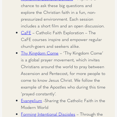
chance to ask these big questions and
explore the Christian faith in a fun, non-
pressurized environment. Each session
includes a short film and an open discussion.
CaFE
– Catholic Faith Exploration – The
CaFE courses inspire and empower regular
church-goers and seekers alike.
Thy Kingdom Come
– ‘Thy Kingdom Come’
is a global prayer movement, which invites
Christians around the world to pray between
Ascension and Pentecost, for more people to
come to know Jesus Christ. We follow the
example of the Apostles who during this time
‘prayed constantly’.
Evangelium
-Sharing the Catholic Faith in the
Modern World
Forming Intentional Disciples
– Through the