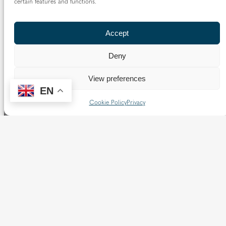
certain features and functions.
Read more…
Accept
Deny
View preferences
EN
Cookie Policy
Privacy