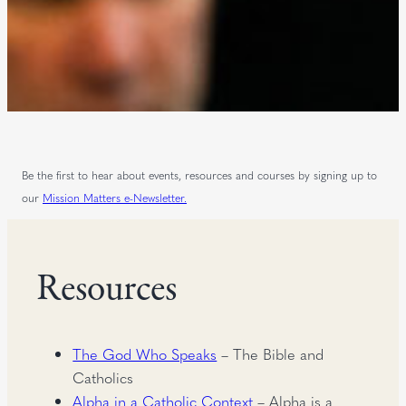
Be the first to hear about events, resources and courses by signing up to
our
Mission Matters e-Newsletter.
Resources
The God Who Speaks
– The Bible and
Catholics
Alpha in a Catholic Context
– Alpha is a