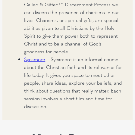
Called & Gifted™ Discernment Process we
can discern the presence of charisms in our
lives. Charisms, or spiritual gifts, are special
abilities given to all Christians by the Holy
Spirit to give them power both to represent
Christ and to be a channel of God’s
goodness for people.
Sycamore
– Sycamore is an informal course
about the Christian faith and its relevance for
life today. It gives you space to meet other
people, share ideas, explore your beliefs, and
think about questions that really matter. Each
session involves a short film and time for
discussion.