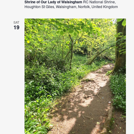
Shrine of Our Lady of Walsingham
RC National Shrine,
Houghton St Giles, Walsingham, Norfolk, United Kingdom
SAT
19