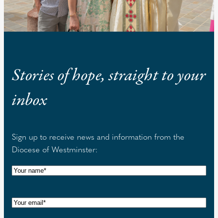
Stories of hope, straight to your
inbox
Sign up to receive news and information from the
Diocese of Westminster:
N
a
m
E
e
m