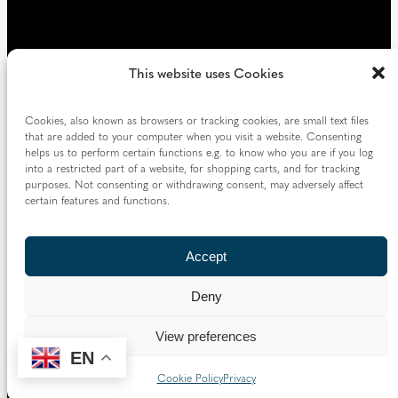
This website uses Cookies
Cookies, also known as browsers or tracking cookies, are small text files
that are added to your computer when you visit a website. Consenting
helps us to perform certain functions e.g. to know who you are if you log
into a restricted part of a website, for shopping carts, and for tracking
purposes. Not consenting or withdrawing consent, may adversely affect
certain features and functions.
Accept
Deny
View preferences
EN
Cookie Policy
Privacy