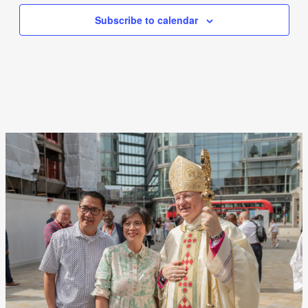
Subscribe to calendar