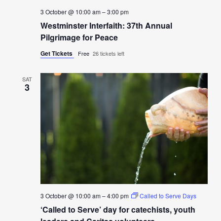
3 October @ 10:00 am
–
3:00 pm
Westminster Interfaith: 37th Annual
Pilgrimage for Peace
Get Tickets
Free
26 tickets left
SAT
3
3 October @ 10:00 am
–
4:00 pm
Called to Serve Days
‘Called to Serve’ day for catechists, youth