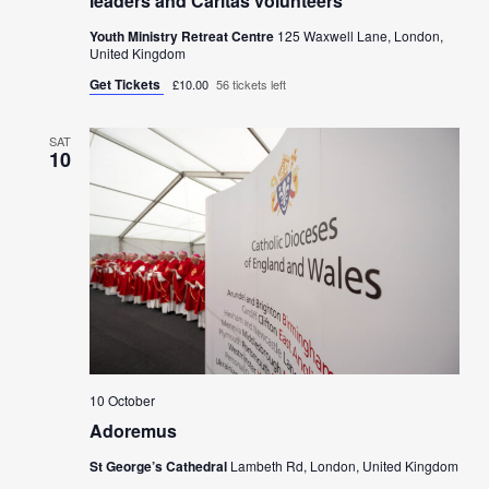
leaders and Caritas volunteers
Youth Ministry Retreat Centre
125 Waxwell Lane, London,
United Kingdom
Get Tickets
£10.00
56 tickets left
SAT
10
10 October
Adoremus
St George’s Cathedral
Lambeth Rd, London, United Kingdom