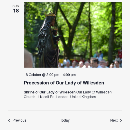
SUN
18
18 October @ 3:00 pm
–
4:00 pm
Procession of Our Lady of Willesden
Shrine of Our Lady of Willesden
Our Lady Of Willesden
Church, 1 Nicoll Rd, London, United Kingdom
Events
Events
Previous
Today
Next