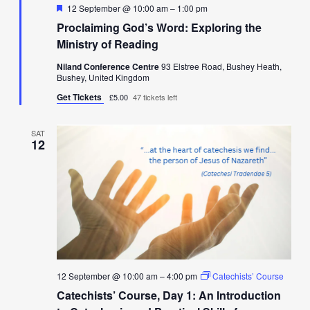
Featured
12 September @ 10:00 am
–
1:00 pm
Proclaiming God’s Word: Exploring the
Ministry of Reading
Niland Conference Centre
93 Elstree Road, Bushey Heath,
Bushey, United Kingdom
Get Tickets
£5.00
47 tickets left
SAT
12
12 September @ 10:00 am
–
4:00 pm
Catechists’ Course
Catechists’ Course, Day 1: An Introduction