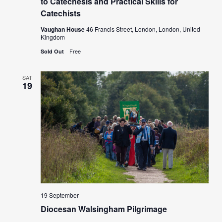
to Catechesis and Practical Skills for
Catechists
Vaughan House
46 Francis Street, London, London, United
Kingdom
Free
Sold Out
SAT
19
19 September
Diocesan Walsingham Pilgrimage