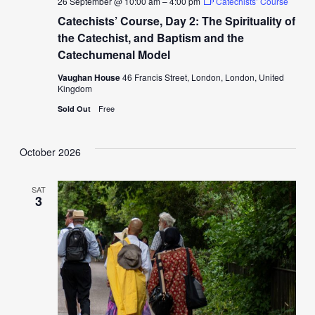
26 September @ 10:00 am
–
4:00 pm
Catechists’ Course
Catechists’ Course, Day 2: The Spirituality of
the Catechist, and Baptism and the
Catechumenal Model
Vaughan House
46 Francis Street, London, London, United
Kingdom
Free
Sold Out
October 2026
SAT
3