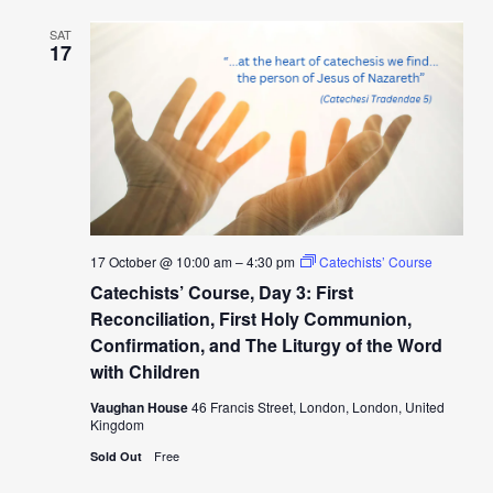
SAT
17
17 October @ 10:00 am
–
4:30 pm
Catechists’ Course
Catechists’ Course, Day 3: First
Reconciliation, First Holy Communion,
Confirmation, and The Liturgy of the Word
with Children
Vaughan House
46 Francis Street, London, London, United
Kingdom
Free
Sold Out