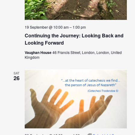
19 September @ 10:00 am
–
1:00 pm
Continuing the Journey: Looking Back and
Looking Forward
Vaughan House
46 Francis Street, London, London, United
Kingdom
SAT
26