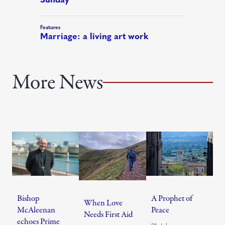
More News
Bishop
A Prophet of
When Love
McAleenan
Peace
Needs First Aid
echoes Prime