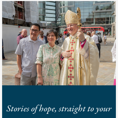
Stories of hope, straight to your