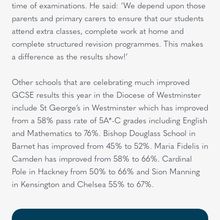
time of examinations. He said: ‘We depend upon those
parents and primary carers to ensure that our students
attend extra classes, complete work at home and
complete structured revision programmes. This makes
a difference as the results show!’
Other schools that are celebrating much improved
GCSE results this year in the Diocese of Westminster
include St George’s in Westminster which has improved
from a 58% pass rate of 5A*-C grades including English
and Mathematics to 76%. Bishop Douglass School in
Barnet has improved from 45% to 52%. Maria Fidelis in
Camden has improved from 58% to 66%. Cardinal
Pole in Hackney from 50% to 66% and Sion Manning
in Kensington and Chelsea 55% to 67%.