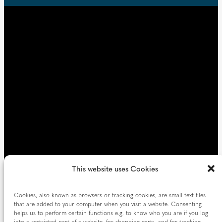
u
d
i
)
r
e
d
)
This website uses Cookies
Cookies, also known as browsers or tracking cookies, are small text files
that are added to your computer when you visit a website. Consenting
helps us to perform certain functions e.g. to know who you are if you log
into a restricted part of a website, for shopping carts, and for tracking