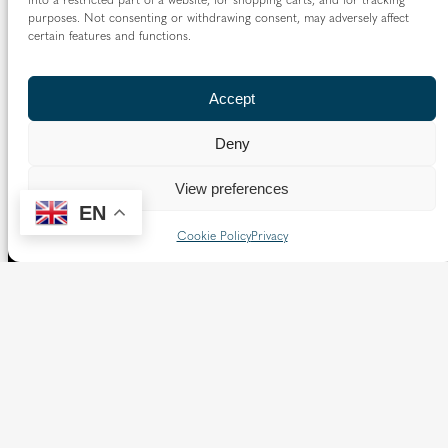
purposes. Not consenting or withdrawing consent, may adversely affect
certain features and functions.
Accept
Deny
View preferences
EN
Cookie Policy
Privacy
The Diocese of Westminster is a registered charity
No.233699.
Our website provides news, information and resources
about Catholic churches and schools within the Diocese of
Westminster, covering London north of the Thames and