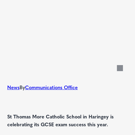
News
By
Communications Office
St Thomas More Catholic School in Haringey is
celebrating its GCSE exam success this year.