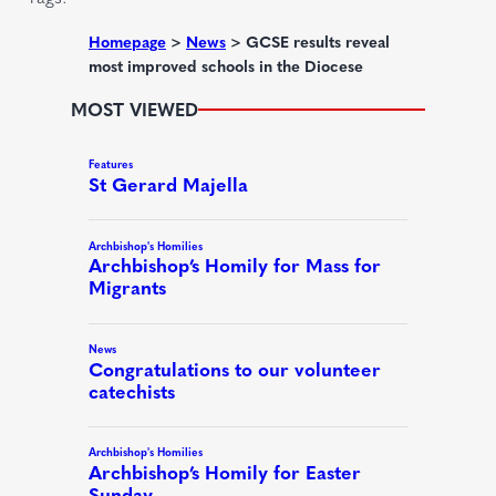
e
d
Homepage
>
News
>
GCSE results reveal
most improved schools in the Diocese
)
MOST VIEWED