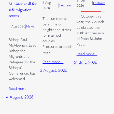
31 Jul
|
3 Aug
Features
Minister’s call for
|
Features
2026
2026
safe migration
routes
In October this
The summer can
year, the Church
be a time of
|
4 Aug 2026
News
celebrates the
heightened stress
40th Anniversary
for married
of Pope St John
Bishop Paul
couples.
Paul…
McAleenan, Lead
Pressures around
Bishop for
work,…
Read more…
Migrants and
Read more…
Refugees for the
31 July, 2026
Bishops’
3 August, 2026
Conference, has
welcomed…
Read more…
4 August, 2026