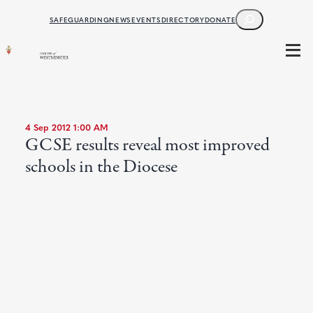
SEARCH
SAFEGUARDING
NEWS
EVENTS
DIRECTORY
DONATE
4 Sep 2012 1:00 AM
GCSE results reveal most improved
schools in the Diocese