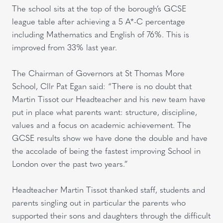
The school sits at the top of the borough’s GCSE
league table after achieving a 5 A*-C percentage
including Mathematics and English of 76%. This is
improved from 33% last year.
The Chairman of Governors at St Thomas More
School, Cllr Pat Egan said: “There is no doubt that
Martin Tissot our Headteacher and his new team have
put in place what parents want: structure, discipline,
values and a focus on academic achievement. The
GCSE results show we have done the double and have
the accolade of being the fastest improving School in
London over the past two years.”
Headteacher Martin Tissot thanked staff, students and
parents singling out in particular the parents who
supported their sons and daughters through the difficult