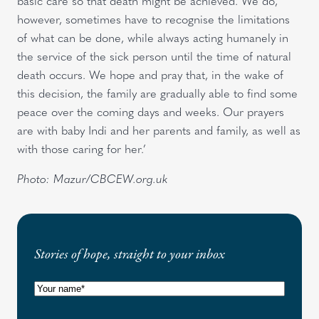
basic care so that death might be achieved. We do,
however, sometimes have to recognise the limitations
of what can be done, while always acting humanely in
the service of the sick person until the time of natural
death occurs. We hope and pray that, in the wake of
this decision, the family are gradually able to find some
peace over the coming days and weeks. Our prayers
are with baby Indi and her parents and family, as well as
with those caring for her.’
Photo: Mazur/CBCEW.org.uk
Stories of hope, straight to your inbox
N
a