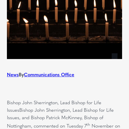
News
By
Communications Office
Bishop John Sherrington, Lead Bishop for Life
IssuesBishop John Sherrington, Lead Bishop for Life
Issues, and Bishop Patrick McKinney, Bishop of
th
Nottingham, commented on Tuesday 7
November on