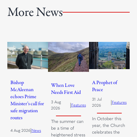
More News
Bishop
A Prophet of
When Love
McAleenan
Peace
Needs First Aid
echoes Prime
31 Jul
|
3 Aug
Features
Minister’s call for
|
Features
2026
2026
safe migration
routes
In October this
The summer can
year, the Church
be a time of
|
4 Aug 2026
News
celebrates the
heightened stress