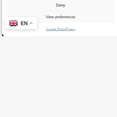
Deny
View preferences
EN
Cookie Policy
Privacy
The Diocese of Westminster is a registered charity
No.233699.
Our website provides news, information and resources
about Catholic churches and schools within the Diocese of
Westminster, covering London north of the Thames and
west of the Lea River, the County of Hertfordshire and the
Borough of Spelthorne.