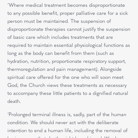
‘Where medical treatment becomes disproportionate
to any possible benefit, proper palliative care for a sick
person must be maintained. The suspension of
disproportionate therapies cannot justify the suspension
of basic care which includes treatments that are
required to maintain essential physiological functions as
long as the body can benefit from them (such as
hydration, nutrition, proportionate respiratory support,
thermoregulation and pain management). Alongside
spiritual care offered for the one who will soon meet
God, the Church views these treatments as necessary
to accompany these little patients to a dignified natural
death.
‘Prolonged terminal illness is, sadly, part of the human
condition. We should never act with the deliberate
intention to end a human life, including the removal of