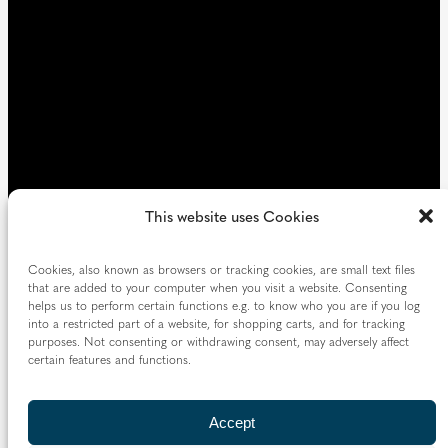
)
This website uses Cookies
Cookies, also known as browsers or tracking cookies, are small text files
that are added to your computer when you visit a website. Consenting
helps us to perform certain functions e.g. to know who you are if you log
into a restricted part of a website, for shopping carts, and for tracking
purposes. Not consenting or withdrawing consent, may adversely affect
certain features and functions.
Accept