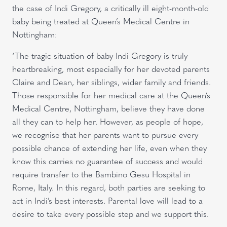
the case of Indi Gregory, a critically ill eight-month-old
baby being treated at Queen’s Medical Centre in
Nottingham:
‘The tragic situation of baby Indi Gregory is truly
heartbreaking, most especially for her devoted parents
Claire and Dean, her siblings, wider family and friends.
Those responsible for her medical care at the Queen’s
Medical Centre, Nottingham, believe they have done
all they can to help her. However, as people of hope,
we recognise that her parents want to pursue every
possible chance of extending her life, even when they
know this carries no guarantee of success and would
require transfer to the Bambino Gesu Hospital in
Rome, Italy. In this regard, both parties are seeking to
act in Indi’s best interests. Parental love will lead to a
desire to take every possible step and we support this.