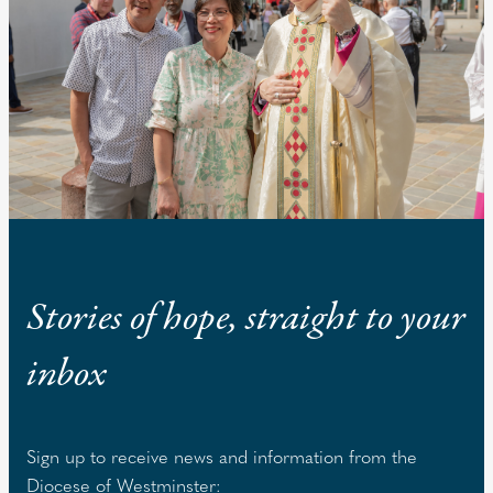
Stories of hope, straight to your
inbox
Sign up to receive news and information from the
Diocese of Westminster: