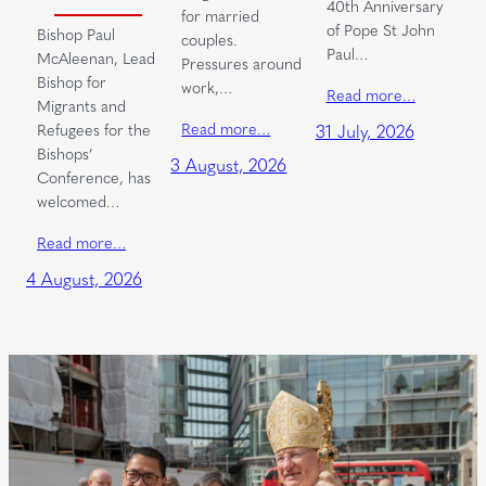
40th Anniversary
for married
of Pope St John
Bishop Paul
couples.
Paul…
McAleenan, Lead
Pressures around
Bishop for
work,…
Read more…
Migrants and
Read more…
Refugees for the
31 July, 2026
Bishops’
3 August, 2026
Conference, has
welcomed…
Read more…
4 August, 2026