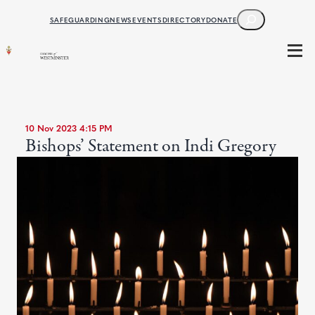
SEARCH
SAFEGUARDING
NEWS
EVENTS
DIRECTORY
DONATE
10 Nov 2023 4:15 PM
Bishops’ Statement on Indi Gregory