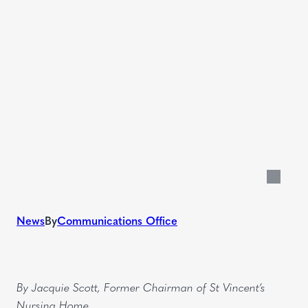
News
By
Communications Office
EN
By Jacquie Scott, Former Chairman of St Vincent’s
Nursing Home