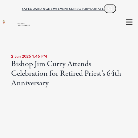
SEARCH
SAFEGUARDING
NEWS
EVENTS
DIRECTORY
DONATE
2 Jun 2026 1:46 PM
Bishop Jim Curry Attends
Celebration for Retired Priest’s 64th
Anniversary