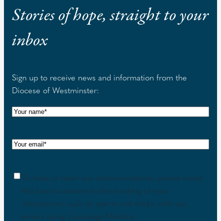
Stories of hope, straight to your
inbox
Sign up to receive news and information from the
Diocese of Westminster:
N
a
m
E
e
m
(
a
R
C
To help us tailor our communications, please check
i
e
o
this box to consent to the tracking of your
l
q
n
interactions, such as opens and clicks, with our
(
u
s
emails using Campaign Monitor.
R