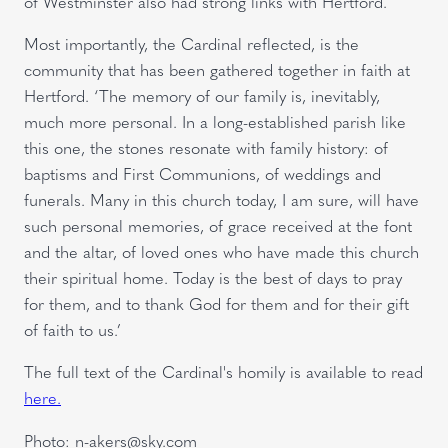
of Westminster also had strong links with Hertford.
Most importantly, the Cardinal reflected, is the
community that has been gathered together in faith at
Hertford. ‘The memory of our family is, inevitably,
much more personal. In a long-established parish like
this one, the stones resonate with family history: of
baptisms and First Communions, of weddings and
funerals. Many in this church today, I am sure, will have
such personal memories, of grace received at the font
and the altar, of loved ones who have made this church
their spiritual home. Today is the best of days to pray
for them, and to thank God for them and for their gift
of faith to us.’
The full text of the Cardinal's homily is available to read
here.
Photo: n-akers@sky.com