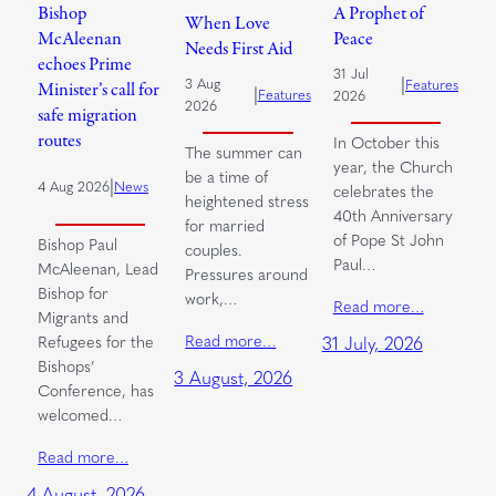
Bishop
A Prophet of
When Love
McAleenan
Peace
Needs First Aid
echoes Prime
31 Jul
|
3 Aug
Features
Minister’s call for
|
Features
2026
2026
safe migration
routes
In October this
The summer can
year, the Church
be a time of
|
4 Aug 2026
News
celebrates the
heightened stress
40th Anniversary
for married
of Pope St John
Bishop Paul
couples.
Paul…
McAleenan, Lead
Pressures around
Bishop for
work,…
Read more…
Migrants and
Read more…
Refugees for the
31 July, 2026
Bishops’
3 August, 2026
Conference, has
welcomed…
Read more…
4 August, 2026