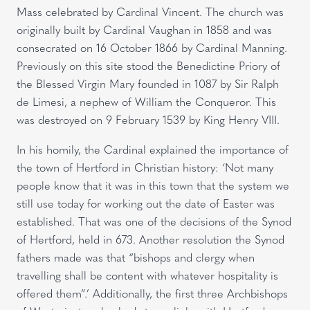
Mass celebrated by Cardinal Vincent. The church was
originally built by Cardinal Vaughan in 1858 and was
consecrated on 16 October 1866 by Cardinal Manning.
Previously on this site stood the Benedictine Priory of
the Blessed Virgin Mary founded in 1087 by Sir Ralph
de Limesi, a nephew of William the Conqueror. This
was destroyed on 9 February 1539 by King Henry VIII.
In his homily, the Cardinal explained the importance of
the town of Hertford in Christian history: ‘Not many
people know that it was in this town that the system we
still use today for working out the date of Easter was
established. That was one of the decisions of the Synod
of Hertford, held in 673. Another resolution the Synod
fathers made was that “bishops and clergy when
travelling shall be content with whatever hospitality is
offered them”.’ Additionally, the first three Archbishops