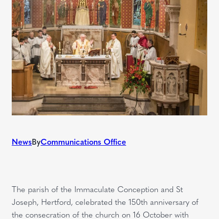
News
By
Communications Office
The parish of the Immaculate Conception and St
Joseph, Hertford, celebrated the 150th anniversary of
the consecration of the church on 16 October with