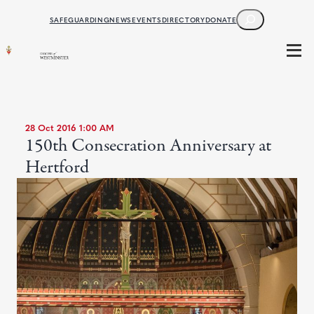
SEARCH
SAFEGUARDING
NEWS
EVENTS
DIRECTORY
DONATE
28 Oct 2016 1:00 AM
150th Consecration Anniversary at
Hertford