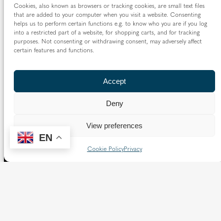
Cookies, also known as browsers or tracking cookies, are small text files
that are added to your computer when you visit a website. Consenting
helps us to perform certain functions e.g. to know who you are if you log
into a restricted part of a website, for shopping carts, and for tracking
purposes. Not consenting or withdrawing consent, may adversely affect
certain features and functions.
Accept
Deny
View preferences
EN
Cookie Policy
Privacy
The Diocese of Westminster is a registered charity
No.233699.