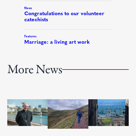
More News