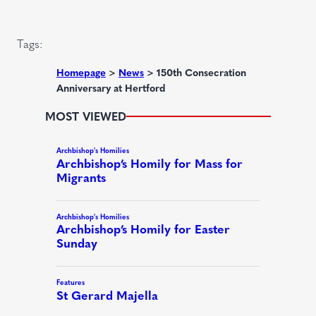
d
i
)
r
Tags:
e
d
Homepage
>
News
>
150th Consecration
Anniversary at Hertford
)
MOST VIEWED