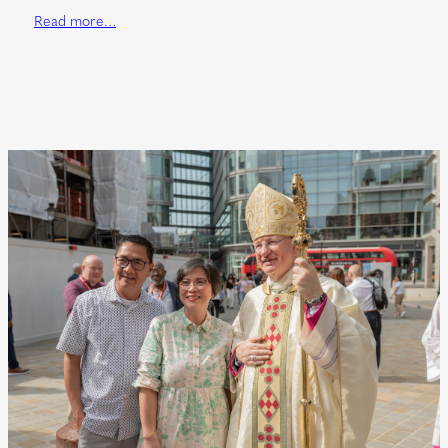
Read more…