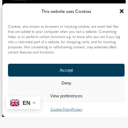
Our website provides news, information and resources
This website uses Cookies
about Catholic churches and schools within the Diocese of
Westminster, covering London north of the Thames and
Cookies, also known as browsers or tracking cookies, are small text files
west of the Lea River, the County of Hertfordshire and the
that are added to your computer when you visit a website. Consenting
Borough of Spelthorne.
helps us to perform certain functions e.g. to know who you are if you log
into a restricted part of a website, for shopping carts, and for tracking
Vaughan House
purposes. Not consenting or withdrawing consent, may adversely affect
46 Francis Street,
certain features and functions.
Victoria SW1P 1QN
Accept
Follow us
Deny
X
Facebook
Instagram
Flickr
YouTube
View preferences
Quick Links
EN
Cookie Policy
Privacy
Directory
|
Privacy and Cookies
Resource Centre
|
Modern Slavery and Human Trafficking