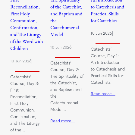
Reconciliation,
of the Catechist,
to Catechesis and
First Holy
and Baptism and
Practical Skills
Communion,
the
for Catechists
Confirmation,
Catechumenal
|
10 Jun 2026
and The Liturgy
Model
of the Word with
|
10 Jun 2026
Children
Catechists’
Course, Day 1:
|
10 Jun 2026
An Introduction
Catechists’
to Catechesis and
Course, Day 2:
Practical Skills for
The Spirituality of
Catechists’
Catechists
the Catechist,
Course, Day 3:
and Baptism and
First
Read more…
the
Reconciliation,
Catechumenal
First Holy
Model…
Communion,
Confirmation,
Read more…
and The Liturgy
of the…