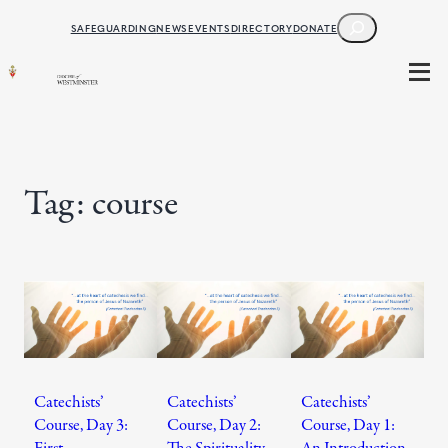
Skip
SEARCH
SAFEGUARDING
NEWS
EVENTS
DIRECTORY
DONATE
to
content
Tag:
course
Catechists’
Catechists’
Catechists’
Course, Day 3:
Course, Day 2:
Course, Day 1:
First
The Spirituality
An Introduction