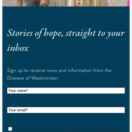
Stories of hope, straight to your
inbox
Sign up to receive news and information from the
Diocese of Westminster:
N
a
m
E
e
m
(
a
R
C
To help us tailor our communications, please check