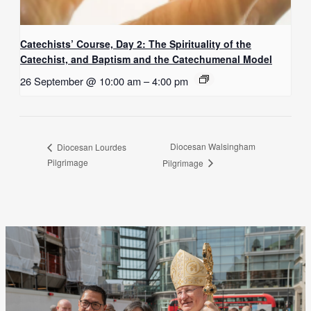
Catechists’ Course, Day 2: The Spirituality of the
Catechist, and Baptism and the Catechumenal Model
26 September @ 10:00 am
–
4:00 pm
Diocesan Walsingham
Diocesan Lourdes
Pilgrimage
Pilgrimage