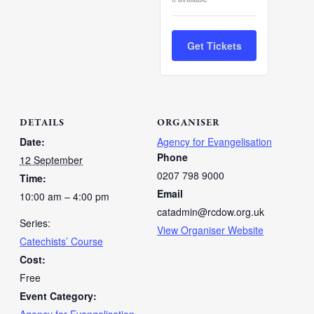
Get Tickets
DETAILS
ORGANISER
Date:
Agency for Evangelisation
Phone
12 September
0207 798 9000
Time:
Email
10:00 am – 4:00 pm
catadmin@rcdow.org.uk
Series:
View Organiser Website
Catechists’ Course
Cost:
Free
Event Category: