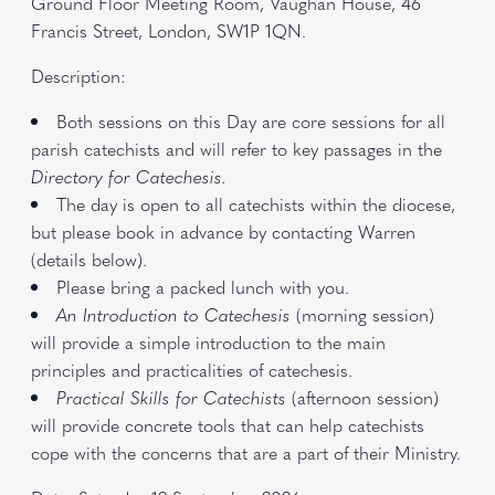
Ground Floor Meeting Room, Vaughan House, 46
Francis Street, London, SW1P 1QN.
Description:
Both sessions on this Day are core sessions for all
parish catechists and will refer to key passages in the
Directory for Catechesis.
The day is open to all catechists within the diocese,
but please book in advance by contacting Warren
(details below).
Please bring a packed lunch with you.
An Introduction to Catechesis
(morning session)
will provide a simple introduction to the main
principles and practicalities of catechesis.
Practical Skills for Catechists
(afternoon session)
will provide concrete tools that can help catechists
cope with the concerns that are a part of their Ministry.