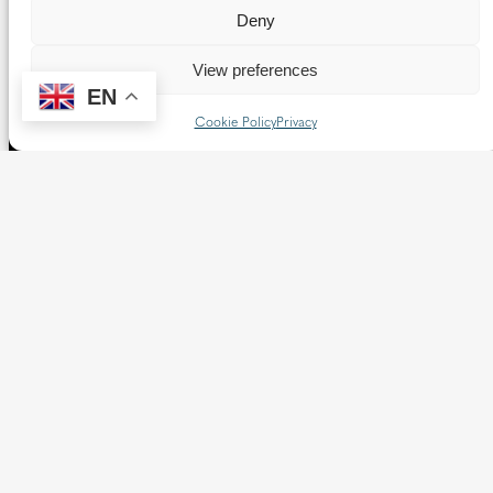
Deny
View preferences
EN
Cookie Policy
Privacy
The Diocese of Westminster is a registered charity
No.233699.
Our website provides news, information and resources
about Catholic churches and schools within the Diocese of