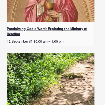
Proclaiming God’s Word: Exploring the Ministry of
Reading
12 September @ 10:00 am
–
1:00 pm