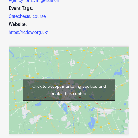
Agency for Evangelisation
Event Tags:
Catechesis
,
course
Website:
https://rcdow.org.uk/
Click to accept marketing cookies and
enable this content