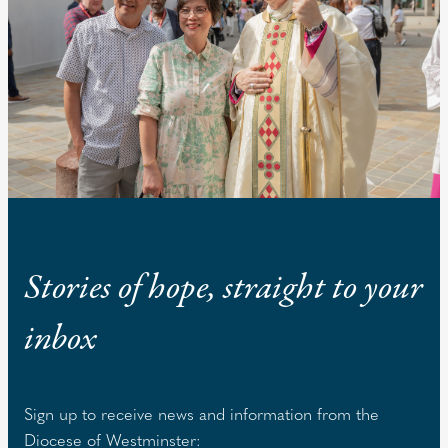
Stories of hope, straight to your
inbox
Sign up to receive news and information from the
Diocese of Westminster: