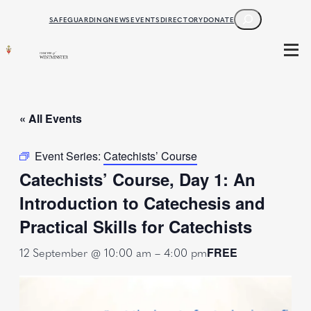
SEARCH
SAFEGUARDING
NEWS
EVENTS
DIRECTORY
DONATE
« All Events
Event Series:
Catechists’ Course
Catechists’ Course, Day 1: An
Introduction to Catechesis and
Practical Skills for Catechists
12 September @ 10:00 am
–
4:00 pm
FREE