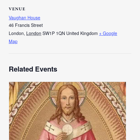
VENUE
Vaughan House
46 Francis Street
London
,
London
SW1P 1QN
United Kingdom
+ Google
Map
Related Events