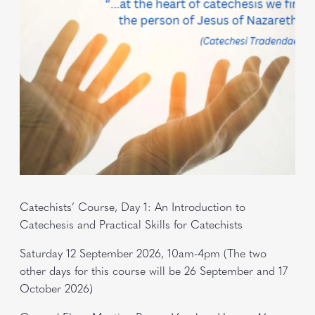
Catechists’ Course, Day 1: An Introduction to
Catechesis and Practical Skills for Catechists
Saturday 12 September 2026, 10am-4pm (The two
other days for this course will be 26 September and 17
October 2026)