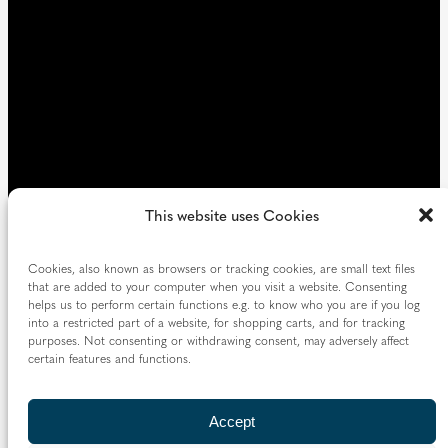
)
This website uses Cookies
Cookies, also known as browsers or tracking cookies, are small text files
that are added to your computer when you visit a website. Consenting
helps us to perform certain functions e.g. to know who you are if you log
into a restricted part of a website, for shopping carts, and for tracking
purposes. Not consenting or withdrawing consent, may adversely affect
certain features and functions.
Accept