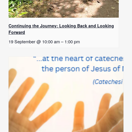
Continuing the Journey: Looking Back and Looking
Forward
19 September @ 10:00 am
–
1:00 pm