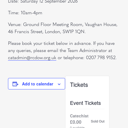
Date: Saturday 12 September 2026
Time: 10am-4pm
Venue: Ground Floor Meeting Room, Vaughan House,
46 Francis Street, London, SW1P 1QN.
Please book your ticket below in advance. If you have
any queries, please email the Team Administrator at
catadmin@rcdow.org.uk
or telephone: 0207 798 9152.
Tickets
Add to calendar
Event Tickets
Catechist
£
0.00
Sold Out
0
available