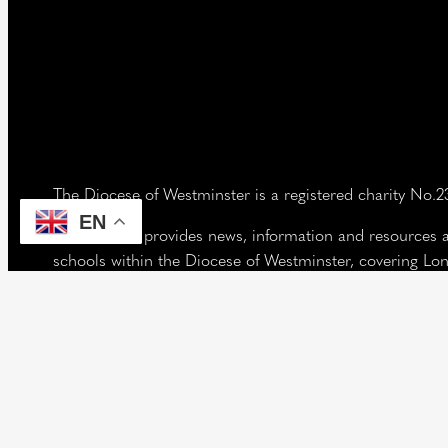
The Diocese of Westminster is a registered charity No.
EN
Our website provides news, information and resources 
schools within the Diocese of Westminster, covering L
west of the Lea River, the County of Hertfordshire and 
Vaughan House
46 Francis Street,
Victoria SW1P 1QN