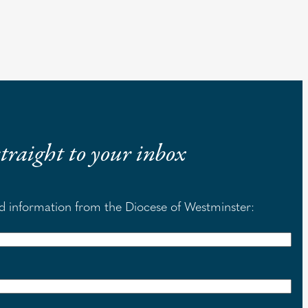
 straight to your inbox
nd information from the Diocese of Westminster: