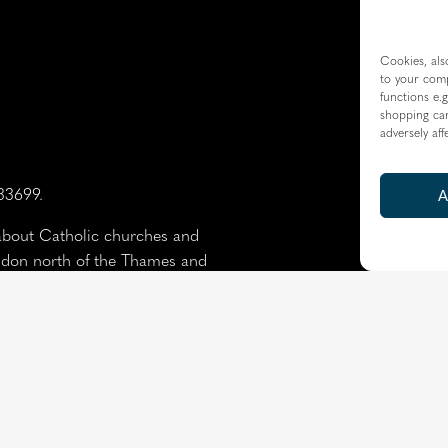
Cookies, als
to your comp
functions e.g
shopping car
adversely aff
233699.
A
about Catholic churches and
ondon north of the Thames and
the Borough of Spelthorne.
Resource Centre
|
Modern 