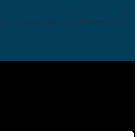
mmunications, please check this box to consent to the
tions, such as opens and clicks, with our emails using