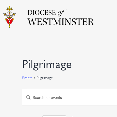
Calendar of Event
Pilgrimage
Events
Pilgrimage
Events
Events
Enter
Keyword.
Search
Search