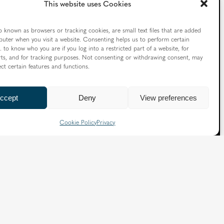
This website uses Cookies
o known as browsers or tracking cookies, are small text files that are added
uter when you visit a website. Consenting helps us to perform certain
. to know who you are if you log into a restricted part of a website, for
ts, and for tracking purposes. Not consenting or withdrawing consent, may
ect certain features and functions.
ccept
Deny
View preferences
Follow us
Cookie Policy
Privacy
X
Facebook
Instagram
Flickr
YouTube
Quick Links
Directory
|
Privacy and Cookies
Slavery and Human Trafficking Statement
|
Safeguarding