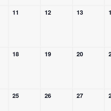
0
0
0
11
12
13
,
events,
events,
events,
0
0
0
18
19
20
,
events,
events,
events,
0
0
0
25
26
27
,
events,
events,
events,