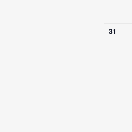
0
31
events