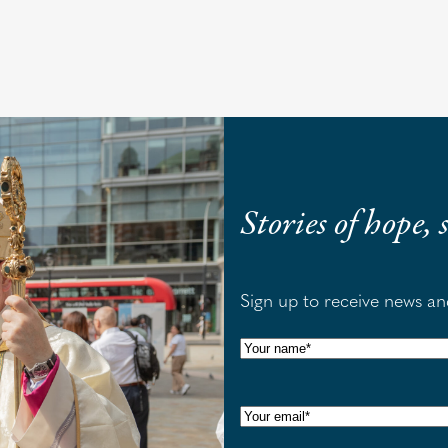
Stories of hope,
Sign up to receive news a
N
a
m
E
e
m