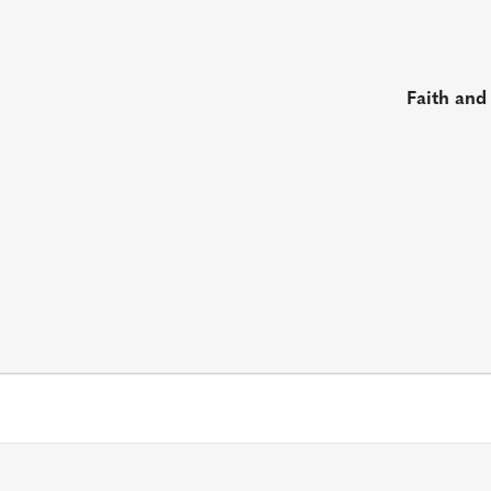
Faith and
s