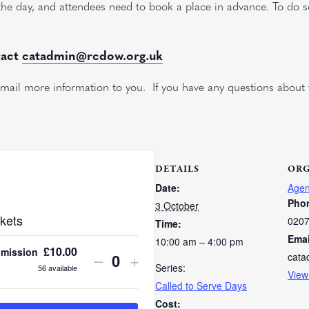
 the day, and attendees need to book a place in advance. To do 
tact
catadmin@rcdow.org.uk
ail more information to you. If you have any questions about 
DETAILS
ORG
Date:
Agen
Pho
3 October
kets
0207
Time:
Emai
10:00 am – 4:00 pm
£
10.00
dmission
Decrease
Increase
–
+
cata
Quantity
Series:
56
available
View
ticket
ticket
Called to Serve Days
quantity
quantity
Cost: