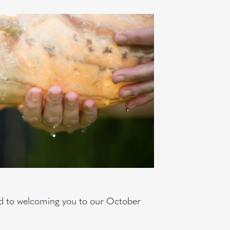
rd to welcoming you to our October