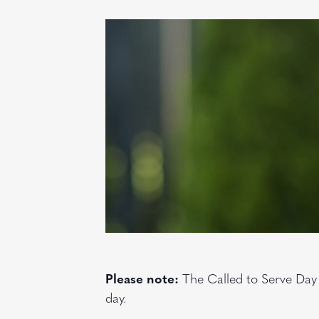
Please note:
The Called to Serve Day
day.