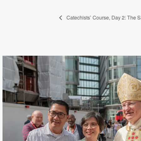
Catechists’ Course, Day 2: The Sp