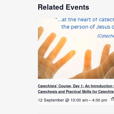
Related Events
Catechists’ Course, Day 1: An Introduction 
Catechesis and Practical Skills for Catechis
12 September @ 10:00 am
–
4:00 pm