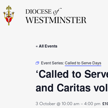
« All Events
Event Series:
Called to Serve Days
‘Called to Serv
and Caritas vo
3 October @ 10:00 am
–
4:00 pm
£1