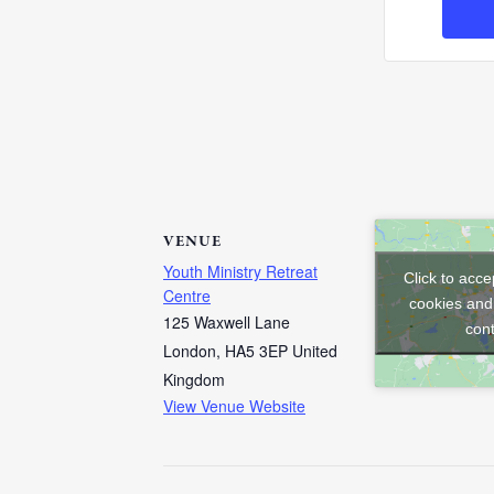
VENUE
Youth Ministry Retreat
Click to acc
Centre
cookies and
125 Waxwell Lane
con
London
,
HA5 3EP
United
Kingdom
View Venue Website