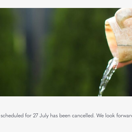
 scheduled for 27 July has been cancelled. We look forwa