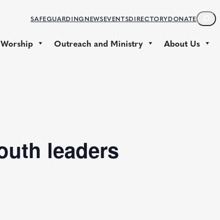
S
SAFEGUARDING
NEWS
EVENTS
DIRECTORY
DONATE
E
A
 Worship
Outreach and Ministry
About Us
R
C
H
youth leaders