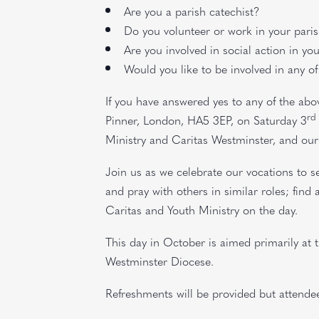
Are you a parish catechist?
Do you volunteer or work in your pari
Are you involved in social action in yo
Would you like to be involved in any of
If you have answered yes to any of the abo
rd
Pinner, London, HA5 3EP, on Saturday 3
Ministry and Caritas Westminster, and our 
Join us as we celebrate our vocations to se
and pray with others in similar roles; fin
Caritas and Youth Ministry on the day.
This day in October is aimed primarily at 
Westminster Diocese.
Refreshments will be provided but attende