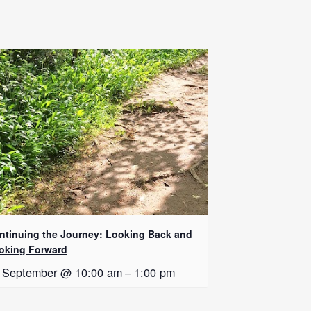
ntinuing the Journey: Looking Back and
oking Forward
 September @ 10:00 am
–
1:00 pm