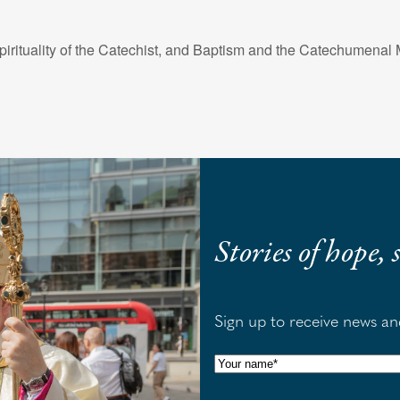
irituality of the Catechist, and Baptism and the Catechumenal
Stories of hope,
Sign up to receive news a
N
a