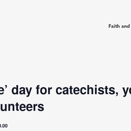
Faith and
e’ day for catechists, 
lunteers
0.00