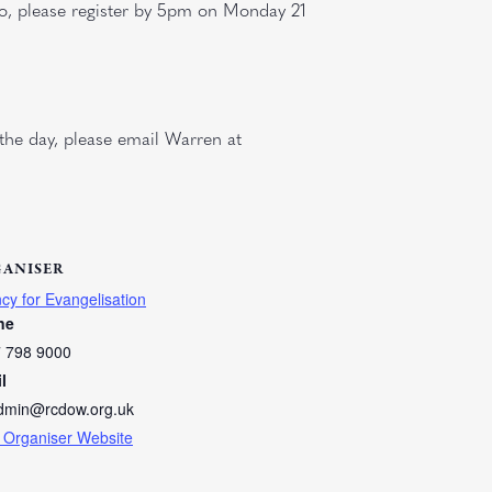
so, please register by 5pm on Monday 21
the day, please email Warren at
ANISER
cy for Evangelisation
ne
 798 9000
l
dmin@rcdow.org.uk
 Organiser Website