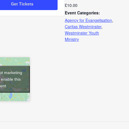
Get Tickets
£10.00
for
for
Event Categories:
General
General
Agency for Evangelisation
,
Caritas Westminster
,
Admission
Admission
Westminster Youth
Ministry
ept marketing
 enable this
tent