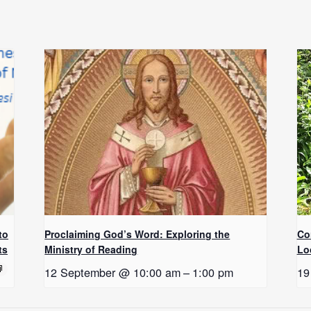
to
Proclaiming God’s Word: Exploring the
Co
ts
Ministry of Reading
Lo
12 September @ 10:00 am
–
1:00 pm
19