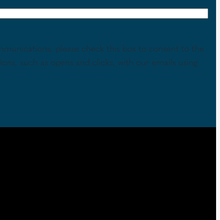
mmunications, please check this box to consent to the
tions, such as opens and clicks, with our emails using