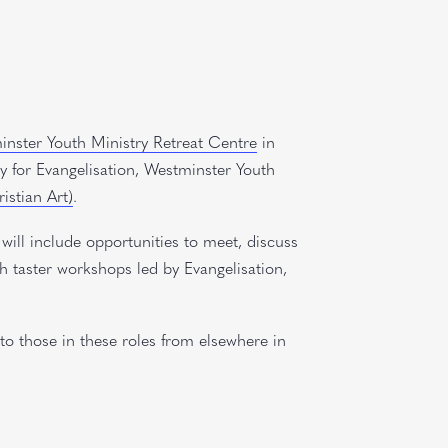
nster Youth Ministry Retreat Centre
in
y for Evangelisation, Westminster Youth
istian Art)
.
 will include opportunities to meet, discuss
gh taster workshops led by Evangelisation,
to those in these roles from elsewhere in