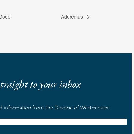
 Model
Adoremus
 straight to your inbox
nd information from the Diocese of Westminster: