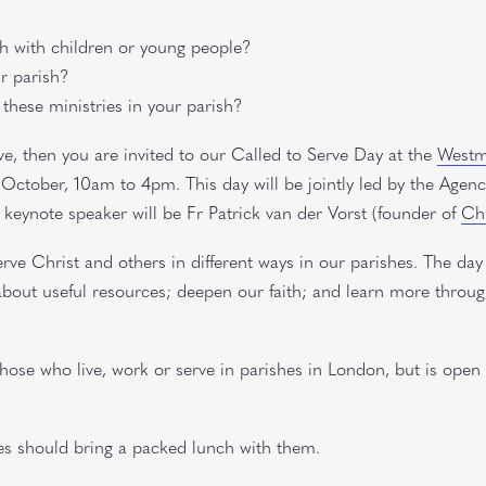
sh with children or young people?
ur parish?
 these ministries in your parish?
ve, then you are invited to our Called to Serve Day at the
Westmi
October, 10am to 4pm. This day will be jointly led by the Agenc
keynote speaker will be Fr Patrick van der Vorst (founder of
Chr
rve Christ and others in different ways in our parishes. The day
d about useful resources; deepen our faith; and learn more throu
those who live, work or serve in parishes in London, but is open 
es should bring a packed lunch with them.