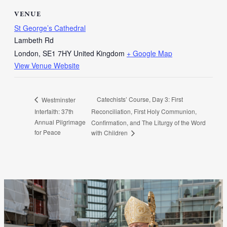
VENUE
St George’s Cathedral
Lambeth Rd
London
,
SE1 7HY
United Kingdom
+ Google Map
View Venue Website
Catechists’ Course, Day 3: First
Westminster
Interfaith: 37th
Reconciliation, First Holy Communion,
Annual Pilgrimage
Confirmation, and The Liturgy of the Word
for Peace
with Children