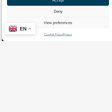
Accept
Borough of Spelthorne.
Vaughan House
Deny
46 Francis Street,
Victoria SW1P 1QN
View preferences
EN
Cookie Policy
Privacy
Follow us
X
Facebook
Instagram
Flickr
YouTube
Quick Links
Directory
|
Privacy and Cookies
Resource Centre
|
Modern Slavery and Human Trafficking
Statement
|
Safeguarding
Copyright © 2026 Diocese of Westminster