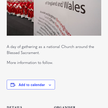
A day of gathering as a national Church around the
Blessed Sacrament.
More information to follow.
Add to calendar
DETAILS
ORGANISER