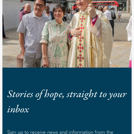
Stories of hope, straight to your
inbox
Sign up to receive news and information from the