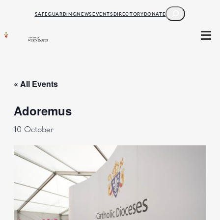
SEARCH
SAFEGUARDING
NEWS
EVENTS
DIRECTORY
DONATE
« All Events
Adoremus
10 October