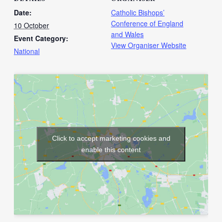
Date:
Catholic Bishops’
Conference of England
10 October
and Wales
Event Category:
View Organiser Website
National
Click to accept marketing cookies and
enable this content