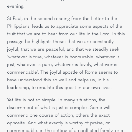
evening.
St Paul, in the second reading from the Letter to the
Philippians, leads us to appreciate some aspects of the
fruit that we are to bear from our life in the Lord. In this
passage he highlights these: that we are constantly
joyful, that we are peaceful, and that we steadily seek
‘whatever is true, whatever is honourable, whatever is
just, whatever is pure, whatever is lovely, whatever is
commendable’. The joyful apostle of Rome seems to
have understood this so well and helps us, in his
leadership, to emulate this quest in our own lives.
Yet life is not so simple. In many situations, the
discernment of what is just is complex. Some will
commend one course of action, others the exact
opposite. And what exactly is worthy of praise, or
commendable, in the setting of a conflicted family, or a