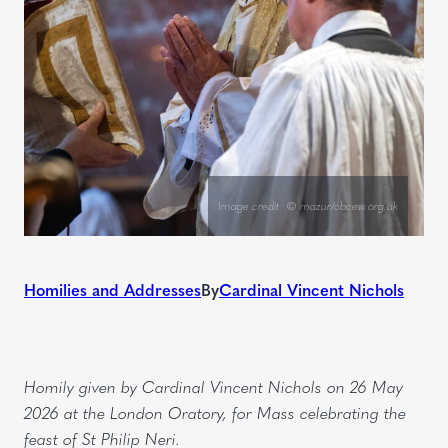
Image credit: © mazur/cbcew.org.uk
Homilies and Addresses
By
Cardinal Vincent Nichols
Homily given by Cardinal Vincent Nichols on 26 May
2026 at the London Oratory, for Mass celebrating the
feast of St Philip Neri.