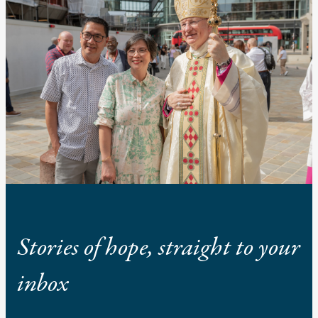
Stories of hope, straight to your
inbox