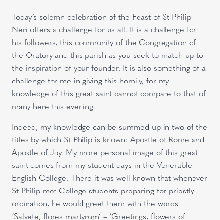
Today’s solemn celebration of the Feast of St Philip
Neri offers a challenge for us all. It is a challenge for
his followers, this community of the Congregation of
the Oratory and this parish as you seek to match up to
the inspiration of your founder. It is also something of a
challenge for me in giving this homily, for my
knowledge of this great saint cannot compare to that of
many here this evening.
Indeed, my knowledge can be summed up in two of the
titles by which St Philip is known: Apostle of Rome and
Apostle of Joy. My more personal image of this great
saint comes from my student days in the Venerable
English College. There it was well known that whenever
St Philip met College students preparing for priestly
ordination, he would greet them with the words
‘Salvete, flores martyrum’ – ‘Greetings, flowers of