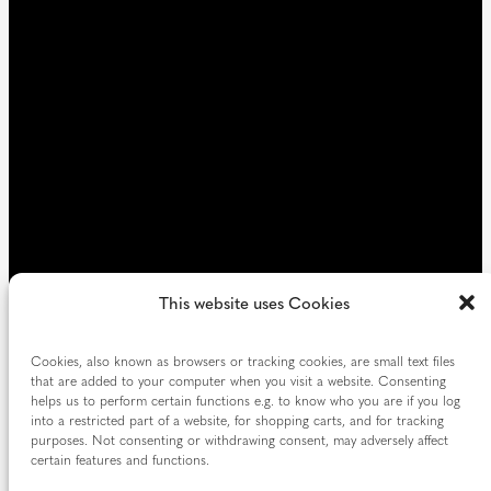
e
d
)
This website uses Cookies
Cookies, also known as browsers or tracking cookies, are small text files
that are added to your computer when you visit a website. Consenting
helps us to perform certain functions e.g. to know who you are if you log
into a restricted part of a website, for shopping carts, and for tracking
purposes. Not consenting or withdrawing consent, may adversely affect
certain features and functions.