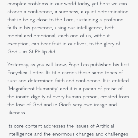
complex problems in our world today, yet here we can
absorb a confidence, a sureness, a quiet determination
that in being close to the Lord, sustaining a profound
faith in his presence, using our intelligence, both
mental and emotional, each one of us, without
exception, can bear fruit in our lives, to the glory of
God – as St Philip did.
Yesterday, as you will know, Pope Leo published his first
Encyclical Letter. Its title carries those same tones of
sure and determined faith and confidence. It is entitled
‘Magnificent Humanity’ and it is a paean of praise of
the innate dignity of every human person, created from
the love of God and in God’s very own image and
likeness.
Its core content addresses the issues of Artificial
Intelligence and the enormous changes and challenges