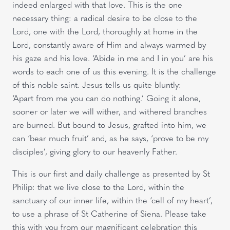
indeed enlarged with that love. This is the one
necessary thing: a radical desire to be close to the
Lord, one with the Lord, thoroughly at home in the
Lord, constantly aware of Him and always warmed by
his gaze and his love. ‘Abide in me and I in you’ are his
words to each one of us this evening. It is the challenge
of this noble saint. Jesus tells us quite bluntly:
‘Apart from me you can do nothing.’ Going it alone,
sooner or later we will wither, and withered branches
are burned. But bound to Jesus, grafted into him, we
can ‘bear much fruit’ and, as he says, ‘prove to be my
disciples’, giving glory to our heavenly Father.
This is our first and daily challenge as presented by St
Philip: that we live close to the Lord, within the
sanctuary of our inner life, within the ‘cell of my heart’,
to use a phrase of St Catherine of Siena. Please take
this with you from our magnificent celebration this