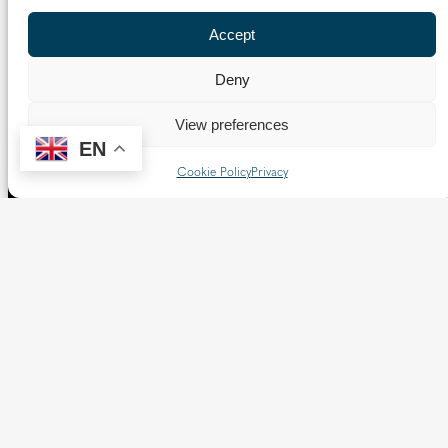
Accept
Deny
View preferences
EN
Cookie Policy
Privacy