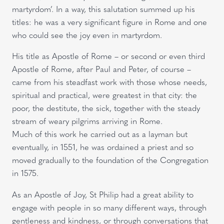
martyrdom’. In a way, this salutation summed up his
titles: he was a very significant figure in Rome and one
who could see the joy even in martyrdom.
His title as Apostle of Rome – or second or even third
Apostle of Rome, after Paul and Peter, of course –
came from his steadfast work with those whose needs,
spiritual and practical, were greatest in that city: the
poor, the destitute, the sick, together with the steady
stream of weary pilgrims arriving in Rome.
Much of this work he carried out as a layman but
eventually, in 1551, he was ordained a priest and so
moved gradually to the foundation of the Congregation
in 1575.
As an Apostle of Joy, St Philip had a great ability to
engage with people in so many different ways, through
gentleness and kindness, or through conversations that