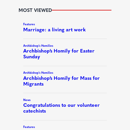
MOST VIEWED