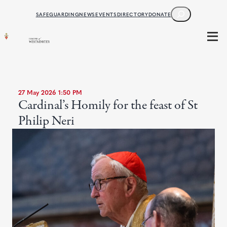
SEARCH
SAFEGUARDING
NEWS
EVENTS
DIRECTORY
DONATE
27 May 2026 1:50 PM
Cardinal’s Homily for the feast of St
Philip Neri