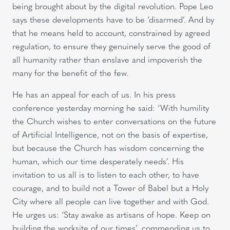
being brought about by the digital revolution. Pope Leo
says these developments have to be ‘disarmed’. And by
that he means held to account, constrained by agreed
regulation, to ensure they genuinely serve the good of
all humanity rather than enslave and impoverish the
many for the benefit of the few.
He has an appeal for each of us. In his press
conference yesterday morning he said: ‘With humility
the Church wishes to enter conversations on the future
of Artificial Intelligence, not on the basis of expertise,
but because the Church has wisdom concerning the
human, which our time desperately needs’. His
invitation to us all is to listen to each other, to have
courage, and to build not a Tower of Babel but a Holy
City where all people can live together and with God.
He urges us: ‘Stay awake as artisans of hope. Keep on
building the worksite of our times’, commending us to