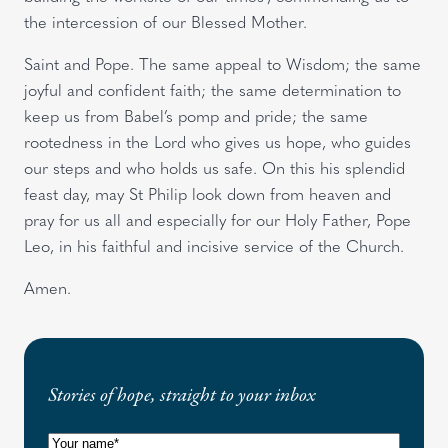
the intercession of our Blessed Mother.
Saint and Pope. The same appeal to Wisdom; the same
joyful and confident faith; the same determination to
keep us from Babel’s pomp and pride; the same
rootedness in the Lord who gives us hope, who guides
our steps and who holds us safe. On this his splendid
feast day, may St Philip look down from heaven and
pray for us all and especially for our Holy Father, Pope
Leo, in his faithful and incisive service of the Church.
Amen.
Stories of hope, straight to your inbox
N