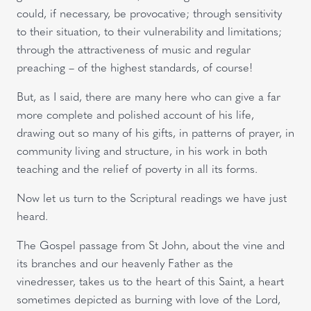
could, if necessary, be provocative; through sensitivity
to their situation, to their vulnerability and limitations;
through the attractiveness of music and regular
preaching – of the highest standards, of course!
But, as I said, there are many here who can give a far
more complete and polished account of his life,
drawing out so many of his gifts, in patterns of prayer, in
community living and structure, in his work in both
teaching and the relief of poverty in all its forms.
Now let us turn to the Scriptural readings we have just
heard.
The Gospel passage from St John, about the vine and
its branches and our heavenly Father as the
vinedresser, takes us to the heart of this Saint, a heart
sometimes depicted as burning with love of the Lord,