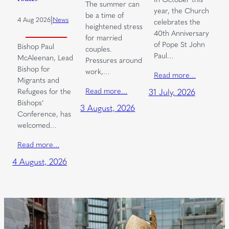
The summer can
year, the Church
be a time of
|
4 Aug 2026
News
celebrates the
heightened stress
40th Anniversary
for married
of Pope St John
Bishop Paul
couples.
Paul…
McAleenan, Lead
Pressures around
Bishop for
work,…
Read more…
Migrants and
Read more…
Refugees for the
31 July, 2026
Bishops’
3 August, 2026
Conference, has
welcomed…
Read more…
4 August, 2026