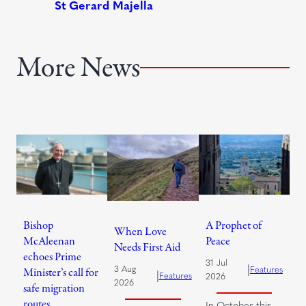
More News
Bishop
A Prophet of
When Love
McAleenan
Peace
Needs First Aid
echoes Prime
31 Jul
|
3 Aug
Features
Minister’s call for
|
Features
2026
2026
safe migration
routes
In October this