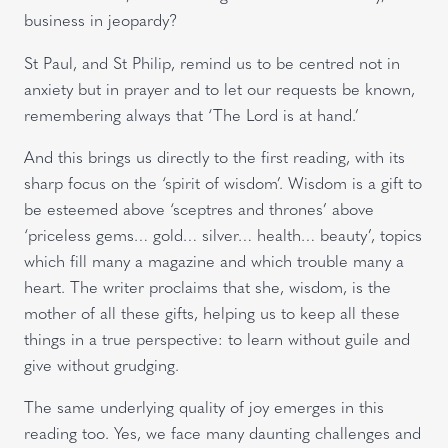
business in jeopardy?
St Paul, and St Philip, remind us to be centred not in
anxiety but in prayer and to let our requests be known,
remembering always that ‘The Lord is at hand.’
And this brings us directly to the first reading, with its
sharp focus on the ‘spirit of wisdom’. Wisdom is a gift to
be esteemed above ‘sceptres and thrones’ above
‘priceless gems… gold… silver… health… beauty’, topics
which fill many a magazine and which trouble many a
heart. The writer proclaims that she, wisdom, is the
mother of all these gifts, helping us to keep all these
things in a true perspective: to learn without guile and
give without grudging.
The same underlying quality of joy emerges in this
reading too. Yes, we face many daunting challenges and