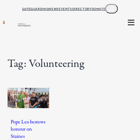
Skip
SEARCH
SAFEGUARDING
NEWS
EVENTS
DIRECTORY
DONATE
to
content
Tag:
Volunteering
Pope Leo bestows
honour on
Staines