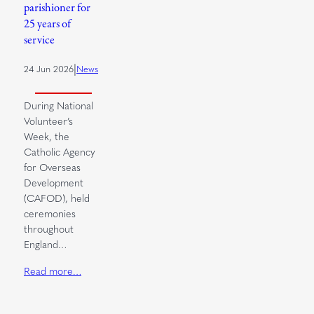
parishioner for
25 years of
service
|
24 Jun 2026
News
During National
Volunteer’s
Week, the
Catholic Agency
for Overseas
Development
(CAFOD), held
ceremonies
throughout
England…
Read more…