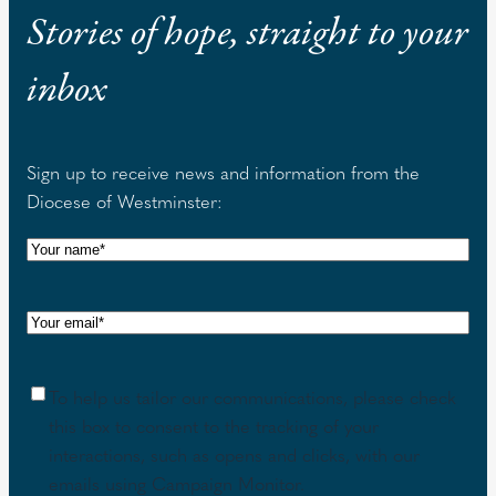
Stories of hope, straight to your
inbox
Sign up to receive news and information from the
Diocese of Westminster:
N
a
m
E
e
m
(
a
R
C
To help us tailor our communications, please check
i
e
o
this box to consent to the tracking of your
l
q
n
interactions, such as opens and clicks, with our
(
u
s
emails using Campaign Monitor.
R