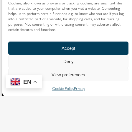
Cookies, also known as browsers or tracking cookies, are small text files
Borough of Spelthorne.
that are added to your computer when you visit a website. Consenting
helps us to perform certain functions e.g. to know who you are if you log
Vaughan House
into a restricted part of a website, for shopping carts, and for tracking
46 Francis Street,
purposes. Not consenting or withdrawing consent, may adversely affect
Victoria SW1P 1QN
certain features and functions.
Follow us
Accept
X
Facebook
Instagram
Flickr
YouTube
Deny
Quick Links
View preferences
EN
Directory
|
Privacy and Cookies
Cookie Policy
Privacy
Resource Centre
|
Modern Slavery and Human Trafficking
Statement
|
Safeguarding
Copyright © 2026 Diocese of Westminster