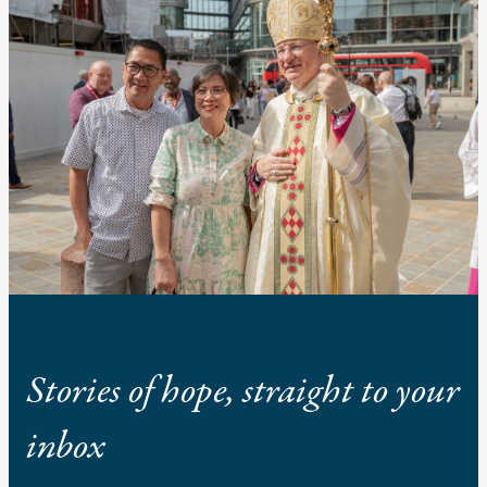
Stories of hope, straight to your
inbox