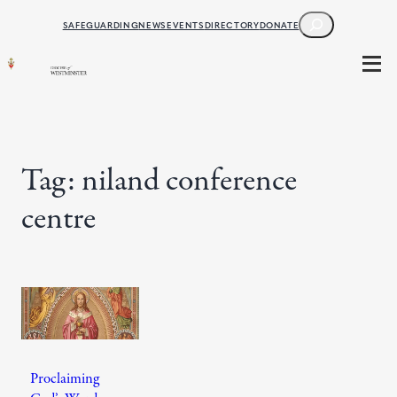
Skip
SEARCH
SAFEGUARDING
NEWS
EVENTS
DIRECTORY
DONATE
to
content
Tag:
niland conference
centre
Proclaiming