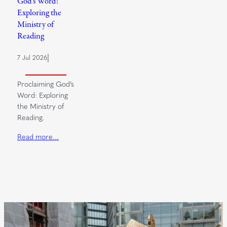
God’s Word:
Exploring the
Ministry of
Reading
|
7 Jul 2026
Proclaiming God’s
Word: Exploring
the Ministry of
Reading.
Read more…