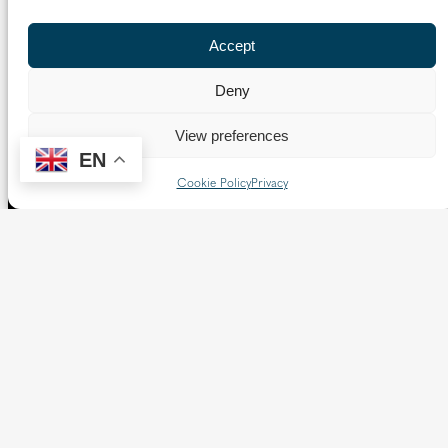
Follow us
Accept
X
Facebook
Instagram
Flickr
YouTube
Deny
Quick Links
View preferences
EN
Directory
|
Privacy and Cookies
Cookie Policy
Privacy
Resource Centre
|
Modern Slavery and Human Trafficking
Statement
|
Safeguarding
Copyright © 2026 Diocese of Westminster