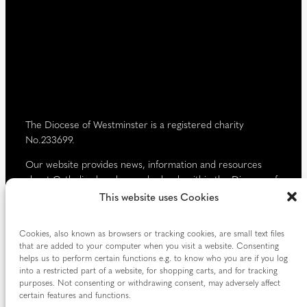
r
e
d
)
The Diocese of Westminster is a registered charity
No.233699.
Our website provides news, information and resources
about Catholic churches and schools within the Diocese of
Westminster, covering London north of the Thames and
This website uses Cookies
west of the Lea River, the County of Hertfordshire and the
Borough of Spelthorne.
Cookies, also known as browsers or tracking cookies, are small text files
that are added to your computer when you visit a website. Consenting
Vaughan House
helps us to perform certain functions e.g. to know who you are if you log
46 Francis Street,
into a restricted part of a website, for shopping carts, and for tracking
Victoria SW1P 1QN
purposes. Not consenting or withdrawing consent, may adversely affect
certain features and functions.