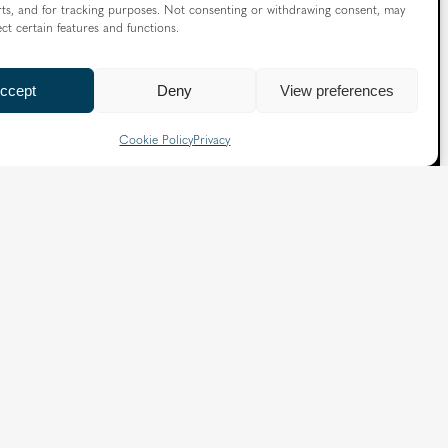
ts, and for tracking purposes. Not consenting or withdrawing consent, may
ect certain features and functions.
X
Facebook
Instagram
Flickr
YouTube
ccept
Deny
View preferences
Quick Links
Cookie Policy
Privacy
Directory
|
Privacy and Cookies
Slavery and Human Trafficking Statement
|
Safeguarding