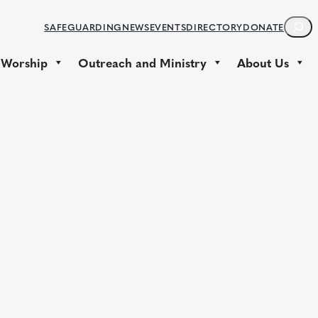
S
SAFEGUARDING
NEWS
EVENTS
DIRECTORY
DONATE
E
A
 Worship
Outreach and Ministry
About Us
R
C
H