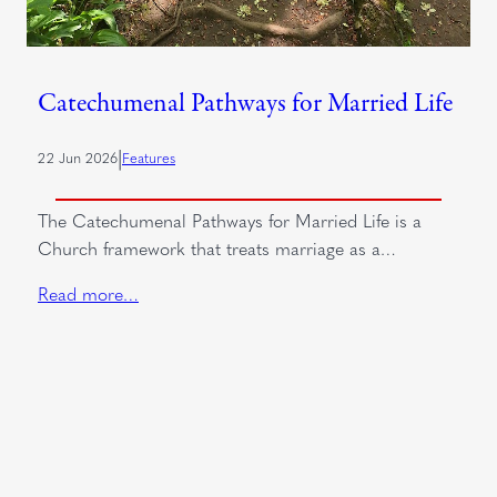
Catechumenal Pathways for Married Life
|
22 Jun 2026
Features
The Catechumenal Pathways for Married Life is a
Church framework that treats marriage as a…
Read more…