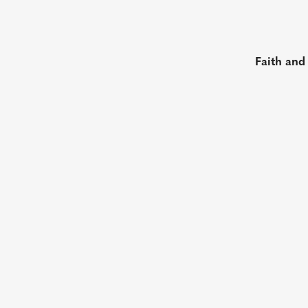
Faith and