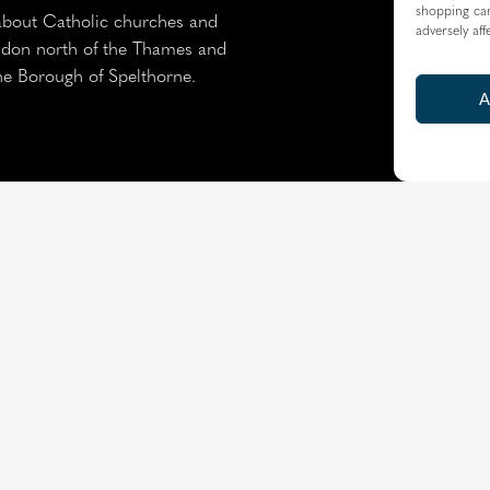
shopping car
about Catholic churches and
adversely aff
ondon north of the Thames and
the Borough of Spelthorne.
A
Resource Centre
|
Modern 
Copyright © 2026 Diocese of Westminster