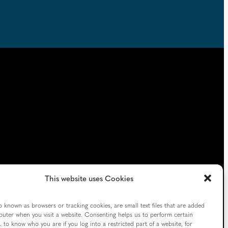
This website uses Cookies
o known as browsers or tracking cookies, are small text files that are added
uter when you visit a website. Consenting helps us to perform certain
Follow us
. to know who you are if you log into a restricted part of a website, for