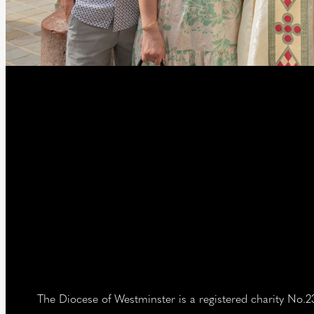
The Diocese of Westminster is a registered charity No.