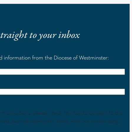
 straight to your inbox
nd information from the Diocese of Westminster:
mmunications, please check this box to consent to the
tions, such as opens and clicks, with our emails using