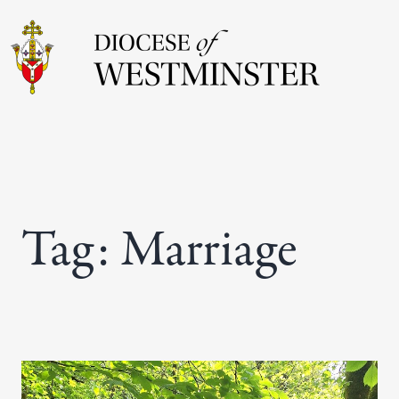
Skip
to
content
Tag:
Marriage