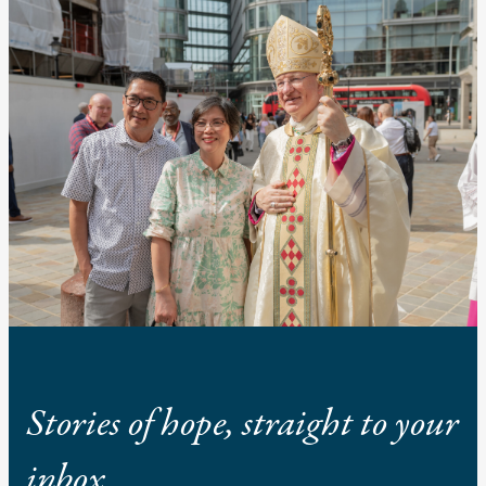
Stories of hope, straight to your
inbox