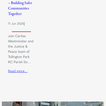
– Building Safer
Communities
Together
|
11 Jun 2026
Join Caritas
Westminster and
the Justice &
Peace team of
Tollington Park
RC Parish for…
Read more…