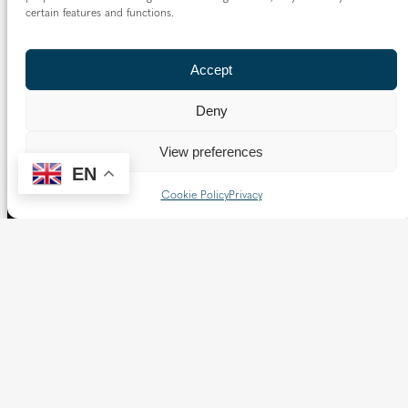
certain features and functions.
Follow us
Accept
X
Facebook
Instagram
Flickr
YouTube
Deny
Quick Links
View preferences
EN
Directory
|
Privacy and Cookies
Cookie Policy
Privacy
Resource Centre
|
Modern Slavery and Human Trafficking
Statement
|
Safeguarding
Copyright © 2026 Diocese of Westminster