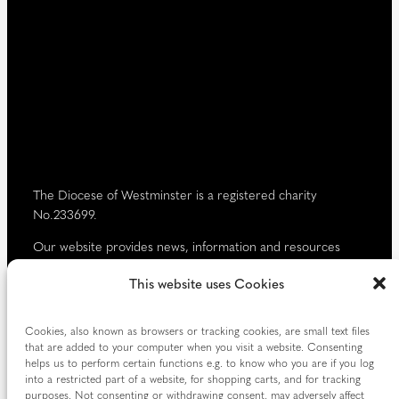
i
)
r
e
d
)
The Diocese of Westminster is a registered charity
No.233699.
Our website provides news, information and resources
about Catholic churches and schools within the Diocese of
This website uses Cookies
Westminster, covering London north of the Thames and
west of the Lea River, the County of Hertfordshire and the
Borough of Spelthorne.
Cookies, also known as browsers or tracking cookies, are small text files
that are added to your computer when you visit a website. Consenting
Vaughan House
helps us to perform certain functions e.g. to know who you are if you log
46 Francis Street,
into a restricted part of a website, for shopping carts, and for tracking
Victoria SW1P 1QN
purposes. Not consenting or withdrawing consent, may adversely affect