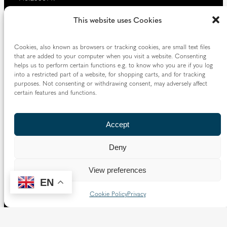
Our website provides news, information and resources
This website uses Cookies
about Catholic churches and schools within the Diocese of
Westminster, covering London north of the Thames and
Cookies, also known as browsers or tracking cookies, are small text files
west of the Lea River, the County of Hertfordshire and the
that are added to your computer when you visit a website. Consenting
Borough of Spelthorne.
helps us to perform certain functions e.g. to know who you are if you log
into a restricted part of a website, for shopping carts, and for tracking
Vaughan House
purposes. Not consenting or withdrawing consent, may adversely affect
46 Francis Street,
certain features and functions.
Victoria SW1P 1QN
Accept
Follow us
Deny
X
Facebook
Instagram
Flickr
YouTube
View preferences
Quick Links
EN
Cookie Policy
Privacy
Directory
|
Privacy and Cookies
Resource Centre
|
Modern Slavery and Human Trafficking