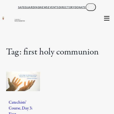
Skip
SEARCH
SAFEGUARDING
NEWS
EVENTS
DIRECTORY
DONATE
to
content
Tag:
first holy communion
Catechists’
Course, Day 3:
First