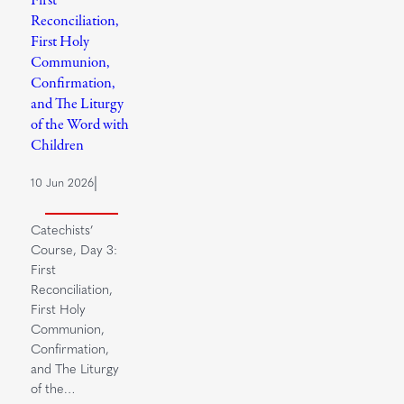
Reconciliation,
First Holy
Communion,
Confirmation,
and The Liturgy
of the Word with
Children
|
10 Jun 2026
Catechists’
Course, Day 3:
First
Reconciliation,
First Holy
Communion,
Confirmation,
and The Liturgy
of the…