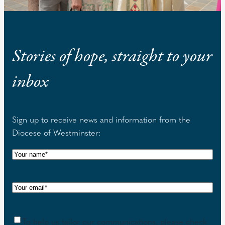
Stories of hope, straight to your
inbox
Sign up to receive news and information from the
Diocese of Westminster:
N
a
m
E
e
m
(
a
R
C
To help us tailor our communications, please check