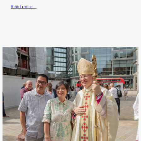
Read more…