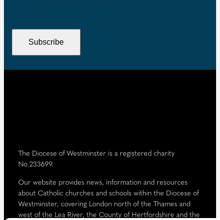
R
i
e
e
r
n
q
e
t
u
Subscribe
d
i
)
r
e
d
)
The Diocese of Westminster is a registered charity
No.233699.
Our website provides news, information and resources
about Catholic churches and schools within the Diocese of
Westminster, covering London north of the Thames and
west of the Lea River, the County of Hertfordshire and the