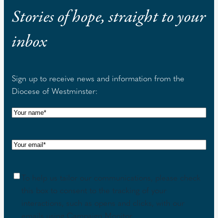
Stories of hope, straight to your
inbox
Sign up to receive news and information from the
Diocese of Westminster:
N
a
m
E
e
m
(
a
R
C
To help us tailor our communications, please check
i
e
o
this box to consent to the tracking of your
l
q
n
interactions, such as opens and clicks, with our
(
u
s
emails using Campaign Monitor.