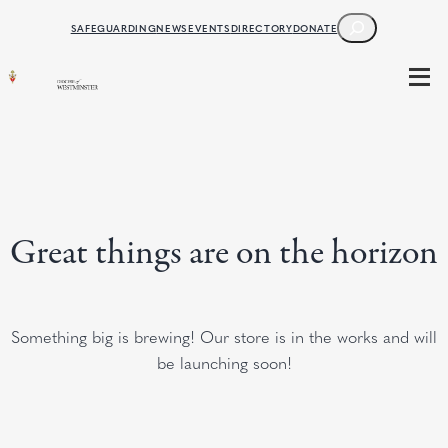
SEARCH
SAFEGUARDING
NEWS
EVENTS
DIRECTORY
DONATE
Great things are on the horizon
Something big is brewing! Our store is in the works and will
be launching soon!