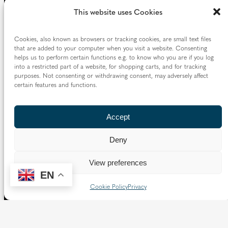
Borough of Spelthorne.
This website uses Cookies
Vaughan House
46 Francis Street,
Cookies, also known as browsers or tracking cookies, are small text files
Victoria SW1P 1QN
that are added to your computer when you visit a website. Consenting
helps us to perform certain functions e.g. to know who you are if you log
into a restricted part of a website, for shopping carts, and for tracking
Follow us
purposes. Not consenting or withdrawing consent, may adversely affect
certain features and functions.
X
Facebook
Instagram
Flickr
YouTube
Accept
Quick Links
Deny
Directory
|
Privacy and Cookies
View preferences
Resource Centre
|
Modern Slavery and Human Trafficking
EN
Statement
|
Safeguarding
Cookie Policy
Privacy
Copyright © 2026 Diocese of Westminster