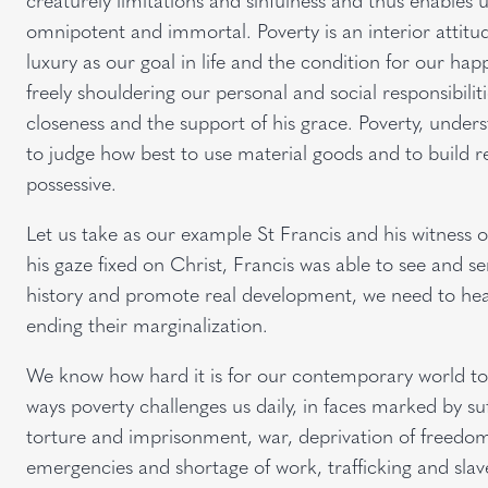
omnipotent and immortal. Poverty is an interior attit
luxury as our goal in life and the condition for our hap
freely shouldering our personal and social responsibiliti
closeness and the support of his grace. Poverty, underst
to judge how best to use material goods and to build rel
possessive.
Let us take as our example St Francis and his witness o
his gaze fixed on Christ, Francis was able to see and s
history and promote real development, we need to hea
ending their marginalization.
We know how hard it is for our contemporary world to se
ways poverty challenges us daily, in faces marked by suf
torture and imprisonment, war, deprivation of freedom 
emergencies and shortage of work, trafficking and slav