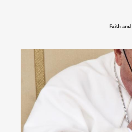
Faith and