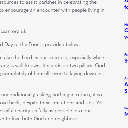
ources to assist parishes in celebrating the
to encourage an encounter with people living in
.csan.org.uk
d Day of the Poor is provided below:
o take the Lord as our example; especially when
ving is well-known. It stands on two pillars: God
ing completely of himself, even to laying down his
conditionally, asking nothing in return, it so
love back, despite their limitations and sins. Yet
iful charity, as fully as possible into our
awn to love both God and neighbour.