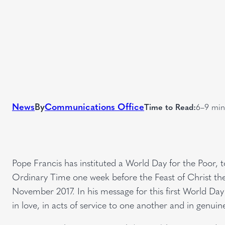
News
By
Communications Office
Time to Read:
6–9 min
Pope Francis has instituted a World Day for the Poor, 
Ordinary Time one week before the Feast of Christ the 
November 2017. In his message for this first World Day 
in love, in acts of service to one another and in genui