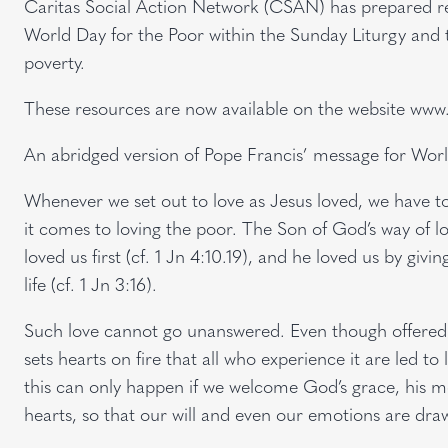
Caritas Social Action Network (CSAN) has prepared res
World Day for the Poor within the Sunday Liturgy and 
poverty.
These resources are now available on the website www
An abridged version of Pope Francis’ message for Worl
Whenever we set out to love as Jesus loved, we have t
it comes to loving the poor. The Son of God’s way of lo
loved us first (cf. 1 Jn 4:10.19), and he loved us by giv
life (cf. 1 Jn 3:16).
Such love cannot go unanswered. Even though offered un
sets hearts on fire that all who experience it are led to 
this can only happen if we welcome God’s grace, his merc
hearts, so that our will and even our emotions are dr