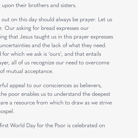
 upon their brothers and sisters.
d out on this day should always be prayer. Let us
or. Our asking for bread expresses our
ing that Jesus taught us in this prayer expresses
s uncertainties and the lack of what they need.
 for which we ask is ‘ours’, and that entails
prayer, all of us recognize our need to overcome
y of mutual acceptance.
ul appeal to our consciences as believers,
h the poor enables us to understand the deepest
 are a resource from which to draw as we strive
Gospel.
first World Day for the Poor is celebrated on