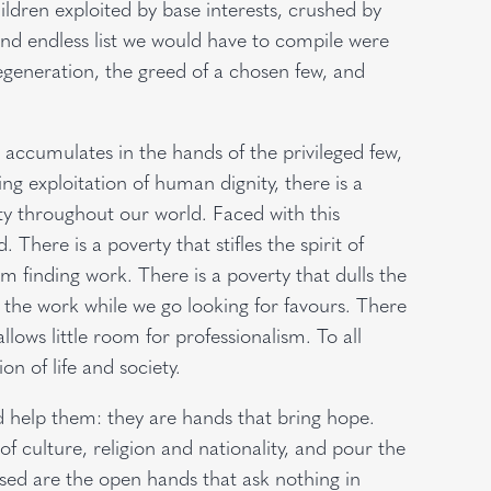
ldren exploited by base interests, crushed by
nd endless list we would have to compile were
degeneration, the greed of a chosen few, and
h accumulates in the hands of the privileged few,
ling exploitation of human dignity, there is a
ty throughout our world. Faced with this
There is a poverty that stifles the spirit of
m finding work. There is a poverty that dulls the
o the work while we go looking for favours. There
allows little room for professionalism. To all
n of life and society.
 help them: they are hands that bring hope.
f culture, religion and nationality, and pour the
sed are the open hands that ask nothing in