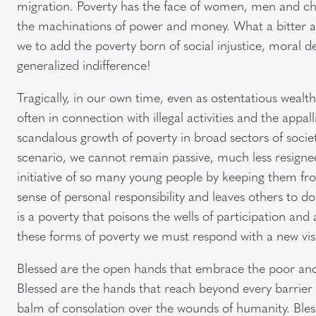
migration. Poverty has the face of women, men and chi
the machinations of power and money. What a bitter a
we to add the poverty born of social injustice, moral 
generalized indifference!
Tragically, in our own time, even as ostentatious wealt
often in connection with illegal activities and the appal
scandalous growth of poverty in broad sectors of socie
scenario, we cannot remain passive, much less resigned. 
initiative of so many young people by keeping them fro
sense of personal responsibility and leaves others to d
is a poverty that poisons the wells of participation and 
these forms of poverty we must respond with a new visio
Blessed are the open hands that embrace the poor and
Blessed are the hands that reach beyond every barrier o
balm of consolation over the wounds of humanity. Bles