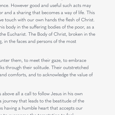
ience. However good and useful such acts may
r and a sharing that becomes a way of life. This
 we touch with our own hands the flesh of Christ.
is body in the suffering bodies of the poor, as a
e Eucharist. The Body of Christ, broken in the
g, in the faces and persons of the most
ounter them, to meet their gaze, to embrace
ks through their solitude. Their outstretched
es and comforts, and to acknowledge the value of
s above all a call to follow Jesus in his own
 journey that leads to the beatitude of the
ns having a humble heart that accepts our
 us to overcome the temptation to feel