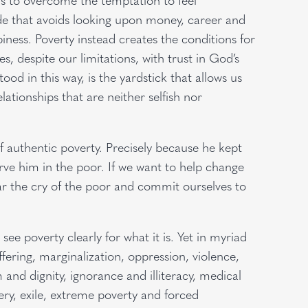
ude that avoids looking upon money, career and
piness. Poverty instead creates the conditions for
es, despite our limitations, with trust in God’s
ood in this way, is the yardstick that allows us
ationships that are neither selfish nor
f authentic poverty. Precisely because he kept
erve him in the poor. If we want to help change
r the cry of the poor and commit ourselves to
e poverty clearly for what it is. Yet in myriad
fering, marginalization, oppression, violence,
and dignity, ignorance and illiteracy, medical
ery, exile, extreme poverty and forced