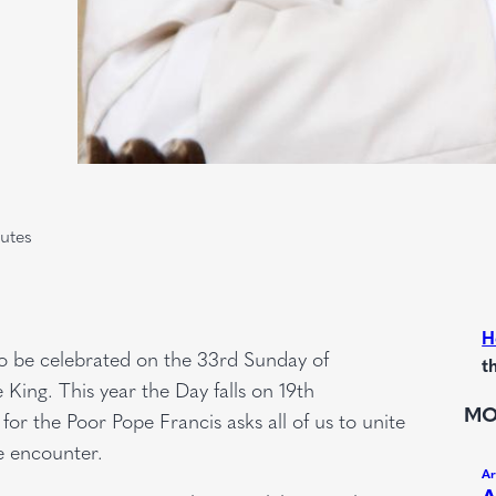
utes
H
to be celebrated on the 33rd Sunday of
t
King. This year the Day falls on 19th
MO
for the Poor Pope Francis asks all of us to unite
ne encounter.