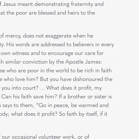
of Jesus meant demonstrating fraternity and
hat the poor are blessed and heirs to the
of mercy, does not exaggerate when he
y. His words are addressed to believers in every
ur own witness and to encourage our care for
h similar conviction by the Apostle James:
 who are poor in the world to be rich in faith
se who love him? But you have dishonoured the
 you into court? … What does it profit, my
Can his faith save him? If a brother or sister is
you says to them, “Go in peace, be warmed and
y; what does it profit? So faith by itself, if it
f our occasional volunteer work, or of