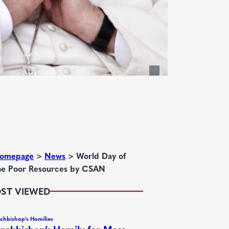
omepage
>
News
>
World Day of
he Poor Resources by CSAN
ST VIEWED