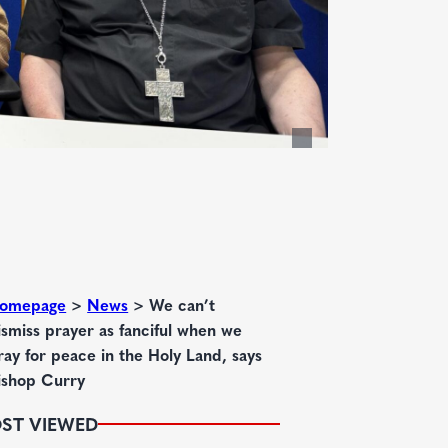
omepage
>
News
>
We can’t
ismiss prayer as fanciful when we
ray for peace in the Holy Land, says
ishop Curry
ST VIEWED