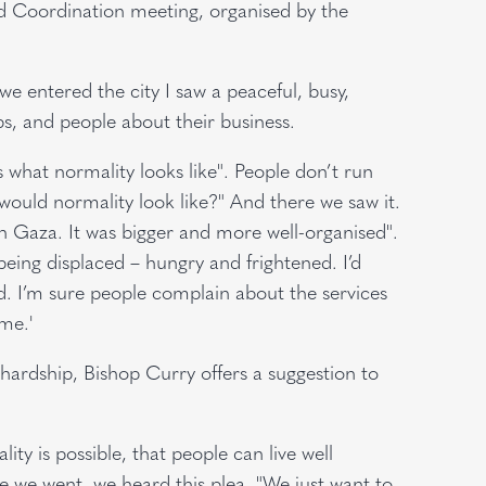
nd Coordination meeting, organised by the
we entered the city I saw a peaceful, busy,
ps, and people about their business.
’s what normality looks like". People don’t run
ould normality look like?" And there we saw it.
 Gaza. It was bigger and more well-organised".
eing displaced – hungry and frightened. I’d
ed. I’m sure people complain about the services
me.'
 hardship, Bishop Curry offers a suggestion to
y is possible, that people can live well
e we went, we heard this plea, "We just want to