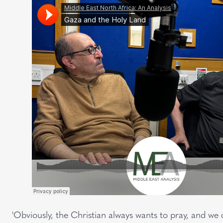
'Obviously, the Christian always wants to pray, and we ca