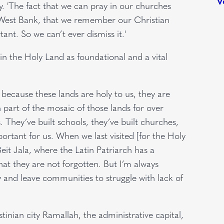
ry. 'The fact that we can pray in our churches
he West Bank, that we remember our Christian
nt. So we can’t ever dismiss it.'
n the Holy Land as foundational and a vital
 because these lands are holy to us, they are
 part of the mosaic of those lands for over
. They’ve built schools, they’ve built churches,
ortant for us. When we last visited [for the Holy
eit Jala, where the Latin Patriarch has a
t they are not forgotten. But I’m always
 and leave communities to struggle with lack of
stinian city Ramallah, the administrative capital,