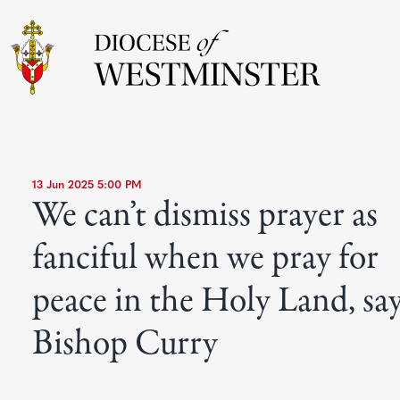
13 Jun 2025 5:00 PM
We can’t dismiss prayer as
fanciful when we pray for
peace in the Holy Land, sa
Bishop Curry