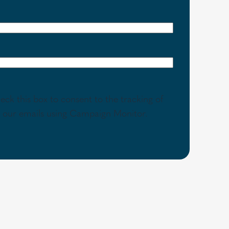
eck this box to consent to the tracking of
th our emails using Campaign Monitor.