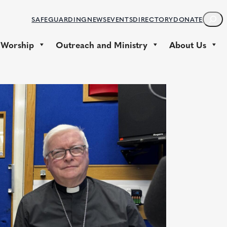
S
SAFEGUARDING
NEWS
EVENTS
DIRECTORY
DONATE
E
A
 Worship
Outreach and Ministry
About Us
R
C
H