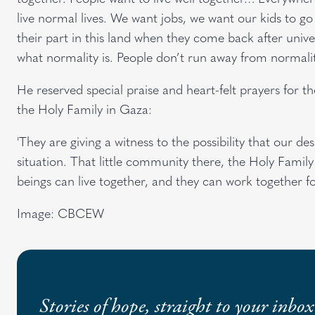
live normal lives. We want jobs, we want our kids to go
their part in this land when they come back after univer
what normality is. People don’t run away from normalit
He reserved special praise and heart-felt prayers for 
the Holy Family in Gaza:
'They are giving a witness to the possibility that our d
situation. That little community there, the Holy Family
beings can live together, and they can work together fo
Image: CBCEW
Stories of hope, straight to your inbox