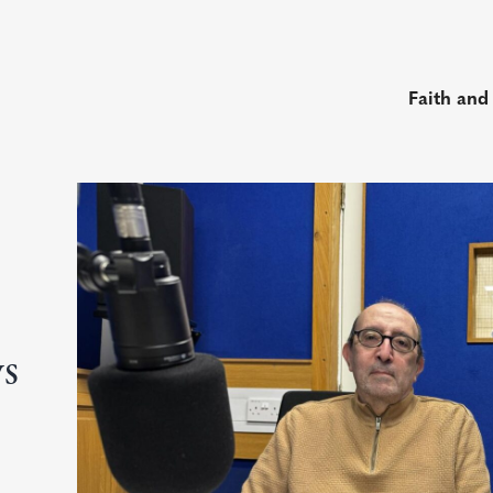
Faith and
ys