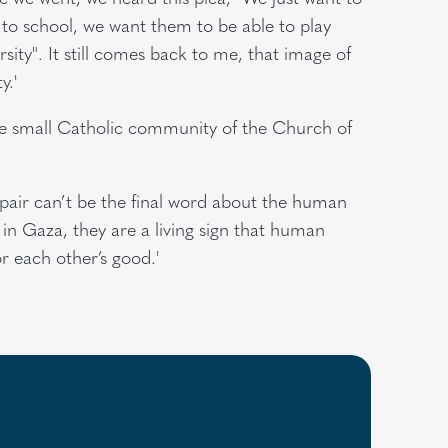
 to school, we want them to be able to play
sity". It still comes back to me, that image of
y.'
the small Catholic community of the Church of
espair can’t be the final word about the human
 in Gaza, they are a living sign that human
r each other’s good.'