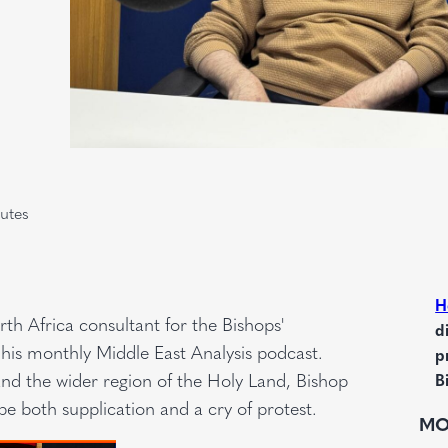
utes
H
h Africa consultant for the Bishops'
d
his monthly Middle East Analysis podcast.
p
nd the wider region of the Holy Land, Bishop
B
be both supplication and a cry of protest.
MO