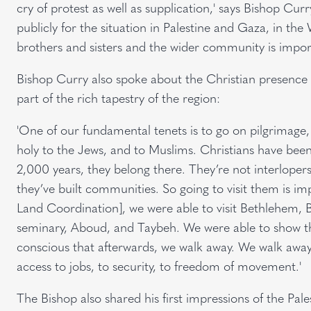
cry of protest as well as supplication,' says Bishop Cur
publicly for the situation in Palestine and Gaza, in t
brothers and sisters and the wider community is importa
Bishop Curry also spoke about the Christian presence i
part of the rich tapestry of the region:
'One of our fundamental tenets is to go on pilgrimage,
holy to the Jews, and to Muslims. Christians have been
2,000 years, they belong there. They’re not interlopers
they’ve built communities. So going to visit them is imp
Land Coordination], we were able to visit Bethlehem, B
seminary, Aboud, and Taybeh. We were able to show tha
conscious that afterwards, we walk away. We walk away
access to jobs, to security, to freedom of movement.'
The Bishop also shared his first impressions of the Pale