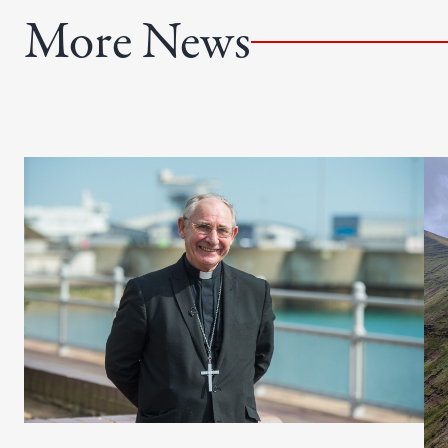
e
More News
d
)