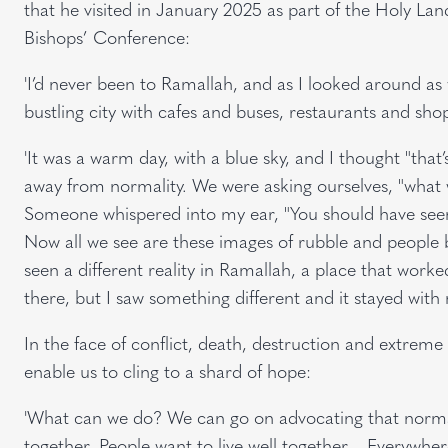
that he visited in January 2025 as part of the Holy La
Bishops’ Conference:
'I’d never been to Ramallah, and as I looked around as 
bustling city with cafes and buses, restaurants and sho
'It was a warm day, with a blue sky, and I thought "that
away from normality. We were asking ourselves, "what w
Someone whispered into my ear, "You should have seen
Now all we see are these images of rubble and people b
seen a different reality in Ramallah, a place that work
there, but I saw something different and it stayed with 
In the face of conflict, death, destruction and extreme
enable us to cling to a shard of hope:
'What can we do? We can go on advocating that normalit
together. People want to live well together… Everywher