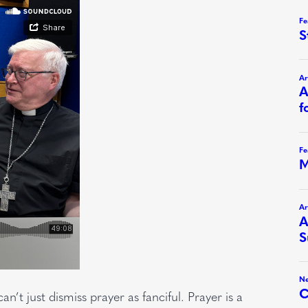
n’t just dismiss prayer as fanciful. Prayer is a