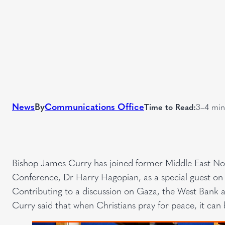
News
By
Communications Office
Time to Read:
3–4 min
Bishop James Curry has joined former Middle East Nort
Conference, Dr Harry Hagopian, as a special guest on 
Contributing to a discussion on Gaza, the West Bank a
Curry said that when Christians pray for peace, it can 