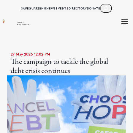
SEARCH
SAFEGUARDING
NEWS
EVENTS
DIRECTORY
DONATE
27 May 2026 12:02 PM
The campaign to tackle the global
debt crisis continues