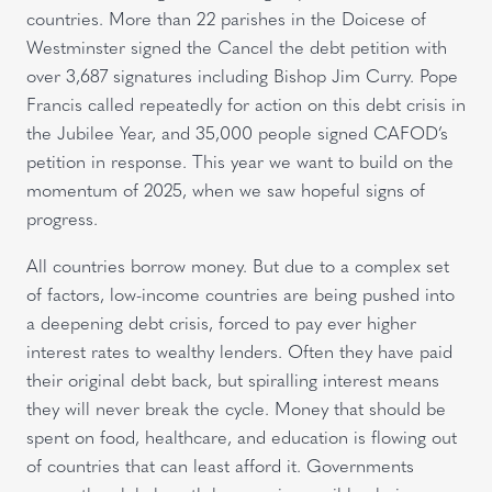
countries. More than 22 parishes in the Doicese of
Westminster signed the Cancel the debt petition with
over 3,687 signatures including Bishop Jim Curry. Pope
Francis called repeatedly for action on this debt crisis in
the Jubilee Year, and 35,000 people signed CAFOD’s
petition in response. This year we want to build on the
momentum of 2025, when we saw hopeful signs of
progress.
All countries borrow money. But due to a complex set
of factors, low-income countries are being pushed into
a deepening debt crisis, forced to pay ever higher
interest rates to wealthy lenders. Often they have paid
their original debt back, but spiralling interest means
they will never break the cycle. Money that should be
spent on food, healthcare, and education is flowing out
of countries that can least afford it. Governments