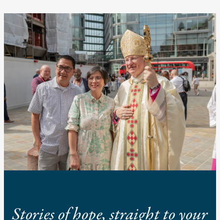
Stories of hope, straight to your