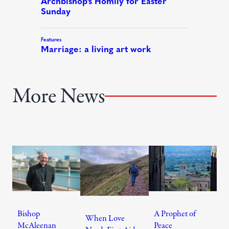
More News
Bishop
A Prophet of
When Love
McAleenan
Peace