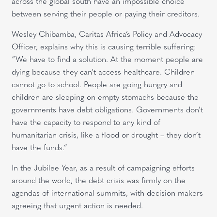
across the global south have an impossible choice
between serving their people or paying their creditors.
Wesley Chibamba, Caritas Africa’s Policy and Advocacy
Officer, explains why this is causing terrible suffering:
“We have to find a solution. At the moment people are
dying because they can’t access healthcare. Children
cannot go to school. People are going hungry and
children are sleeping on empty stomachs because the
governments have debt obligations. Governments don’t
have the capacity to respond to any kind of
humanitarian crisis, like a flood or drought – they don’t
have the funds.”
In the Jubilee Year, as a result of campaigning efforts
around the world, the debt crisis was firmly on the
agendas of international summits, with decision-makers
agreeing that urgent action is needed.