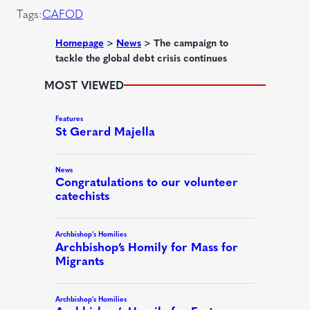
r
Tags:
CAFOD
e
d
Homepage
>
News
>
The campaign to
tackle the global debt crisis continues
)
MOST VIEWED