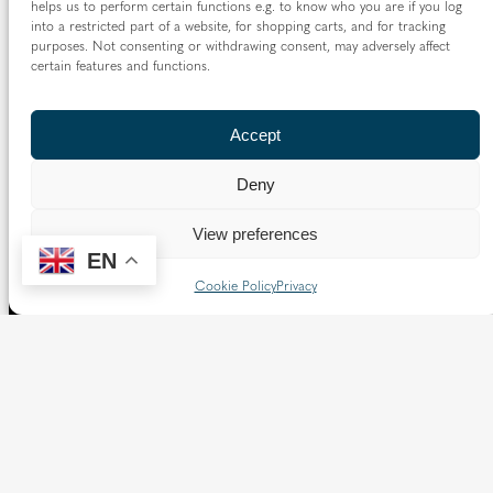
helps us to perform certain functions e.g. to know who you are if you log
into a restricted part of a website, for shopping carts, and for tracking
purposes. Not consenting or withdrawing consent, may adversely affect
certain features and functions.
Accept
Deny
View preferences
EN
Cookie Policy
Privacy