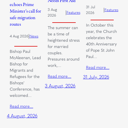
Needs First Aid
echoes Prime
31 Jul
|
3 Aug
Features
Minister’s call for
|
Features
2026
2026
safe migration
routes
In October this
The summer can
year, the Church
be a time of
|
4 Aug 2026
News
celebrates the
heightened stress
40th Anniversary
for married
of Pope St John
Bishop Paul
couples.
Paul…
McAleenan, Lead
Pressures around
Bishop for
work,…
Read more…
Migrants and
Read more…
Refugees for the
31 July, 2026
Bishops’
3 August, 2026
Conference, has
welcomed…
Read more…
4 August, 2026