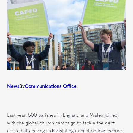
Image credit: © CAFOD
News
By
Communications Office
Last year, 500 parishes in England and Wales joined
with the global church campaign to tackle the debt
crisis that’s having a devastating impact on low-income