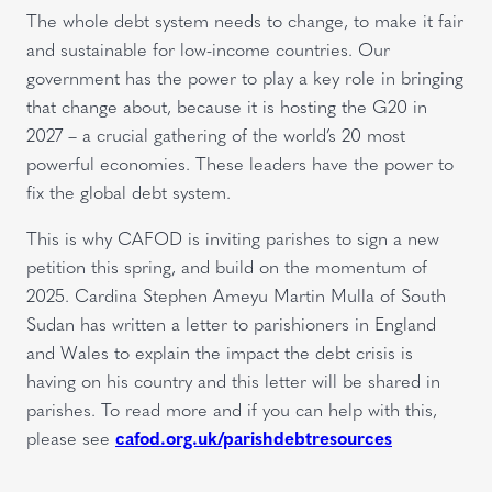
The whole debt system needs to change, to make it fair
and sustainable for low-income countries. Our
government has the power to play a key role in bringing
that change about, because it is hosting the G20 in
2027 – a crucial gathering of the world’s 20 most
powerful economies. These leaders have the power to
fix the global debt system.
This is why CAFOD is inviting parishes to sign a new
petition this spring, and build on the momentum of
2025. Cardina Stephen Ameyu Martin Mulla of South
Sudan has written a letter to parishioners in England
and Wales to explain the impact the debt crisis is
having on his country and this letter will be shared in
parishes. To read more and if you can help with this,
please see
cafod.org.uk/parishdebtresources