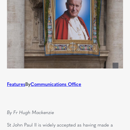
Features
By
Communications Office
By Fr Hugh Mackenzie
St John Paul II is widely accepted as having made a