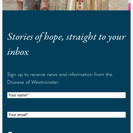
Stories of hope, straight to your
inbox
Sign up to receive news and information from the
Diocese of Westminster:
N
a
m
E
e
m
(
a
R