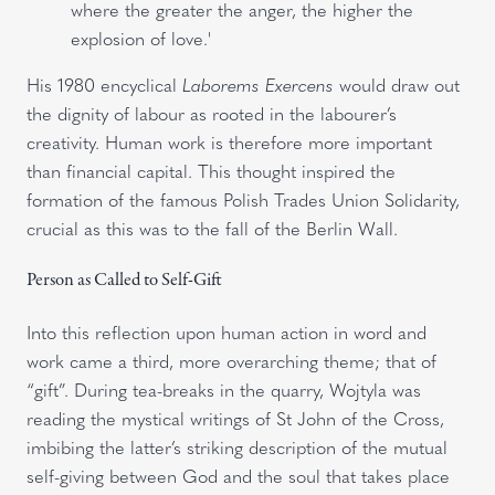
where the greater the anger, the higher the
explosion of love.'
His 1980 encyclical
Laborems Exercens
would draw out
the dignity of labour as rooted in the labourer’s
creativity. Human work is therefore more important
than financial capital. This thought inspired the
formation of the famous Polish Trades Union Solidarity,
crucial as this was to the fall of the Berlin Wall.
Person as Called to Self-Gift
Into this reflection upon human action in word and
work came a third, more overarching theme; that of
“gift”. During tea-breaks in the quarry, Wojtyla was
reading the mystical writings of St John of the Cross,
imbibing the latter’s striking description of the mutual
self-giving between God and the soul that takes place