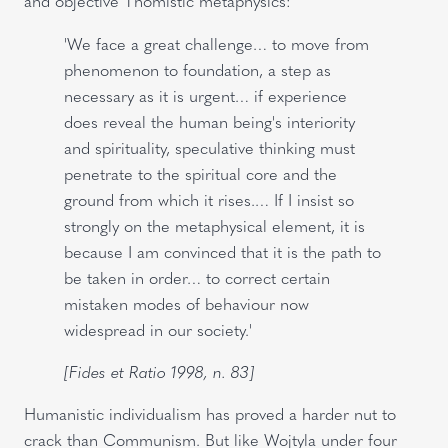
and objective Thomistic metaphysics:
'We face a great challenge… to move from
phenomenon to foundation, a step as
necessary as it is urgent… if experience
does reveal the human being's interiority
and spirituality, speculative thinking must
penetrate to the spiritual core and the
ground from which it rises.… If I insist so
strongly on the metaphysical element, it is
because I am convinced that it is the path to
be taken in order… to correct certain
mistaken modes of behaviour now
widespread in our society.'
[Fides et Ratio 1998, n. 83]
Humanistic individualism has proved a harder nut to
crack than Communism. But like Wojtyla under four