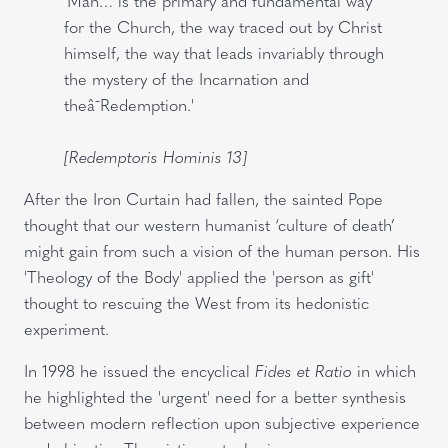
'Man… is the primary and fundamental way
for the Church, the way traced out by Christ
himself, the way that leads invariably through
the mystery of the Incarnation and
theâ¯Redemption.'
[Redemptoris Hominis 13]
After the Iron Curtain had fallen, the sainted Pope
thought that our western humanist ‘culture of death’
might gain from such a vision of the human person. His
'Theology of the Body' applied the 'person as gift'
thought to rescuing the West from its hedonistic
experiment.
In 1998 he issued the encyclical
Fides et Ratio
in which
he highlighted the 'urgent' need for a better synthesis
between modern reflection upon subjective experience