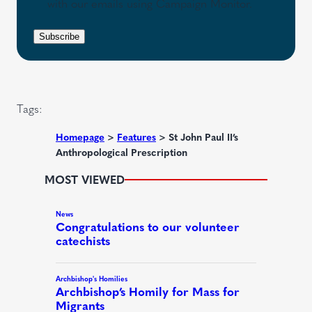
s
with our emails using Campaign Monitor.
R
i
e
e
r
n
Subscribe
q
e
t
u
d
i
)
r
Tags:
e
d
Homepage
>
Features
>
St John Paul II’s
Anthropological Prescription
)
MOST VIEWED