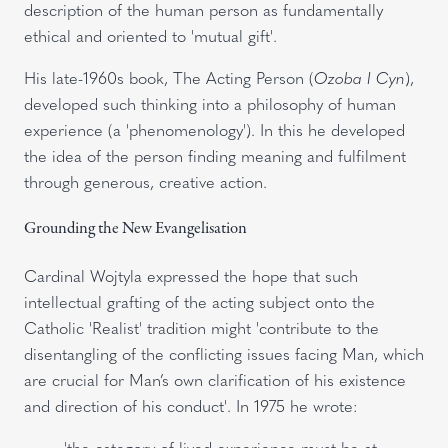
description of the human person as fundamentally
ethical and oriented to 'mutual gift'.
His late-1960s book, The Acting Person (
Ozoba I Cyn
),
developed such thinking into a philosophy of human
experience (a 'phenomenology'). In this he developed
the idea of the person finding meaning and fulfilment
through generous, creative action.
Grounding the New Evangelisation
Cardinal Wojtyla expressed the hope that such
intellectual grafting of the acting subject onto the
Catholic 'Realist' tradition might 'contribute to the
disentangling of the conflicting issues facing Man, which
are crucial for Man’s own clarification of his existence
and direction of his conduct'. In 1975 he wrote:
'the category of lived experience must be at