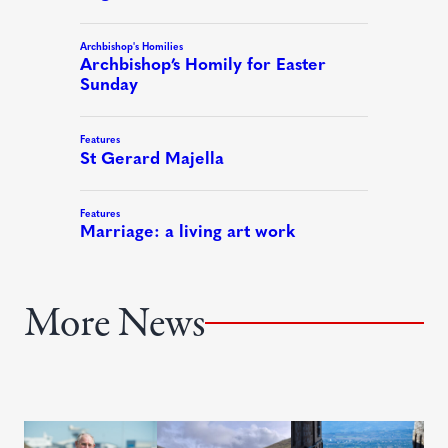
More News