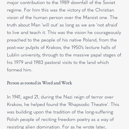
major contribution to the 1989 downfall of the Soviet
regime. For him this was the victory of the Christian
vision of the human person over the Marxist one. The
truth about Man 'will out' as long as we are 'not afraid'
to live and teach it. This was the vision he courageously
preached to the people of his native Poland, from the
post-war pulpits of Krakow, the 1950’s lecture halls of
Lublin university, through to the massive papal stages of
his 1979 and 1983 pastoral visits to the land which
formed him.
Person as rooted in Word and Work
In 1941, aged 21, during the Nazi reign of terror over
Krakow, he helped found the 'Rhapsodic Theatre'. This
was building upon the tradition of the long-suffering
Polish people of reciting freedom poetry as a way of
resisting alien domination. For as he wrote later,