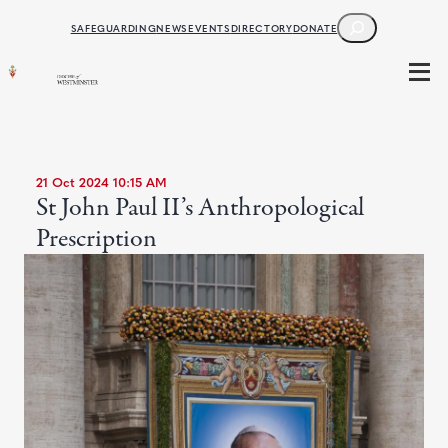
SEARCH
SAFEGUARDING
NEWS
EVENTS
DIRECTORY
DONATE
21 Oct 2024 10:15 AM
St John Paul II’s Anthropological
Prescription