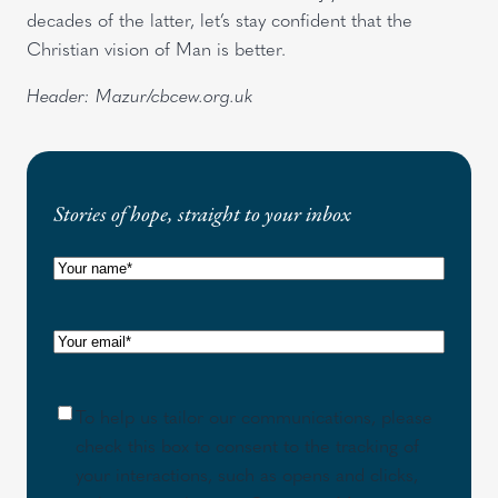
decades of the latter, let’s stay confident that the
Christian vision of Man is better.
Header: Mazur/cbcew.org.uk
Stories of hope, straight to your inbox
N
a
m
E
e
m
(
a
R
C
To help us tailor our communications, please
i
e
o
check this box to consent to the tracking of
l
q
n
your interactions, such as opens and clicks,
(
u