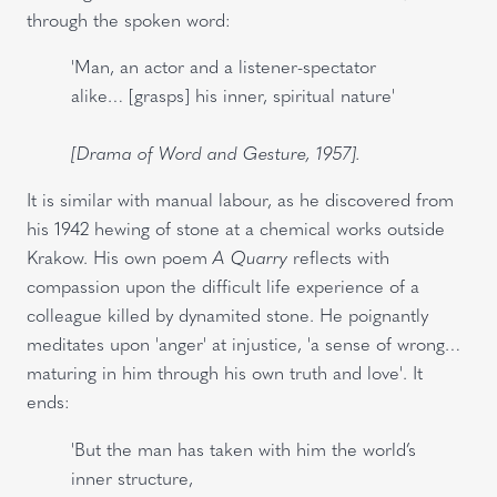
through the spoken word:
'Man, an actor and a listener-spectator
alike… [grasps] his inner, spiritual nature'
[Drama of Word and Gesture, 1957].
It is similar with manual labour, as he discovered from
his 1942 hewing of stone at a chemical works outside
Krakow. His own poem
A Quarry
reflects with
compassion upon the difficult life experience of a
colleague killed by dynamited stone. He poignantly
meditates upon 'anger' at injustice, 'a sense of wrong…
maturing in him through his own truth and love'. It
ends:
'But the man has taken with him the world’s
inner structure,