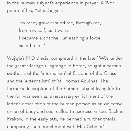
in the human subject’s experience in prayer. A 1957
poem of his, Actor, begins:
'So many grew around me, through me,
from my self, as it were.
I became a channel, unleashing a force
called man. '
Wojtyla’s PhD thesis, completed in the late 1940s under
the great Garrigou-Lagrange in Rome, sought a certain
synthesis of the 'internalism' of St John of the Cross
and the 'externalism' of St Thomas Aquinas. The
former’s description of the human subject living life to
the full was seen as a necessary enrichment of the
latter’s description of the human person as an objective
union of body and soul called to exercise virtue. Back in
Krakow, in the early 50s, he penned a further thesis
comparing such enrichment with Max Scheler’s