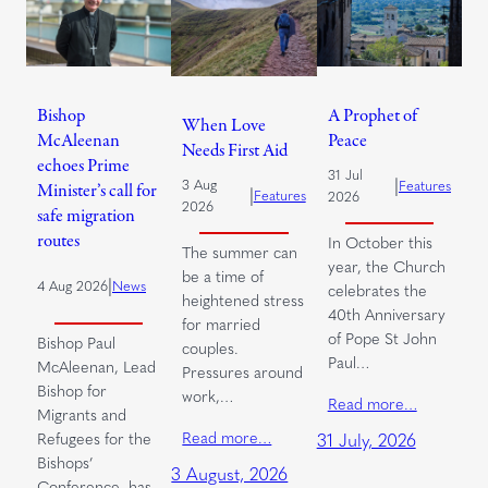
Bishop
A Prophet of
When Love
McAleenan
Peace
Needs First Aid
echoes Prime
31 Jul
|
3 Aug
Features
Minister’s call for
|
Features
2026
2026
safe migration
routes
In October this
The summer can
year, the Church
be a time of
|
4 Aug 2026
News
celebrates the
heightened stress
40th Anniversary
for married
of Pope St John
Bishop Paul
couples.
Paul…
McAleenan, Lead
Pressures around
Bishop for
work,…
Read more…
Migrants and
Read more…
Refugees for the
31 July, 2026
Bishops’
3 August, 2026
Conference, has