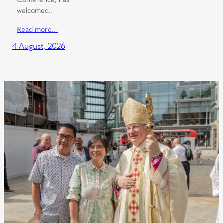
welcomed…
Read more…
4 August, 2026