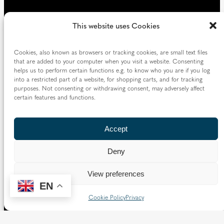
This website uses Cookies
Cookies, also known as browsers or tracking cookies, are small text files
that are added to your computer when you visit a website. Consenting
helps us to perform certain functions e.g. to know who you are if you log
into a restricted part of a website, for shopping carts, and for tracking
purposes. Not consenting or withdrawing consent, may adversely affect
certain features and functions.
Accept
Deny
View preferences
EN
Cookie Policy
Privacy