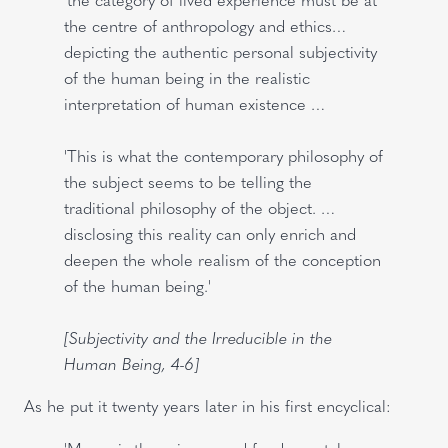
the centre of anthropology and ethics…
depicting the authentic personal subjectivity
of the human being in the realistic
interpretation of human existence …
'This is what the contemporary philosophy of
the subject seems to be telling the
traditional philosophy of the object. …
disclosing this reality can only enrich and
deepen the whole realism of the conception
of the human being.'
[Subjectivity and the Irreducible in the
Human Being, 4-6]
As he put it twenty years later in his first encyclical: