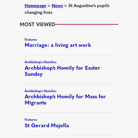
d
Homepage
>
News
>
St Augustine’s pupils
changing lives
)
MOST VIEWED