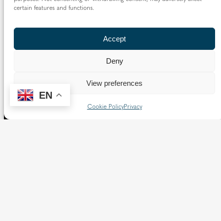
certain features and functions.
Accept
Deny
View preferences
EN
Cookie Policy
Privacy
The Diocese of Westminster is a registered charity
No.233699.