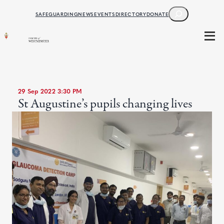
SEARCH
SAFEGUARDING
NEWS
EVENTS
DIRECTORY
DONATE
29 Sep 2022 3:30 PM
St Augustine’s pupils changing lives