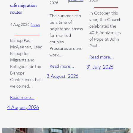
2026
2026
safe migration
routes
In October this
The summer can
year, the Church
be a time of
|
4 Aug 2026
News
celebrates the
heightened stress
40th Anniversary
for married
of Pope St John
Bishop Paul
couples.
Paul…
McAleenan, Lead
Pressures around
Bishop for
work,…
Read more…
Migrants and
Read more…
Refugees for the
31 July, 2026
Bishops’
3 August, 2026
Conference, has
welcomed…
Read more…
4 August, 2026