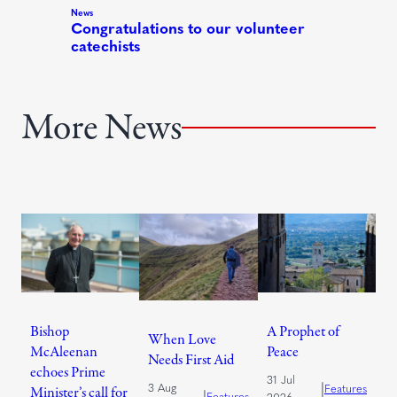
More News
Bishop
A Prophet of
When Love
McAleenan
Peace
Needs First Aid
echoes Prime
31 Jul
|
3 Aug
Features
Minister’s call for
|
Features