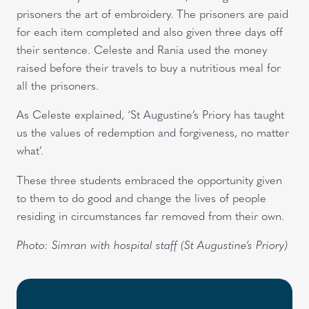
prisoners the art of embroidery. The prisoners are paid
for each item completed and also given three days off
their sentence. Celeste and Rania used the money
raised before their travels to buy a nutritious meal for
all the prisoners.
As Celeste explained, ‘St Augustine’s Priory has taught
us the values of redemption and forgiveness, no matter
what’.
These three students embraced the opportunity given
to them to do good and change the lives of people
residing in circumstances far removed from their own.
Photo: Simran with hospital staff (St Augustine’s Priory)