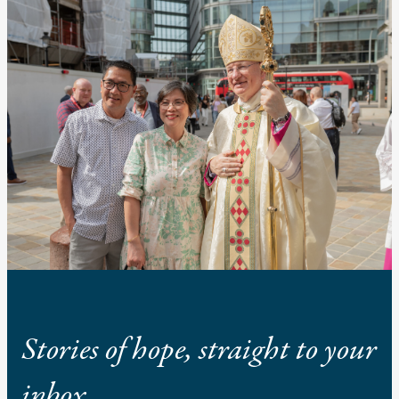
Stories of hope, straight to your
inbox