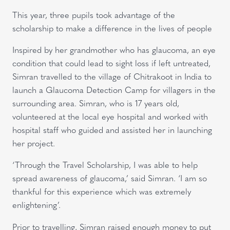
This year, three pupils took advantage of the
scholarship to make a difference in the lives of people
Inspired by her grandmother who has glaucoma, an eye
condition that could lead to sight loss if left untreated,
Simran travelled to the village of Chitrakoot in India to
launch a Glaucoma Detection Camp for villagers in the
surrounding area. Simran, who is 17 years old,
volunteered at the local eye hospital and worked with
hospital staff who guided and assisted her in launching
her project.
‘Through the Travel Scholarship, I was able to help
spread awareness of glaucoma,’ said Simran. ‘I am so
thankful for this experience which was extremely
enlightening’.
Prior to travelling, Simran raised enough money to put