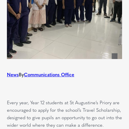
News
By
Communications Office
Every year, Year 12 students at St Augustine’s Priory are
encouraged to apply for the school’s Travel Scholarship,
designed to give pupils an opportunity to go out into the
wider world where they can make a difference.