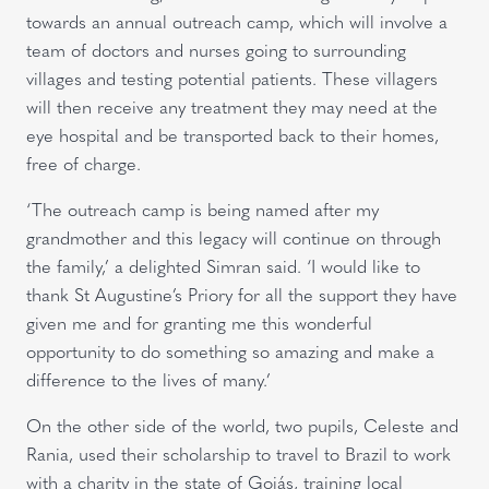
towards an annual outreach camp, which will involve a
team of doctors and nurses going to surrounding
villages and testing potential patients. These villagers
will then receive any treatment they may need at the
eye hospital and be transported back to their homes,
free of charge.
‘The outreach camp is being named after my
grandmother and this legacy will continue on through
the family,’ a delighted Simran said. ‘I would like to
thank St Augustine’s Priory for all the support they have
given me and for granting me this wonderful
opportunity to do something so amazing and make a
difference to the lives of many.’
On the other side of the world, two pupils, Celeste and
Rania, used their scholarship to travel to Brazil to work
with a charity in the state of Goiás, training local