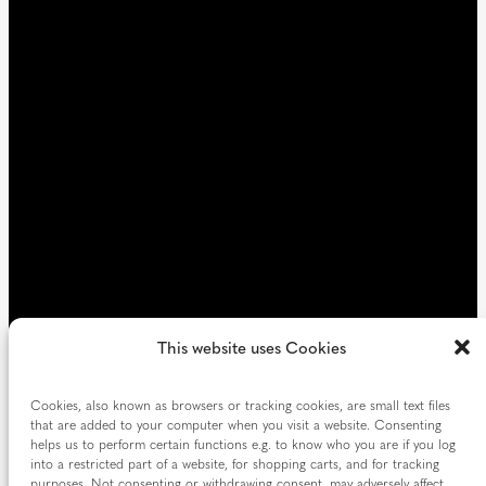
d
i
)
r
e
d
)
This website uses Cookies
Cookies, also known as browsers or tracking cookies, are small text files
that are added to your computer when you visit a website. Consenting
helps us to perform certain functions e.g. to know who you are if you log
into a restricted part of a website, for shopping carts, and for tracking
purposes. Not consenting or withdrawing consent, may adversely affect