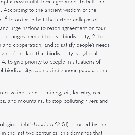
dopt a new multilateral agreement to halt the
s. According to the ancient wisdom of the
4
e'.
In order to halt the further collapse of
ray and urge nations to reach agreement on four
 the changes needed to save biodiversity; 2. to
n and cooperation, and to satisfy people’s needs
ght of the fact that biodiversity is a global
 give priority to people in situations of
of biodiversity, such as indigenous peoples, the
ctive industries – mining, oil, forestry, real
nds, and mountains, to stop polluting rivers and
logical debt' (
Laudato Si’
51) incurred by the
in the last two centuries; this demands that