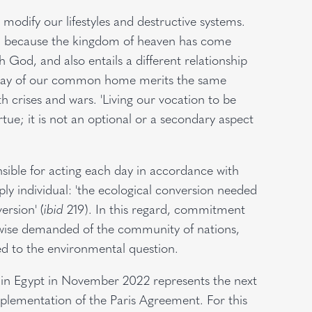
modify our lifestyles and destructive systems.
ent, because the kingdom of heaven has come
 God, and also entails a different relationship
decay of our common home merits the same
h crises and wars. 'Living our vocation to be
irtue; it is not an optional or a secondary aspect
nsible for acting each day in accordance with
y individual: 'the ecological conversion needed
ersion' (
ibid
219). In this regard, commitment
kewise demanded of the community of nations,
ed to the environmental question.
in Egypt in November 2022 represents the next
implementation of the Paris Agreement. For this