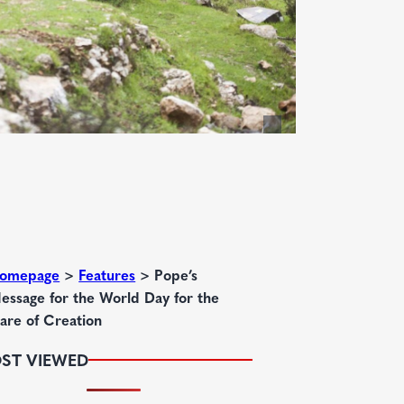
omepage
>
Features
>
Pope’s
essage for the World Day for the
are of Creation
ST VIEWED