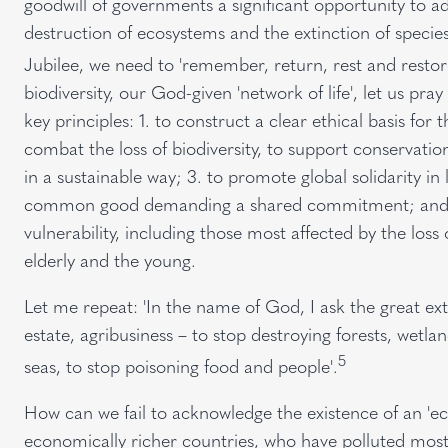
goodwill of governments a significant opportunity to a
destruction of ecosystems and the extinction of specie
Jubilee, we need to 'remember, return, rest and restor
biodiversity, our God-given 'network of life', let us p
key principles: 1. to construct a clear ethical basis for
combat the loss of biodiversity, to support conservatio
in a sustainable way; 3. to promote global solidarity in li
common good demanding a shared commitment; and 4. to
vulnerability, including those most affected by the loss 
elderly and the young.
Let me repeat: 'In the name of God, I ask the great extra
estate, agribusiness – to stop destroying forests, wetla
5
seas, to stop poisoning food and people'.
How can we fail to acknowledge the existence of an 'eco
economically richer countries, who have polluted most 