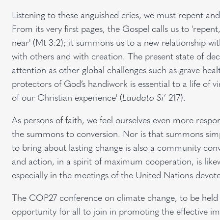
Listening to these anguished cries, we must repent and 
From its very first pages, the Gospel calls us to 'rep
near' (Mt 3:2); it summons us to a new relationship with
with others and with creation. The present state of 
attention as other global challenges such as grave healt
protectors of God’s handiwork is essential to a life of v
of our Christian experience' (
Laudato Si’
217).
As persons of faith, we feel ourselves even more respo
the summons to conversion. Nor is that summons simpl
to bring about lasting change is also a community conv
and action, in a spirit of maximum cooperation, is li
especially in the meetings of the United Nations devot
The COP27 conference on climate change, to be held 
opportunity for all to join in promoting the effective 