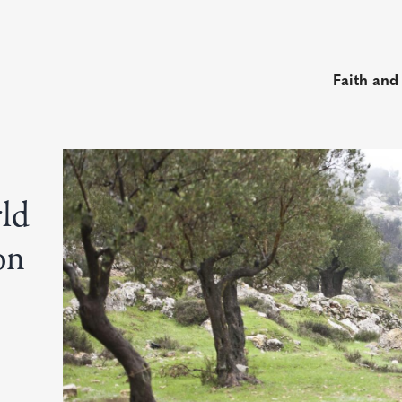
Faith and
rld
on