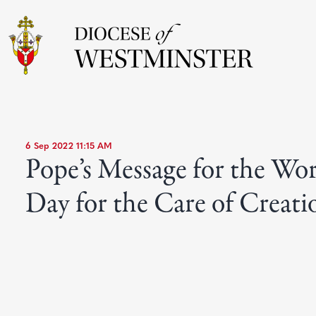
6 Sep 2022 11:15 AM
Pope’s Message for the Wo
Day for the Care of Creati