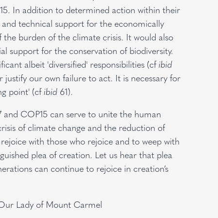
. In addition to determined action within their
l and technical support for the economically
the burden of the climate crisis. It would also
ial support for the conservation of biodiversity.
ant albeit 'diversified' responsibilities (cf
ibid
justify our own failure to act. It is necessary for
ng point' (cf
ibid
61).
27 and COP15 can serve to unite the human
crisis of climate change and the reduction of
o rejoice with those who rejoice and to weep with
uished plea of creation. Let us hear that plea
erations can continue to rejoice in creation’s
f Our Lady of Mount Carmel