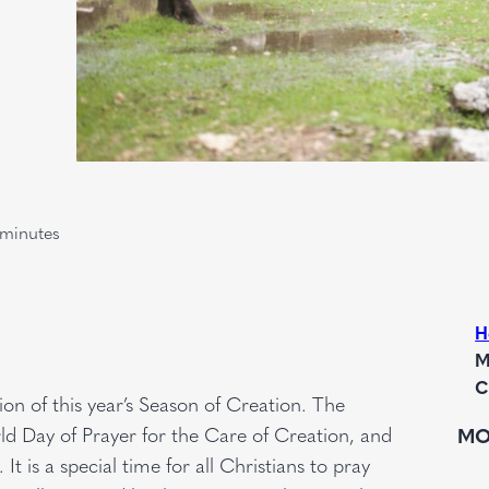
minutes
H
M
C
tion of this year’s Season of Creation. The
d Day of Prayer for the Care of Creation, and
MO
t is a special time for all Christians to pray