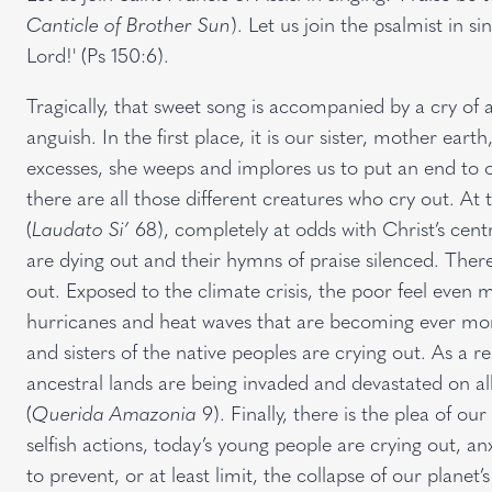
Canticle of Brother Sun
). Let us join the psalmist in s
Lord!' (Ps 150:6).
Tragically, that sweet song is accompanied by a cry of 
anguish. In the first place, it is our sister, mother ear
excesses, she weeps and implores us to put an end to 
there are all those different creatures who cry out. At
(
Laudato Si’
68), completely at odds with Christ’s centr
are dying out and their hymns of praise silenced. The
out. Exposed to the climate crisis, the poor feel even 
hurricanes and heat waves that are becoming ever more
and sisters of the native peoples are crying out. As a r
ancestral lands are being invaded and devastated on all 
(
Querida Amazonia
9). Finally, there is the plea of o
selfish actions, today’s young people are crying out, an
to prevent, or at least limit, the collapse of our planet