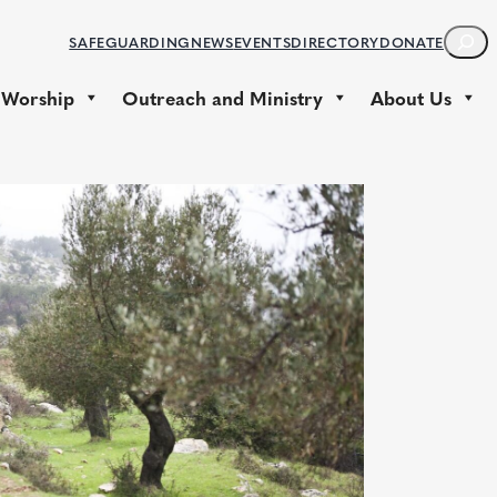
S
SAFEGUARDING
NEWS
EVENTS
DIRECTORY
DONATE
E
A
 Worship
Outreach and Ministry
About Us
R
C
H