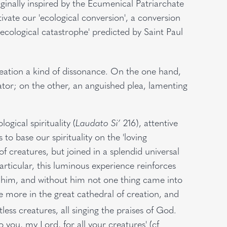
nally inspired by the Ecumenical Patriarchate
tivate our 'ecological conversion', a conversion
ecological catastrophe' predicted by Saint Paul
creation a kind of dissonance. On the one hand,
ator; on the other, an anguished plea, lamenting
ogical spirituality (
Laudato Si’
216), attentive
to base our spirituality on the 'loving
 creatures, but joined in a splendid universal
articular, this luminous experience reinforces
h him, and without him not one thing came into
ce more in the great cathedral of creation, and
ess creatures, all singing the praises of God.
to you, my Lord, for all your creatures' (cf