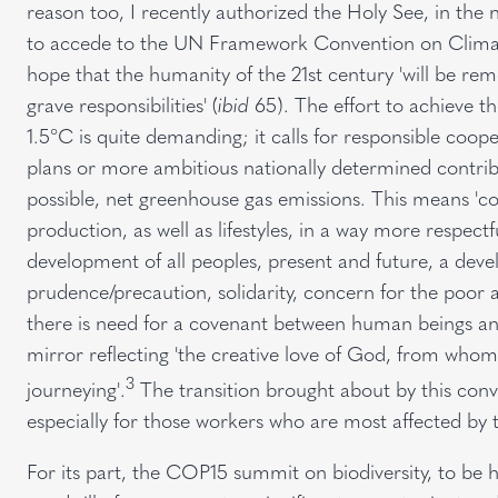
reason too, I recently authorized the Holy See, in the 
to accede to the UN Framework Convention on Climat
hope that the humanity of the 21st century 'will be re
grave responsibilities' (
ibid
65). The effort to achieve th
1.5°C is quite demanding; it calls for responsible coop
plans or more ambitious nationally determined contribu
possible, net greenhouse gas emissions. This means '
production, as well as lifestyles, in a way more respect
development of all peoples, present and future, a deve
prudence/precaution, solidarity, concern for the poor a
there is need for a covenant between human beings and 
mirror reflecting 'the creative love of God, from w
3
journeying'.
The transition brought about by this conv
especially for those workers who are most affected by 
For its part, the COP15 summit on biodiversity, to be 