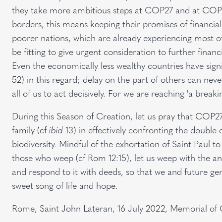
they take more ambitious steps at COP27 and at COP15
borders, this means keeping their promises of financia
poorer nations, which are already experiencing most of 
be fitting to give urgent consideration to further financ
Even the economically less wealthy countries have signific
52) in this regard; delay on the part of others can never 
all of us to act decisively. For we are reaching 'a breaki
During this Season of Creation, let us pray that COP
family (cf
ibid
13) in effectively confronting the double 
biodiversity. Mindful of the exhortation of Saint Paul t
those who weep (cf Rom 12:15), let us weep with the ang
and respond to it with deeds, so that we and future gen
sweet song of life and hope.
Rome, Saint John Lateran, 16 July 2022, Memorial o