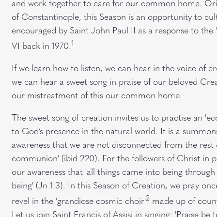
and work together to care for our common home. Origi
of Constantinople, this Season is an opportunity to cul
encouraged by Saint John Paul II as a response to the '
1
VI back in 1970.
If we learn how to listen, we can hear in the voice of 
we can hear a sweet song in praise of our beloved Cre
our mistreatment of this our common home.
The sweet song of creation invites us to practise an 'ecol
to God’s presence in the natural world. It is a summons 
awareness that we are not disconnected from the rest of
communion' (ibid 220). For the followers of Christ in p
our awareness that 'all things came into being throug
being' (Jn 1:3). In this Season of Creation, we pray on
2
revel in the 'grandiose cosmic choir'
made up of countl
Let us join Saint Francis of Assisi in singing: 'Praise be 