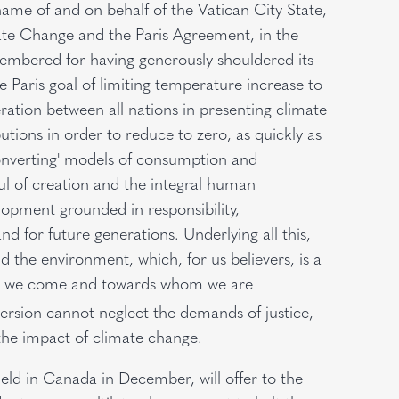
name of and on behalf of the Vatican City State,
e Change and the Paris Agreement, in the
membered for having generously shouldered its
e Paris goal of limiting temperature increase to
eration between all nations in presenting climate
tions in order to reduce to zero, as quickly as
converting' models of consumption and
ful of creation and the integral human
lopment grounded in responsibility,
nd for future generations. Underlying all this,
the environment, which, for us believers, is a
hom we come and towards whom we are
ersion cannot neglect the demands of justice,
the impact of climate change.
held in Canada in December, will offer to the