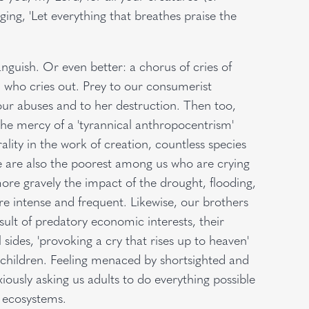
inging, 'Let everything that breathes praise the
anguish. Or even better: a chorus of cries of
th, who cries out. Prey to our consumerist
our abuses and to her destruction. Then too,
 the mercy of a 'tyrannical anthropocentrism'
ality in the work of creation, countless species
re are also the poorest among us who are crying
more gravely the impact of the drought, flooding,
 intense and frequent. Likewise, our brothers
esult of predatory economic interests, their
sides, 'provoking a cry that rises up to heaven'
ur children. Feeling menaced by shortsighted and
xiously asking us adults to do everything possible
’s ecosystems.