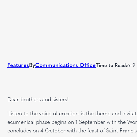
Features
By
Communications Office
Time to Read:
6–9 
Dear brothers and sisters!
'Listen to the voice of creation' is the theme and invita
ecumenical phase begins on 1 September with the Worl
concludes on 4 October with the feast of Saint Francis. I