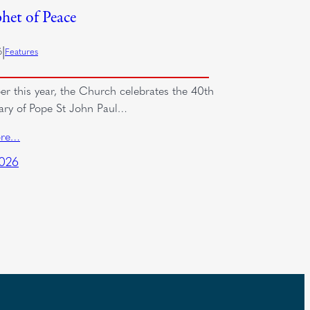
het of Peace
|
6
Features
er this year, the Church celebrates the 40th
ary of Pope St John Paul…
ore…
2026