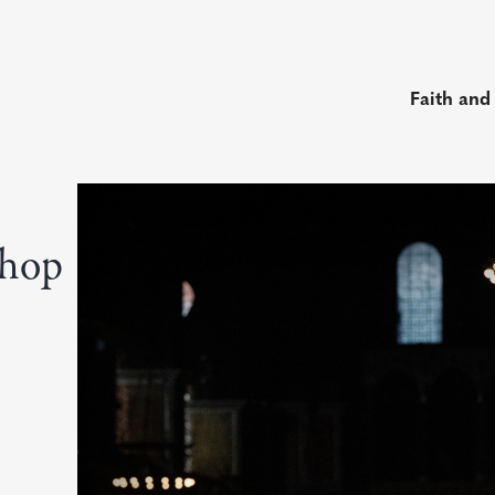
Faith and
shop