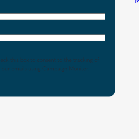
eck this box to consent to the tracking of
th our emails using Campaign Monitor.