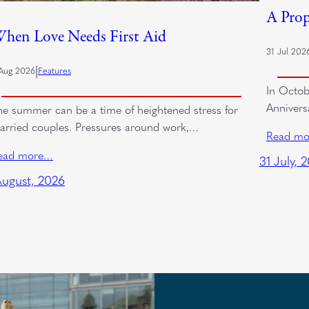
A Prop
hen Love Needs First Aid
31 Jul 202
|
Aug 2026
Features
In Octob
Annivers
he summer can be a time of heightened stress for
arried couples. Pressures around work,…
Read m
ead more…
31 July, 
August, 2026