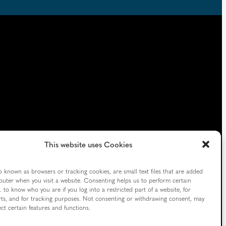
This website uses Cookies
o known as browsers or tracking cookies, are small text files that are added
uter when you visit a website. Consenting helps us to perform certain
. to know who you are if you log into a restricted part of a website, for
ts, and for tracking purposes. Not consenting or withdrawing consent, may
ect certain features and functions.