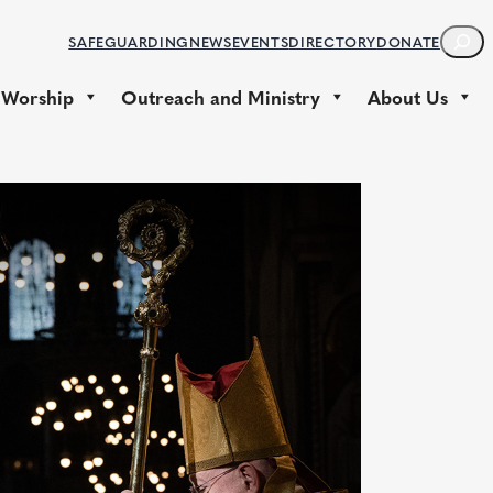
S
SAFEGUARDING
NEWS
EVENTS
DIRECTORY
DONATE
E
A
 Worship
Outreach and Ministry
About Us
R
C
H