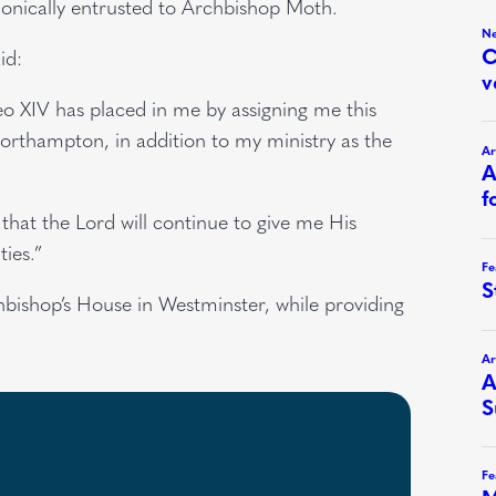
onically entrusted to Archbishop Moth.
id:
o XIV has placed in me by assigning me this
Northampton, in addition to my ministry as the
that the Lord will continue to give me His
ties.”
hbishop’s House in Westminster, while providing