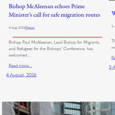
Bishop McAleenan echoes Prime
W
Minister’s call for safe migration routes
3 
|
4 Aug 2026
News
T
Bishop Paul McAleenan, Lead Bishop for Migrants
m
and Refugees for the Bishops’ Conference, has
welcomed…
R
Read more…
3 
4 August, 2026