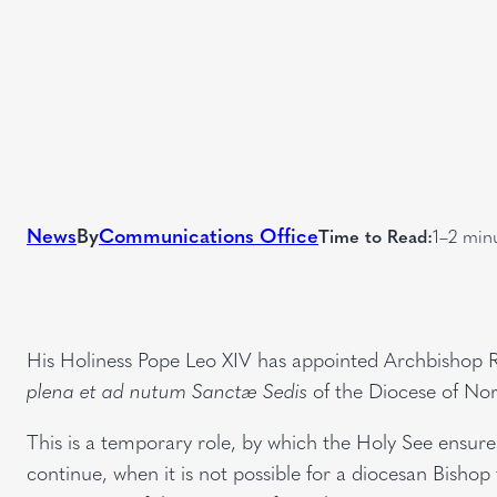
News
By
Communications Office
Time to Read:
1–2 min
His Holiness Pope Leo XIV has appointed Archbishop 
plena et ad nutum Sanctæ Sedis
of the Diocese of No
This is a temporary role, by which the Holy See ensures
continue, when it is not possible for a diocesan Bishop 