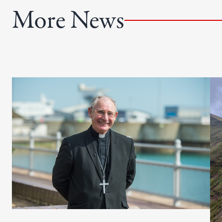
e
More News
d
)