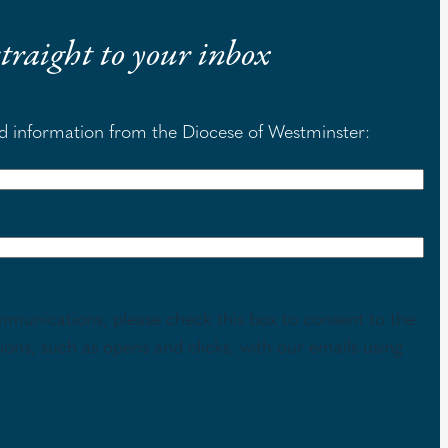
 straight to your inbox
nd information from the Diocese of Westminster:
mmunications, please check this box to consent to the
tions, such as opens and clicks, with our emails using