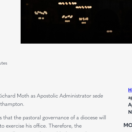
utes
H
Richard Moth as Apostolic Administrator
sede
a
rthampton.
A
N
 that the pastoral governance of a diocese will
MO
to exercise his office. Therefore, the