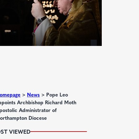
omepage
>
News
>
Pope Leo
ppoints Archbishop Richard Moth
postolic Administrator of
orthampton Diocese
ST VIEWED