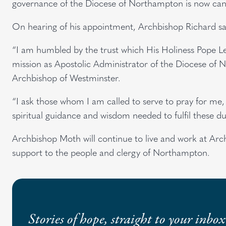
governance of the Diocese of Northampton is now can
On hearing of his appointment, Archbishop Richard sa
“I am humbled by the trust which His Holiness Pope Le
mission as Apostolic Administrator of the Diocese of 
Archbishop of Westminster.
“I ask those whom I am called to serve to pray for me, 
spiritual guidance and wisdom needed to fulfil these du
Archbishop Moth will continue to live and work at Arc
support to the people and clergy of Northampton.
Stories of hope, straight to your inbox