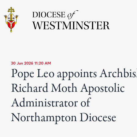
30 Jun 2026 11:20 AM
Pope Leo appoints Archbi
Richard Moth Apostolic
Administrator of
Northampton Diocese