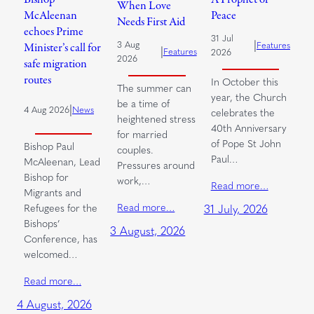
When Love
McAleenan
Peace
Needs First Aid
echoes Prime
31 Jul
|
3 Aug
Features
Minister’s call for
|
Features
2026
2026
safe migration
routes
In October this
The summer can
year, the Church
be a time of
|
4 Aug 2026
News
celebrates the
heightened stress
40th Anniversary
for married
of Pope St John
Bishop Paul
couples.
Paul…
McAleenan, Lead
Pressures around
Bishop for
work,…
Read more…
Migrants and
Read more…
Refugees for the
31 July, 2026
Bishops’
3 August, 2026
Conference, has
welcomed…
Read more…
4 August, 2026