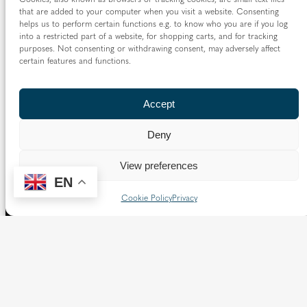
that are added to your computer when you visit a website. Consenting
helps us to perform certain functions e.g. to know who you are if you log
into a restricted part of a website, for shopping carts, and for tracking
purposes. Not consenting or withdrawing consent, may adversely affect
certain features and functions.
Accept
Deny
View preferences
EN
Cookie Policy
Privacy