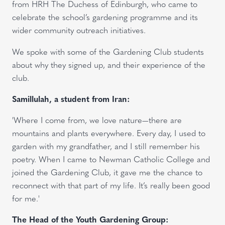
from HRH The Duchess of Edinburgh, who came to
celebrate the school’s gardening programme and its
wider community outreach initiatives.
We spoke with some of the Gardening Club students
about why they signed up, and their experience of the
club.
Samillulah, a student from Iran:
'Where I come from, we love nature—there are
mountains and plants everywhere. Every day, I used to
garden with my grandfather, and I still remember his
poetry. When I came to Newman Catholic College and
joined the Gardening Club, it gave me the chance to
reconnect with that part of my life. It’s really been good
for me.'
The Head of the Youth Gardening Group: