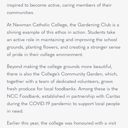
inspired to become active, caring members of their
communities.
At Newman Catholic College, the Gardening Club is a
shining example of this ethos in action. Students take
an active role in maintaining and improving the school
grounds, planting flowers, and creating a stronger sense
of pride in their college environment.
Beyond making the college grounds more beautiful,
there is also the College’s Community Garden, which,
together with a team of dedicated volunteers, grows
fresh produce for local foodbanks. Among these is the
NCC Foodbank, established in partnership with Caritas
during the COVID-19 pandemic to support local people
in need.
Earlier this year, the college was honoured with a visit