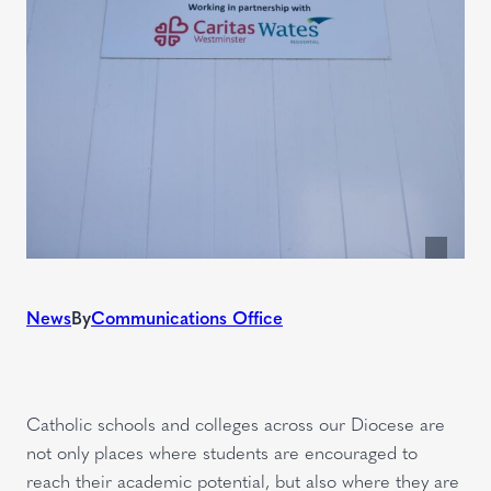
News
By
Communications Office
Catholic schools and colleges across our Diocese are
not only places where students are encouraged to
reach their academic potential, but also where they are