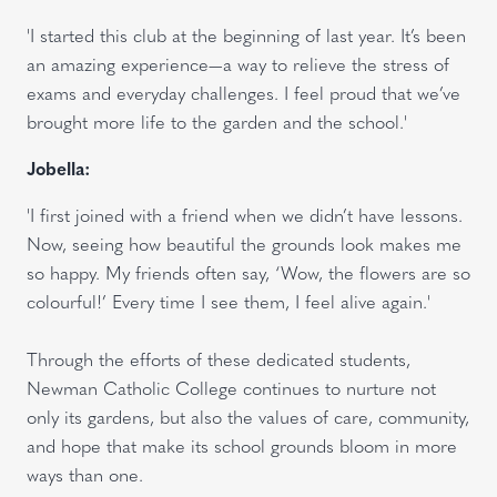
'I started this club at the beginning of last year. It’s been
an amazing experience—a way to relieve the stress of
exams and everyday challenges. I feel proud that we’ve
brought more life to the garden and the school.'
Jobella:
'I first joined with a friend when we didn’t have lessons.
Now, seeing how beautiful the grounds look makes me
so happy. My friends often say, ‘Wow, the flowers are so
colourful!’ Every time I see them, I feel alive again.'
Through the efforts of these dedicated students,
Newman Catholic College continues to nurture not
only its gardens, but also the values of care, community,
and hope that make its school grounds bloom in more
ways than one.