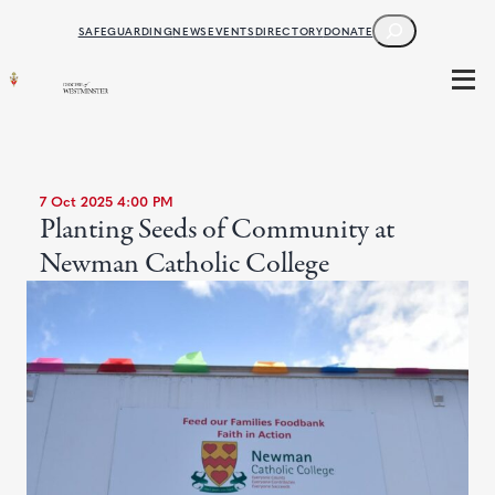
SEARCH
SAFEGUARDING
NEWS
EVENTS
DIRECTORY
DONATE
7 Oct 2025 4:00 PM
Planting Seeds of Community at
Newman Catholic College