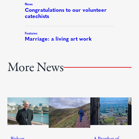
More News
Bishop
A Prophet of