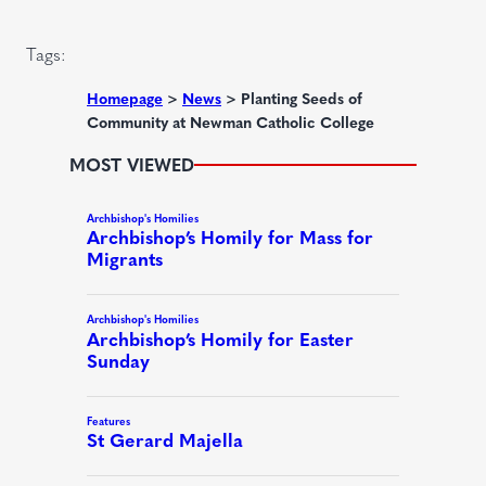
i
)
r
Tags:
e
d
Homepage
>
News
>
Planting Seeds of
Community at Newman Catholic College
)
MOST VIEWED