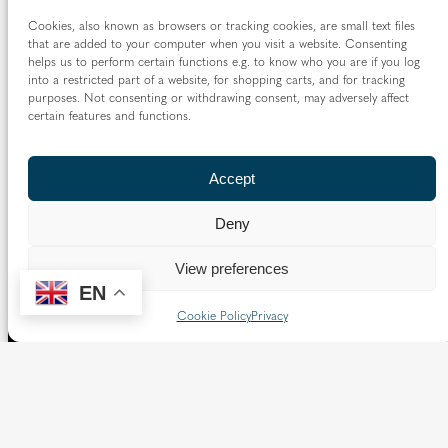
Cookies, also known as browsers or tracking cookies, are small text files
that are added to your computer when you visit a website. Consenting
helps us to perform certain functions e.g. to know who you are if you log
into a restricted part of a website, for shopping carts, and for tracking
purposes. Not consenting or withdrawing consent, may adversely affect
certain features and functions.
Accept
Deny
View preferences
EN
Cookie Policy
Privacy