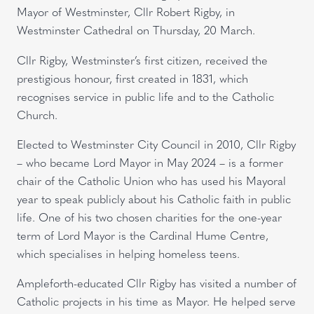
Mayor of Westminster, Cllr Robert Rigby, in
Westminster Cathedral on Thursday, 20 March.
Cllr Rigby, Westminster’s first citizen, received the
prestigious honour, first created in 1831, which
recognises service in public life and to the Catholic
Church.
Elected to Westminster City Council in 2010, Cllr Rigby
– who became Lord Mayor in May 2024 – is a former
chair of the Catholic Union who has used his Mayoral
year to speak publicly about his Catholic faith in public
life. One of his two chosen charities for the one-year
term of Lord Mayor is the Cardinal Hume Centre,
which specialises in helping homeless teens.
Ampleforth-educated Cllr Rigby has visited a number of
Catholic projects in his time as Mayor. He helped serve