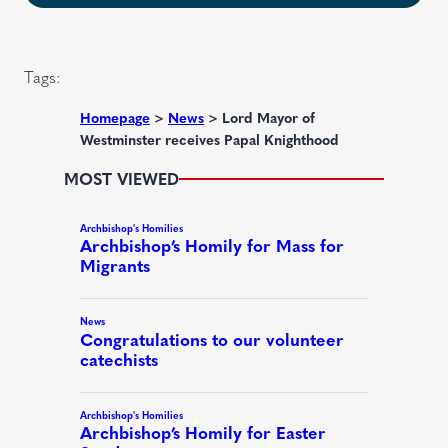
u
d
i
)
r
Tags:
e
d
Homepage
>
News
>
Lord Mayor of
Westminster receives Papal Knighthood
)
MOST VIEWED