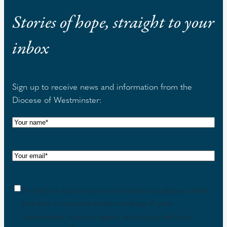
Stories of hope, straight to your
inbox
Sign up to receive news and information from the
Diocese of Westminster:
N
a
m
E
e
m
(
a
R
C
To help us tailor our communications, please check
i
e
o
this box to consent to the tracking of your
l
q
n
interactions, such as opens and clicks, with our
(
u