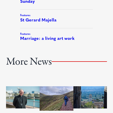
More News