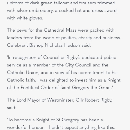
uniform of dark green tailcoat and trousers trimmed
with silver embroidery, a cocked hat and dress sword
with white gloves.
The pews for the Cathedral Mass were packed with
leaders from the world of politics, charity and business.
Celebrant Bishop Nicholas Hudson said:
'In recognition of Councillor Rigby’s dedicated public
service as a member of the City Council and the
Catholic Union, and in view of his commitment to his
Catholic faith, I was delighted to invest him as a Knight
of the Pontifical Order of Saint Gregory the Great.'
The Lord Mayor of Westminster, Cllr Robert Rigby,
said:
'To become a Knight of St Gregory has been a
wonderful honour – I didn’t expect anything like this.