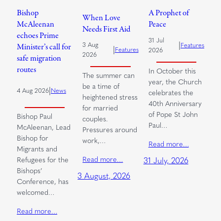
Bishop
A Prophet of
When Love
McAleenan
Peace
Needs First Aid
echoes Prime
31 Jul
|
3 Aug
Features
Minister’s call for
|
Features
2026
2026
safe migration
routes
In October this
The summer can
year, the Church
be a time of
|
4 Aug 2026
News
celebrates the
heightened stress
40th Anniversary
for married
of Pope St John
Bishop Paul
couples.
Paul…
McAleenan, Lead
Pressures around
Bishop for
work,…
Read more…
Migrants and
Read more…
Refugees for the
31 July, 2026
Bishops’
3 August, 2026
Conference, has
welcomed…
Read more…