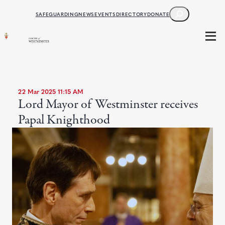
SEARCH
SAFEGUARDING
NEWS
EVENTS
DIRECTORY
DONATE
22 Mar 2025 11:15 AM
Lord Mayor of Westminster receives
Papal Knighthood