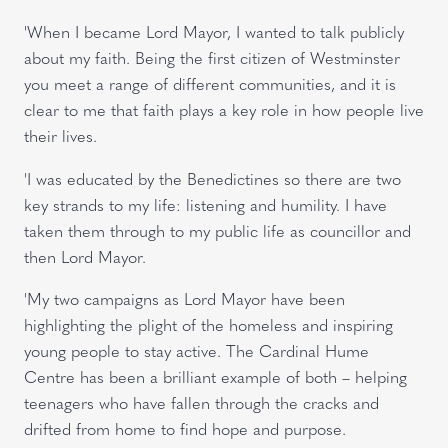
'When I became Lord Mayor, I wanted to talk publicly
about my faith. Being the first citizen of Westminster
you meet a range of different communities, and it is
clear to me that faith plays a key role in how people live
their lives.
'I was educated by the Benedictines so there are two
key strands to my life: listening and humility. I have
taken them through to my public life as councillor and
then Lord Mayor.
'My two campaigns as Lord Mayor have been
highlighting the plight of the homeless and inspiring
young people to stay active. The Cardinal Hume
Centre has been a brilliant example of both – helping
teenagers who have fallen through the cracks and
drifted from home to find hope and purpose.