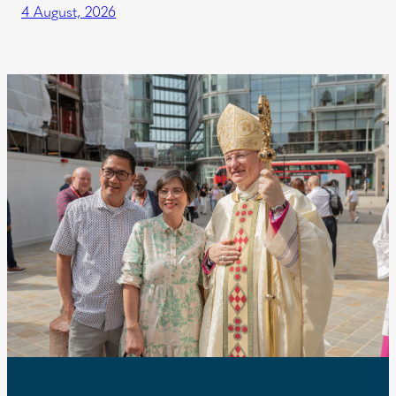
4 August, 2026