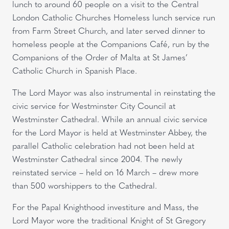
lunch to around 60 people on a visit to the Central
London Catholic Churches Homeless lunch service run
from Farm Street Church, and later served dinner to
homeless people at the Companions Café, run by the
Companions of the Order of Malta at St James’
Catholic Church in Spanish Place.
The Lord Mayor was also instrumental in reinstating the
civic service for Westminster City Council at
Westminster Cathedral. While an annual civic service
for the Lord Mayor is held at Westminster Abbey, the
parallel Catholic celebration had not been held at
Westminster Cathedral since 2004. The newly
reinstated service – held on 16 March – drew more
than 500 worshippers to the Cathedral.
For the Papal Knighthood investiture and Mass, the
Lord Mayor wore the traditional Knight of St Gregory