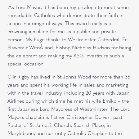
'As Lord Mayor, it has been my privilege to meet some
remarkable Catholics who demonstrate their faith in
action in a range of ways. This award really is a
crowning accolade for me as a public and private
person. My huge thanks to Westminster Cathedral, Fr
Slawomir WitoÅ and, Bishop Nicholas Hudson for being
the celebrant and making my KSG investiture such a
special occasion.'
Cllr Rigby has lived in St John’s Wood for more than 35
years and spent his working life in sales and marketing
within the travel industry, including 20 years with Japan
Airlines during which time he met his wife Emiko – the
first Japanese Lord Mayoress of Westminster. The Lord
Mayor’s chaplain is Father Christopher Colven, past
Rector of St James’s Church, Spanish Place, in
Marylebone, and currently Catholic Chaplain to the