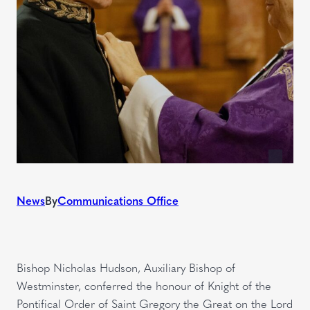
News
By
Communications Office
Bishop Nicholas Hudson, Auxiliary Bishop of
Westminster, conferred the honour of Knight of the
Pontifical Order of Saint Gregory the Great on the Lord