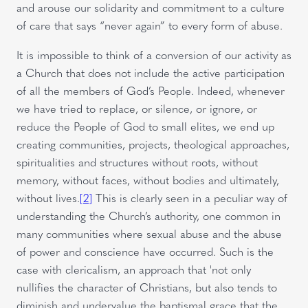
and arouse our solidarity and commitment to a culture
of care that says “never again” to every form of abuse.
It is impossible to think of a conversion of our activity as
a Church that does not include the active participation
of all the members of God’s People. Indeed, whenever
we have tried to replace, or silence, or ignore, or
reduce the People of God to small elites, we end up
creating communities, projects, theological approaches,
spiritualities and structures without roots, without
memory, without faces, without bodies and ultimately,
without lives.
[2]
This is clearly seen in a peculiar way of
understanding the Church’s authority, one common in
many communities where sexual abuse and the abuse
of power and conscience have occurred. Such is the
case with clericalism, an approach that 'not only
nullifies the character of Christians, but also tends to
diminish and undervalue the baptismal grace that the