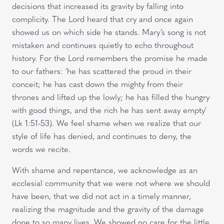
decisions that increased its gravity by falling into
complicity. The Lord heard that cry and once again
showed us on which side he stands. Mary’s song is not
mistaken and continues quietly to echo throughout
history. For the Lord remembers the promise he made
to our fathers: 'he has scattered the proud in their
conceit; he has cast down the mighty from their
thrones and lifted up the lowly; he has filled the hungry
with good things, and the rich he has sent away empty'
(Lk
1:51-53). We feel shame when we realize that our
style of life has denied, and continues to deny, the
words we recite.
With shame and repentance, we acknowledge as an
ecclesial community that we were not where we should
have been, that we did not act in a timely manner,
realizing the magnitude and the gravity of the damage
done to so many lives. We showed no care for the little