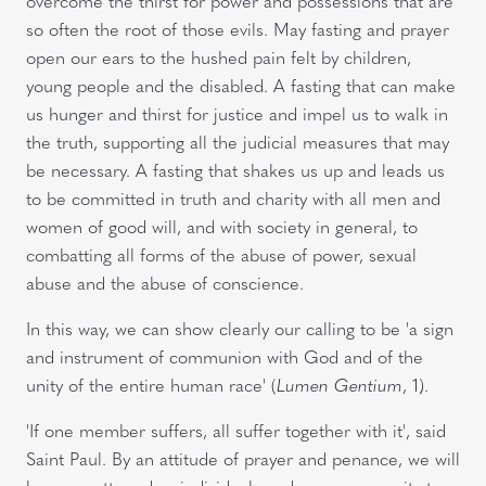
overcome the thirst for power and possessions that are
so often the root of those evils. May fasting and prayer
open our ears to the hushed pain felt by children,
young people and the disabled. A fasting that can make
us hunger and thirst for justice and impel us to walk in
the truth, supporting all the judicial measures that may
be necessary. A fasting that shakes us up and leads us
to be committed in truth and charity with all men and
women of good will, and with society in general, to
combatting all forms of the abuse of power, sexual
abuse and the abuse of conscience.
In this way, we can show clearly our calling to be 'a sign
and instrument of communion with God and of the
unity of the entire human race' (
Lumen Gentium
, 1).
'If one member suffers, all suffer together with it', said
Saint Paul. By an attitude of prayer and penance, we will