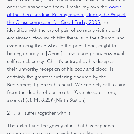
ones; we abandoned them. I make my own the
words
of the then Cardinal Ratzinger when, during the Way of
the Cross composed for Good Friday 2005
, he
identified with the cry of pain of so many victims and
exclaimed: 'How much filth there is in the Church, and
even among those who, in the priesthood, ought to
belong entirely to [Christ]! How much pride, how much
self-complacency! Christ’s betrayal by his disciples,
their unworthy reception of his body and blood, is
certainly the greatest suffering endured by the
Redeemer; it pierces his heart. We can only call to him
from the depths of our hearts:
Kyrie eleison
– Lord,
save us! (cf. Mt
8:25)' (Ninth Station).
2. … all suffer together with it
The extent and the gravity of all that has happened
requires coming to grips with this reality in a