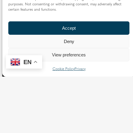
purposes. Not consenting or withdrawing consent, may adversely affect
certain features and functions.
Accept
Deny
View preferences
EN
Cookie Policy
Privacy