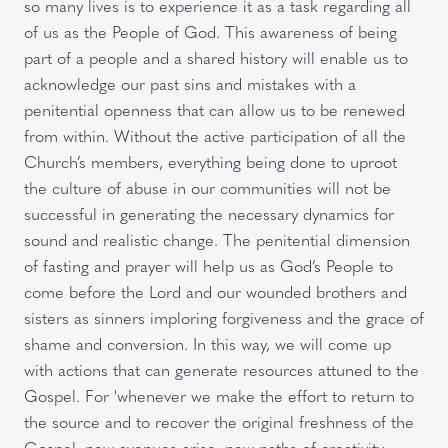
so many lives is to experience it as a task regarding all
of us as the People of God. This awareness of being
part of a people and a shared history will enable us to
acknowledge our past sins and mistakes with a
penitential openness that can allow us to be renewed
from within. Without the active participation of all the
Church’s members, everything being done to uproot
the culture of abuse in our communities will not be
successful in generating the necessary dynamics for
sound and realistic change. The penitential dimension
of fasting and prayer will help us as God’s People to
come before the Lord and our wounded brothers and
sisters as sinners imploring forgiveness and the grace of
shame and conversion. In this way, we will come up
with actions that can generate resources attuned to the
Gospel. For 'whenever we make the effort to return to
the source and to recover the original freshness of the
Gospel, new avenues arise, new paths of creativity