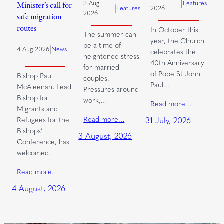
|
3 Aug
Features
Minister’s call for
|
Features
2026
2026
safe migration
routes
In October this
The summer can
year, the Church
be a time of
|
4 Aug 2026
News
celebrates the
heightened stress
40th Anniversary
for married
of Pope St John
Bishop Paul
couples.
Paul…
McAleenan, Lead
Pressures around
Bishop for
work,…
Read more…
Migrants and
Read more…
Refugees for the
31 July, 2026
Bishops’
3 August, 2026
Conference, has
welcomed…
Read more…
4 August, 2026