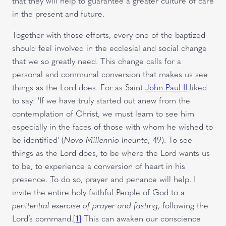
that they will help to guarantee a greater culture of care
in the present and future.
Together with those efforts, every one of the baptized
should feel involved in the ecclesial and social change
that we so greatly need. This change calls for a
personal and communal conversion that makes us see
things as the Lord does. For as Saint
John Paul II
liked
to say: 'If we have truly started out anew from the
contemplation of Christ, we must learn to see him
especially in the faces of those with whom he wished to
be identified' (
Novo Millennio Ineunte
, 49). To see
things as the Lord does, to be where the Lord wants us
to be, to experience a conversion of heart in his
presence. To do so, prayer and penance will help. I
invite the entire holy faithful People of God to a
penitential exercise of prayer and fasting
, following the
Lord’s command.
[1]
This can awaken our conscience