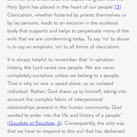
Holy Spirit has placed in the heart of our people'.
[3]
Clericalism, whether fostered by priests themselves or
by lay persons, leads to an excision in the ecclesial
body that supports and helps to perpetuate many of the
evils that we are condemning today. To say 'no' to abuse
is to say an emphatic 'no' to all forms of clericalism.
It is always helpful to remember that 'in salvation
history, the Lord saved one people. We are never
completely ourselves unless we belong to a people.
That is why no one is saved alone, as an isolated
individual. Rather, God draws us to himself, taking into
account the complex fabric of interpersonal
relationships present in the human community. God
wanted to enter into the life and history of a people'
(
Gaudete et Exsultate, 6
). Consequently, the only way
that we have to respond to this evil that has darkened