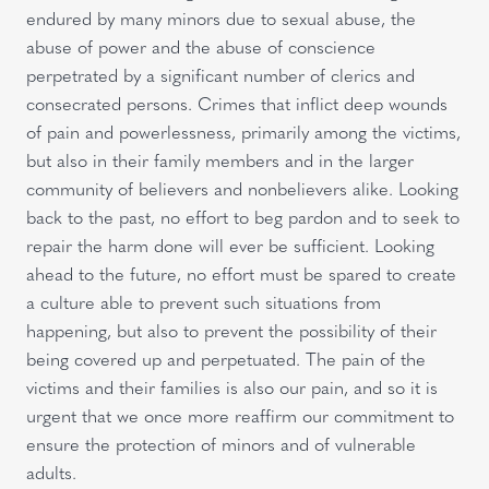
endured by many minors due to sexual abuse, the
abuse of power and the abuse of conscience
perpetrated by a significant number of clerics and
consecrated persons. Crimes that inflict deep wounds
of pain and powerlessness, primarily among the victims,
but also in their family members and in the larger
community of believers and nonbelievers alike. Looking
back to the past, no effort to beg pardon and to seek to
repair the harm done will ever be sufficient. Looking
ahead to the future, no effort must be spared to create
a culture able to prevent such situations from
happening, but also to prevent the possibility of their
being covered up and perpetuated. The pain of the
victims and their families is also our pain, and so it is
urgent that we once more reaffirm our commitment to
ensure the protection of minors and of vulnerable
adults.