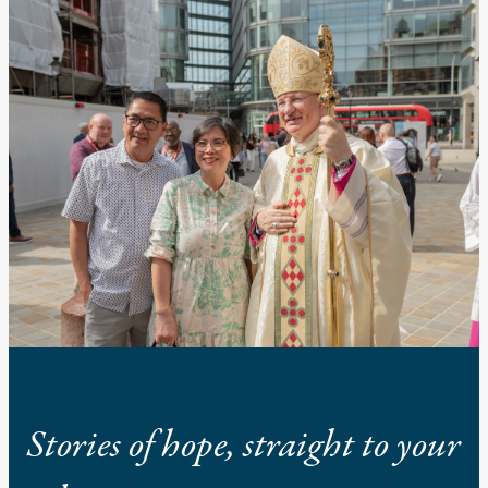
Stories of hope, straight to your