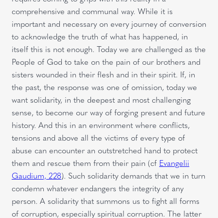
comprehensive and communal way. While it is
important and necessary on every journey of conversion
to acknowledge the truth of what has happened, in
itself this is not enough. Today we are challenged as the
People of God to take on the pain of our brothers and
sisters wounded in their flesh and in their spirit. If, in
the past, the response was one of omission, today we
want solidarity, in the deepest and most challenging
sense, to become our way of forging present and future
history. And this in an environment where conflicts,
tensions and above all the victims of every type of
abuse can encounter an outstretched hand to protect
them and rescue them from their pain (cf
Evangelii
Gaudium, 228
). Such solidarity demands that we in turn
condemn whatever endangers the integrity of any
person. A solidarity that summons us to fight all forms
of corruption, especially spiritual corruption. The latter