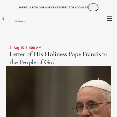
SEARCH
SAFEGUARDING
NEWS
EVENTS
DIRECTORY
DONATE
21 Aug 2018 1:00 AM
Letter of His Holiness Pope Francis to
the People of God