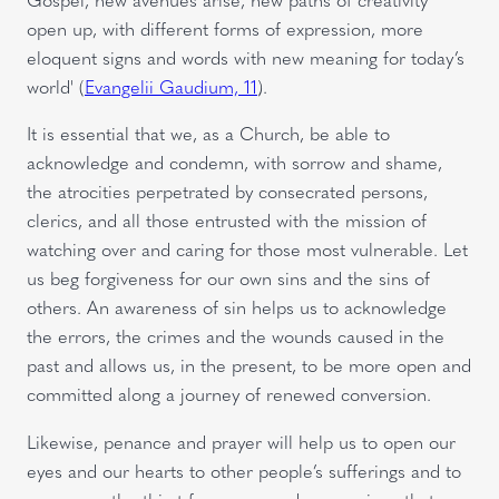
open up, with different forms of expression, more
eloquent signs and words with new meaning for today’s
world' (
Evangelii Gaudium, 11
).
It is essential that we, as a Church, be able to
acknowledge and condemn, with sorrow and shame,
the atrocities perpetrated by consecrated persons,
clerics, and all those entrusted with the mission of
watching over and caring for those most vulnerable. Let
us beg forgiveness for our own sins and the sins of
others. An awareness of sin helps us to acknowledge
the errors, the crimes and the wounds caused in the
past and allows us, in the present, to be more open and
committed along a journey of renewed conversion.
Likewise, penance and prayer will help us to open our
eyes and our hearts to other people’s sufferings and to