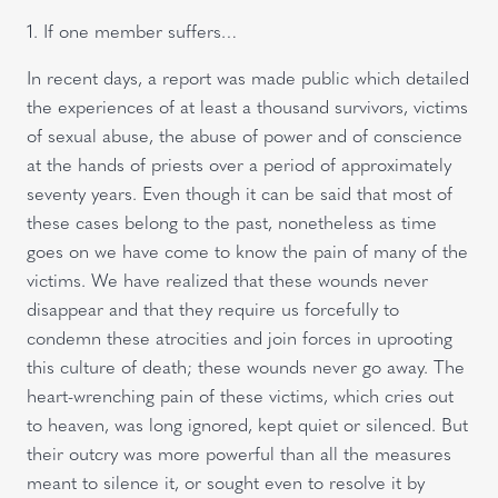
1. If one member suffers…
In recent days, a report was made public which detailed
the experiences of at least a thousand survivors, victims
of sexual abuse, the abuse of power and of conscience
at the hands of priests over a period of approximately
seventy years. Even though it can be said that most of
these cases belong to the past, nonetheless as time
goes on we have come to know the pain of many of the
victims. We have realized that these wounds never
disappear and that they require us forcefully to
condemn these atrocities and join forces in uprooting
this culture of death; these wounds never go away. The
heart-wrenching pain of these victims, which cries out
to heaven, was long ignored, kept quiet or silenced. But
their outcry was more powerful than all the measures
meant to silence it, or sought even to resolve it by