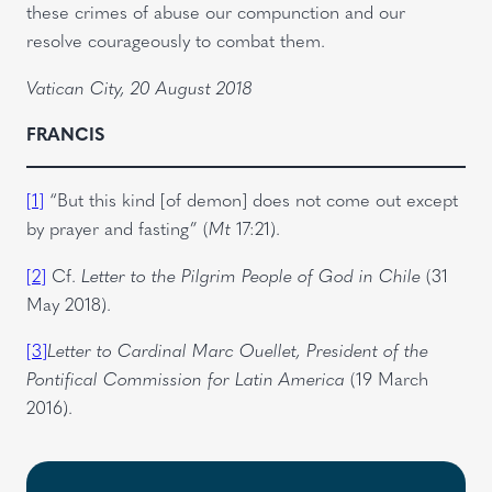
these crimes of abuse our compunction and our
resolve courageously to combat them.
Vatican City, 20 August 2018
FRANCIS
[1]
“But this kind [of demon] does not come out except
by prayer and fasting” (
Mt
17:21).
[2]
Cf.
Letter to the Pilgrim People of God in Chile
(31
May 2018).
[3]
Letter to Cardinal Marc Ouellet, President of the
Pontifical Commission for Latin America
(19 March
2016).