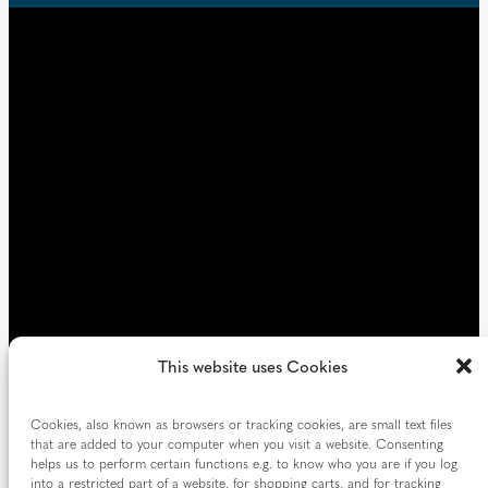
u
d
i
)
r
e
d
)
This website uses Cookies
Cookies, also known as browsers or tracking cookies, are small text files
that are added to your computer when you visit a website. Consenting
helps us to perform certain functions e.g. to know who you are if you log
into a restricted part of a website, for shopping carts, and for tracking