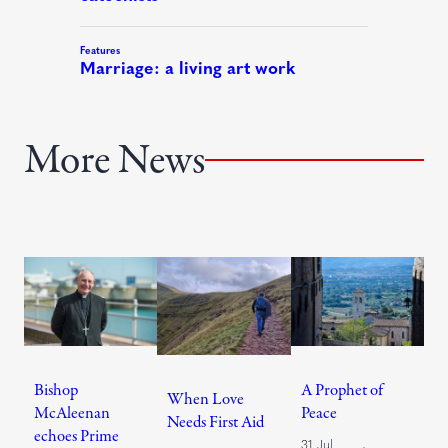
More News
Bishop
A Prophet of
When Love
McAleenan
Peace
Needs First Aid
echoes Prime
31 Jul