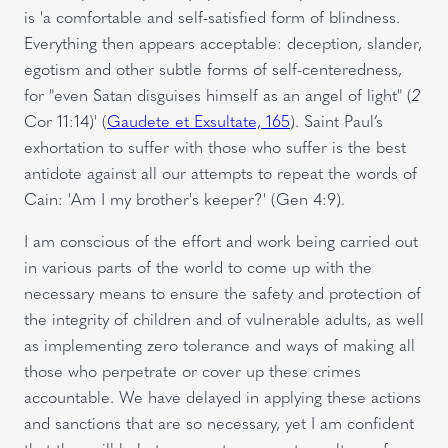
is 'a comfortable and self-satisfied form of blindness.
Everything then appears acceptable: deception, slander,
egotism and other subtle forms of self-centeredness,
for "even Satan disguises himself as an angel of light" (
2
Cor 11:14)' (
Gaudete et Exsultate, 165
). Saint Paul’s
exhortation to suffer with those who suffer is the best
antidote against all our attempts to repeat the words of
Cain: 'Am I my brother's keeper?' (Gen
4:9).
I am conscious of the effort and work being carried out
in various parts of the world to come up with the
necessary means to ensure the safety and protection of
the integrity of children and of vulnerable adults, as well
as implementing zero tolerance and ways of making all
those who perpetrate or cover up these crimes
accountable. We have delayed in applying these actions
and sanctions that are so necessary, yet I am confident