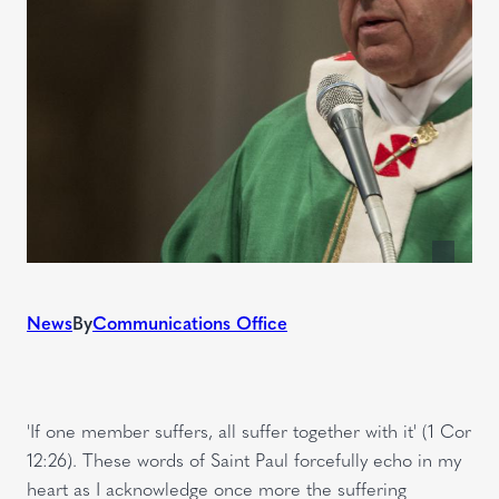
News
By
Communications Office
'If one member suffers, all suffer together with it' (1 Cor
12:26). These words of Saint Paul forcefully echo in my
heart as I acknowledge once more the suffering