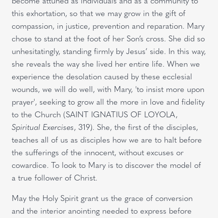
become attuned as individuals and as a community to
this exhortation, so that we may grow in the gift of
compassion, in justice, prevention and reparation. Mary
chose to stand at the foot of her Son’s cross. She did so
unhesitatingly, standing firmly by Jesus’ side. In this way,
she reveals the way she lived her entire life. When we
experience the desolation caused by these ecclesial
wounds, we will do well, with Mary, 'to insist more upon
prayer', seeking to grow all the more in love and fidelity
to the Church (SAINT IGNATIUS OF LOYOLA,
Spiritual Exercises
, 319). She, the first of the disciples,
teaches all of us as disciples how we are to halt before
the sufferings of the innocent, without excuses or
cowardice. To look to Mary is to discover the model of
a true follower of Christ.
May the Holy Spirit grant us the grace of conversion
and the interior anointing needed to express before