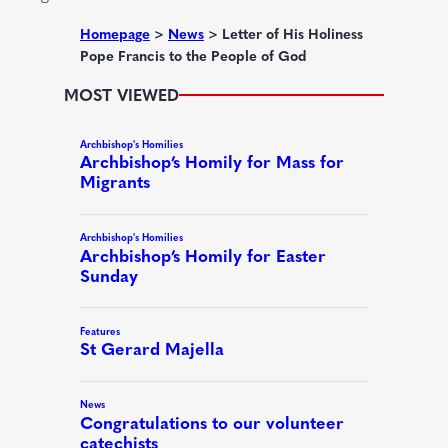
e
d
Homepage
>
News
>
Letter of His Holiness
Pope Francis to the People of God
)
MOST VIEWED