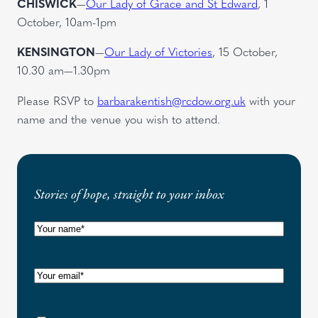
CHISWICK
—
Our Lady of Grace and St Edward
, 1
October, 10am-1pm
KENSINGTON
—
Our Lady of Victories
, 15 October,
10.30 am—1.30pm
Please RSVP to
barbarakentish@rcdow.org.uk
with your
name and the venue you wish to attend.
Stories of hope, straight to your inbox
N
a
m
E
e
m
(
a