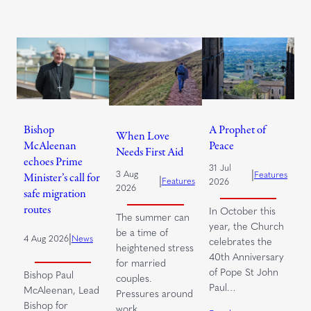
Bishop
A Prophet of
When Love
McAleenan
Peace
Needs First Aid
echoes Prime
31 Jul
|
3 Aug
Features
Minister’s call for
|
Features
2026
2026
safe migration
routes
In October this
The summer can
year, the Church
be a time of
|
4 Aug 2026
News
celebrates the
heightened stress
40th Anniversary
for married
of Pope St John
Bishop Paul
couples.
Paul…
McAleenan, Lead
Pressures around
Bishop for
work,…