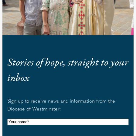
Stories of hope, straight to your
inbox
Sign up to receive news and information from the
Diocese of Westminster:
N
a