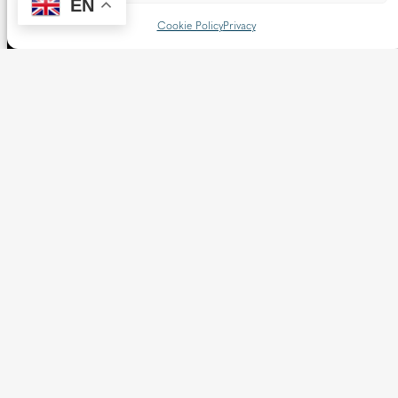
EN
Cookie Policy
Privacy
The Diocese of Westminster is a registered charity
No.233699.
Our website provides news, information and resources
about Catholic churches and schools within the Diocese of
Westminster, covering London north of the Thames and
west of the Lea River, the County of Hertfordshire and the
Borough of Spelthorne.
Vaughan House
46 Francis Street,
Victoria SW1P 1QN
Follow us
X
Facebook
Instagram
Flickr
YouTube