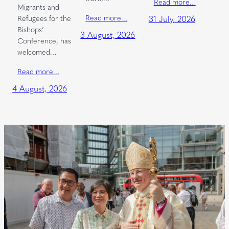
Read more…
Migrants and
Read more…
Refugees for the
31 July, 2026
Bishops’
3 August, 2026
Conference, has
welcomed…
Read more…
4 August, 2026