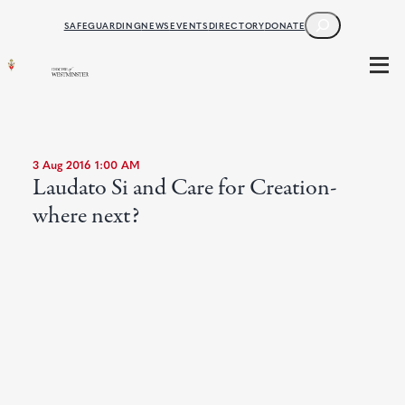
SEARCH
SAFEGUARDING
NEWS
EVENTS
DIRECTORY
DONATE
3 Aug 2016 1:00 AM
Laudato Si and Care for Creation-
where next?