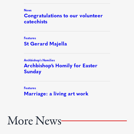
More News