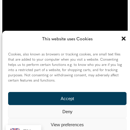
This website uses Cookies
Cookies, also known as browsers or tracking cookies, are small text files
that are added to your computer when you visit a website. Consenting
helps us to perform certain functions e.g. to know who you are if you log
into a restricted part of a website, for shopping carts, and for tracking
purposes. Not consenting or withdrawing consent, may adversely affect
certain features and functions.
Accept
Deny
View preferences