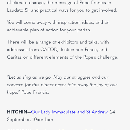
of climate change, the message of Pope Francis in
Laudato Si, and practical ways for you to get involved.
You will come away with inspiration, ideas, and an
achievable plan of action for your parish.
There will be a range of exhibitors and talks, with
addresses from CAFOD, Justice and Peace, and
Caritas on different elements of the Pope’s challenge.
“Let us sing as we go. May our struggles and our
concern for this planet never take away the joy of our
hope.”
Pope Francis.
HITCHIN
—
Our Lady Immaculate and St Andrew
, 24
September, 10am-1pm