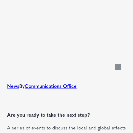
News
By
Communications Office
Are you ready to take the next step?
A series of events to discuss the local and global effects