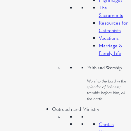
The
Sacraments
Resources for
Catechists
Vocations
Marriage &
Family Life
Faith and Worship
Worship the Lord in the
splendor of holiness;
tremble before him, all
the earth!
Outreach and Ministry
Caritas