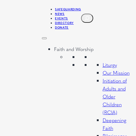
SAFEGUARDING
NEWS
SEARCH
EVENTS
DIRECTORY
DONATE
Faith and Worship
Liturgy
Our Mission
Initiation of
Adults and
Older
Children
(RCIA)
Deepening
Faith
Pilgrimages