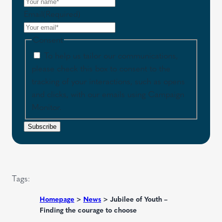
Email
(Required)
Consent
To help us tailor our communications,
please check this box to consent to the
tracking of your interactions, such as opens
and clicks, with our emails using Campaign
Monitor.
Subscribe
Tags:
Homepage
>
News
>
Jubilee of Youth –
Finding the courage to choose