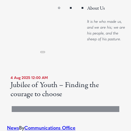
About Us
It is he who made us,
and we are his; we are
his people, and the
sheep of his pasture.
4 Aug 2025 12:00 AM
Jubilee of Youth – Finding the
courage to choose
News
By
Communications Office