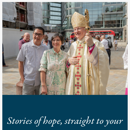
Stories of hope, straight to your