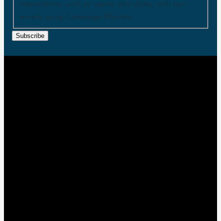
interactions, such as opens and clicks, with our
emails using Campaign Monitor.
Subscribe