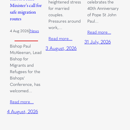
heightened stress
celebrates the
Minister’s call for
for married
40th Anniversary
safe migration
couples.
of Pope St John
routes
Pressures around
Paul…
work,…
|
4 Aug 2026
News
Read more…
Read more…
31 July, 2026
Bishop Paul
3 August, 2026
McAleenan, Lead
Bishop for
Migrants and
Refugees for the
Bishops’
Conference, has
welcomed…
Read more…
4 August, 2026