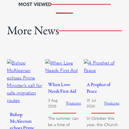
MOST VIEWED
More News
When Love
A Prophet of
Needs First Aid
Peace
3 Aug
31 Jul
|
|
Features
Features
2026
2026
Bishop
The summer can
In October this
McAleenan
be a time of
year, the Church
echoes Prime