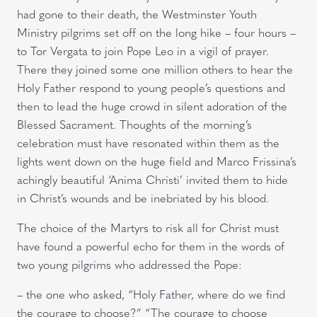
had gone to their death, the Westminster Youth
Ministry pilgrims set off on the long hike – four hours –
to Tor Vergata to join Pope Leo in a vigil of prayer.
There they joined some one million others to hear the
Holy Father respond to young people’s questions and
then to lead the huge crowd in silent adoration of the
Blessed Sacrament. Thoughts of the morning’s
celebration must have resonated within them as the
lights went down on the huge field and Marco Frissina’s
achingly beautiful ‘Anima Christi’ invited them to hide
in Christ’s wounds and be inebriated by his blood.
The choice of the Martyrs to risk all for Christ must
have found a powerful echo for them in the words of
two young pilgrims who addressed the Pope:
– the one who asked, “Holy Father, where do we find
the courage to choose?” “The courage to choose