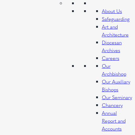
About Us
Safeguarding
Art and
Architecture
Diocesan
Archives
Careers
Our
Archbishop
Our Auxiliary
Bishops
Our Seminary
Chancery
Annual
Report and
Accounts