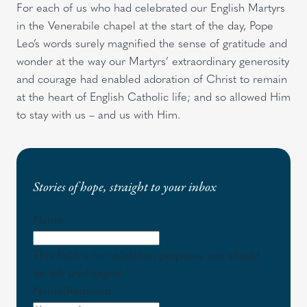
For each of us who had celebrated our English Martyrs
in the Venerabile chapel at the start of the day, Pope
Leo’s words surely magnified the sense of gratitude and
wonder at the way our Martyrs’ extraordinary generosity
and courage had enabled adoration of Christ to remain
at the heart of English Catholic life; and so allowed Him
to stay with us – and us with Him.
Stories of hope, straight to your inbox
Name
This field is for validation purposes and should
be left unchanged.
Name
(Required)