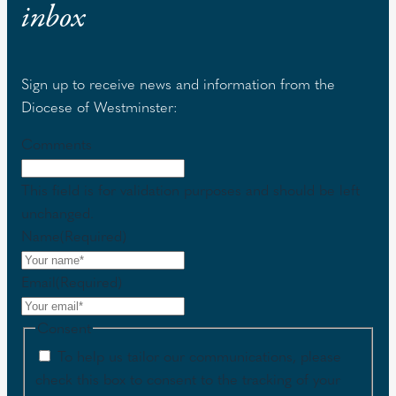
inbox
Sign up to receive news and information from the
Diocese of Westminster:
Comments
This field is for validation purposes and should be left
unchanged.
Name
(Required)
Email
(Required)
Consent
To help us tailor our communications, please
check this box to consent to the tracking of your