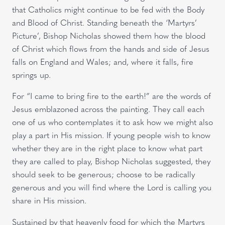
that Catholics might continue to be fed with the Body
and Blood of Christ. Standing beneath the ‘Martyrs’
Picture’, Bishop Nicholas showed them how the blood
of Christ which flows from the hands and side of Jesus
falls on England and Wales; and, where it falls, fire
springs up.
For “I came to bring fire to the earth!” are the words of
Jesus emblazoned across the painting. They call each
one of us who contemplates it to ask how we might also
play a part in His mission. If young people wish to know
whether they are in the right place to know what part
they are called to play, Bishop Nicholas suggested, they
should seek to be generous; choose to be radically
generous and you will find where the Lord is calling you
share in His mission.
Sustained by that heavenly food for which the Martyrs