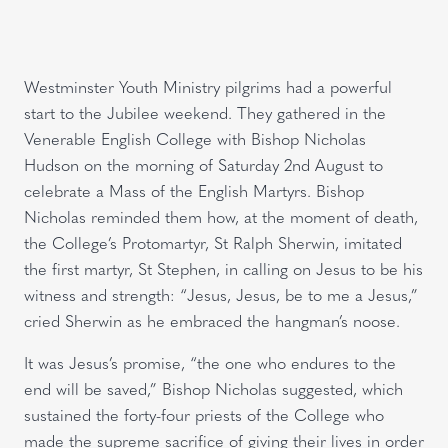
Westminster Youth Ministry pilgrims had a powerful
start to the Jubilee weekend. They gathered in the
Venerable English College with Bishop Nicholas
Hudson on the morning of Saturday 2nd August to
celebrate a Mass of the English Martyrs. Bishop
Nicholas reminded them how, at the moment of death,
the College’s Protomartyr, St Ralph Sherwin, imitated
the first martyr, St Stephen, in calling on Jesus to be his
witness and strength: “Jesus, Jesus, be to me a Jesus,”
cried Sherwin as he embraced the hangman’s noose.
It was Jesus’s promise, “the one who endures to the
end will be saved,” Bishop Nicholas suggested, which
sustained the forty-four priests of the College who
made the supreme sacrifice of giving their lives in order