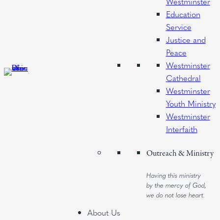
Westminster
Education
Service
Justice and
Peace
Westminster
Cathedral
Westminster
Youth Ministry
Westminster
Interfaith
Outreach & Ministry
Having this ministry
by the mercy of God,
we do not lose heart.
About Us