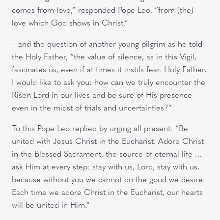
comes from love,” responded Pope Leo, “from (the)
love which God shows in Christ.”
– and the question of another young pilgrim as he told
the Holy Father, “the value of silence, as in this Vigil,
fascinates us, even if at times it instils fear. Holy Father,
I would like to ask you: how can we truly encounter the
Risen Lord in our lives and be sure of His presence
even in the midst of trials and uncertainties?”
To this Pope Leo replied by urging all present: “Be
united with Jesus Christ in the Eucharist. Adore Christ
in the Blessed Sacrament, the source of eternal life …
ask Him at every step: stay with us, Lord, stay with us,
because without you we cannot do the good we desire.
Each time we adore Christ in the Eucharist, our hearts
will be united in Him.”