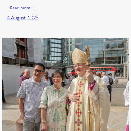
Read more…
4 August, 2026