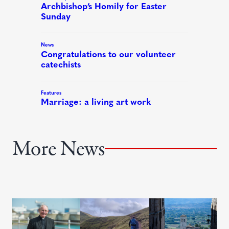
More News