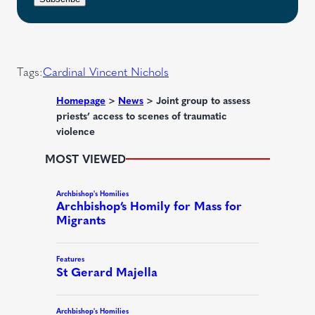
q
e
t
u
d
i
)
r
Tags:
Cardinal Vincent Nichols
e
d
Homepage
>
News
>
Joint group to assess
priests’ access to scenes of traumatic
)
violence
MOST VIEWED