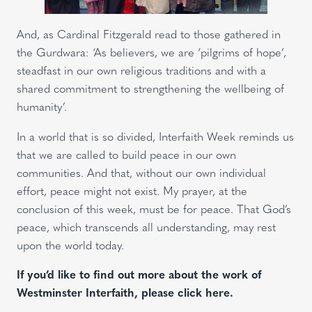
And, as Cardinal Fitzgerald read to those gathered in
the Gurdwara: ‘As believers, we are ‘pilgrims of hope’,
steadfast in our own religious traditions and with a
shared commitment to strengthening the wellbeing of
humanity’.
In a world that is so divided, Interfaith Week reminds us
that we are called to build peace in our own
communities. And that, without our own individual
effort, peace might not exist. My prayer, at the
conclusion of this week, must be for peace. That God’s
peace, which transcends all understanding, may rest
upon the world today.
If you’d like to find out more about the work of
Westminster Interfaith, please click here.