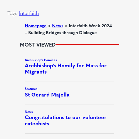
i
)
r
Tags:
Interfaith
e
d
Homepage
>
News
>
Interfaith Week 2024
– Building Bridges through Dialogue
)
MOST VIEWED