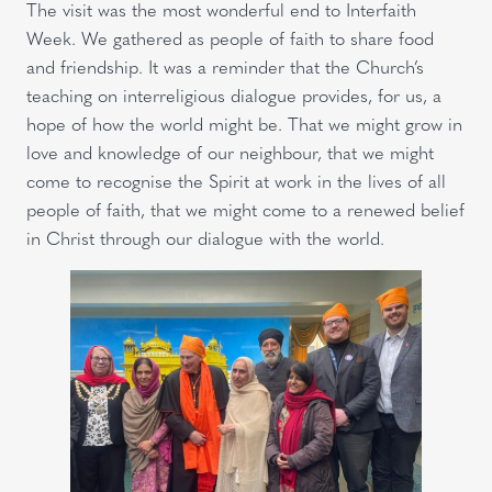
The visit was the most wonderful end to Interfaith
Week. We gathered as people of faith to share food
and friendship. It was a reminder that the Church’s
teaching on interreligious dialogue provides, for us, a
hope of how the world might be. That we might grow in
love and knowledge of our neighbour, that we might
come to recognise the Spirit at work in the lives of all
people of faith, that we might come to a renewed belief
in Christ through our dialogue with the world.