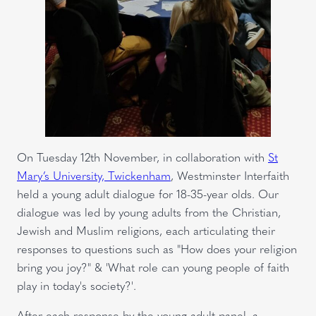
On Tuesday 12th November, in collaboration with
St
Mary’s University, Twickenham
, Westminster Interfaith
held a young adult dialogue for 18-35-year olds. Our
dialogue was led by young adults from the Christian,
Jewish and Muslim religions, each articulating their
responses to questions such as "How does your religion
bring you joy?" & 'What role can young people of faith
play in today's society?'.
After each response by the young adult panel, a