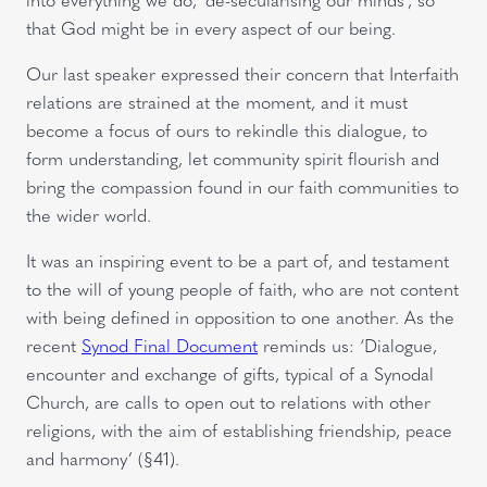
that God might be in every aspect of our being.
Our last speaker expressed their concern that Interfaith
relations are strained at the moment, and it must
become a focus of ours to rekindle this dialogue, to
form understanding, let community spirit flourish and
bring the compassion found in our faith communities to
the wider world.
It was an inspiring event to be a part of, and testament
to the will of young people of faith, who are not content
with being defined in opposition to one another. As the
recent
Synod Final Document
reminds us: ‘Dialogue,
encounter and exchange of gifts, typical of a Synodal
Church, are calls to open out to relations with other
religions, with the aim of establishing friendship, peace
and harmony’ (§41).