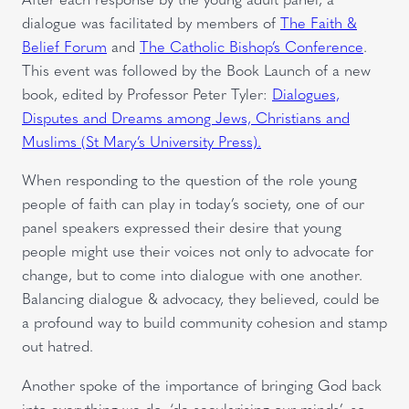
dialogue was facilitated by members of
The Faith &
Belief Forum
and
The Catholic Bishop’s Conference
.
This event was followed by the Book Launch of a new
book, edited by Professor Peter Tyler:
Dialogues,
Disputes and Dreams among Jews, Christians and
Muslims (St Mary’s University Press).
When responding to the question of the role young
people of faith can play in today’s society, one of our
panel speakers expressed their desire that young
people might use their voices not only to advocate for
change, but to come into dialogue with one another.
Balancing dialogue & advocacy, they believed, could be
a profound way to build community cohesion and stamp
out hatred.
Another spoke of the importance of bringing God back
into everything we do, ‘de-secularising our minds’, so