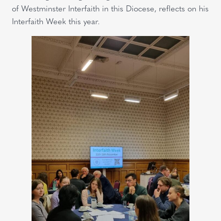
of Westminster Interfaith in this Diocese, reflects on his
Interfaith Week this year.