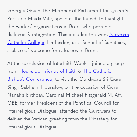
Georgia Gould, the Member of Parliament for Queen’s
Park and Maida Vale, spoke at the launch to highlight
the work of organisations in Brent who promote
dialogue & integration. This included the work
Newman
Catholic College
, Harlesden, as a School of Sanctuary,
a place of welcome for refugees in Brent.
At the conclusion of Interfaith Week, I joined a group
from
Hounslow Friends of Faith
&
The Catholic
Bishop’s Conference
, to visit the Gurdwara Sri Guru
Singh Sabha in Hounslow, on the occasion of Guru
Nanak’s birthday. Cardinal Michael Fitzgerald M. Afr.
OBE, former President of the Pontifical Council for
Interreligious Dialogue, attended the Gurdwara to
deliver the Vatican greeting from the Dicastery for
Interreligious Dialogue.