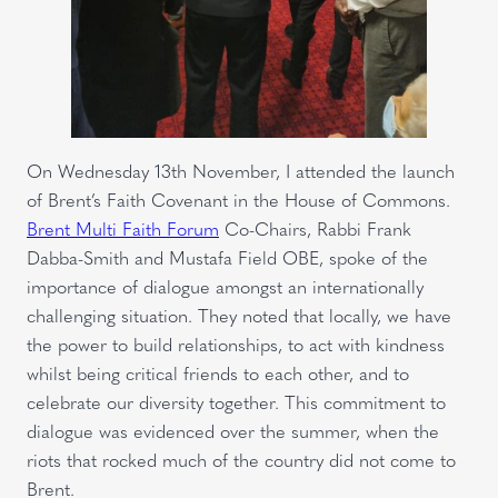
On Wednesday 13th November, I attended the launch
of Brent’s Faith Covenant in the House of Commons.
Brent Multi Faith Forum
Co-Chairs, Rabbi Frank
Dabba-Smith and Mustafa Field OBE, spoke of the
importance of dialogue amongst an internationally
challenging situation. They noted that locally, we have
the power to build relationships, to act with kindness
whilst being critical friends to each other, and to
celebrate our diversity together. This commitment to
dialogue was evidenced over the summer, when the
riots that rocked much of the country did not come to
Brent.