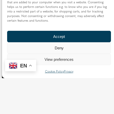
that are added to your computer when you visit a website. Consenting
helps us to perform certain functions e.g. to know who you are if you log
into a restricted part of a website, for shopping carts, and for tracking
purposes. Not consenting or withdrawing consent, may adversely affect
certain features and functions.
Accept
Deny
View preferences
EN
Cookie Policy
Privacy