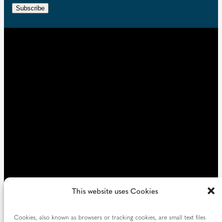
e
r
n
Subscribe
q
e
t
u
d
i
)
r
e
d
)
This website uses Cookies
Cookies, also known as browsers or tracking cookies, are small text files