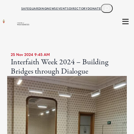
SEARCH
SAFEGUARDING
NEWS
EVENTS
DIRECTORY
DONATE
25 Nov 2024 9:45 AM
Interfaith Week 2024 – Building
Bridges through Dialogue