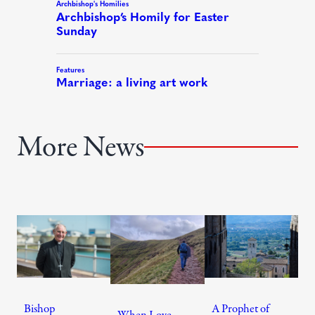
More News
Bishop
A Prophet of