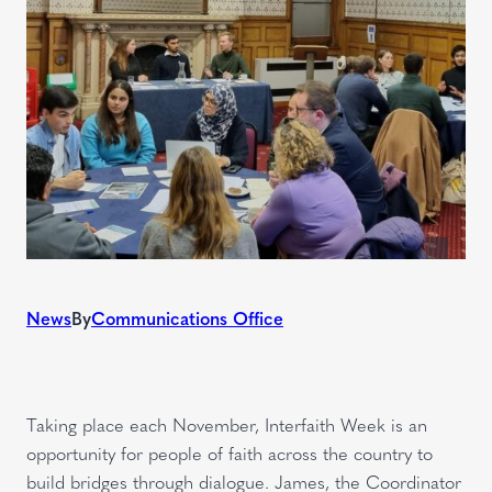
News
By
Communications Office
Taking place each November, Interfaith Week is an
opportunity for people of faith across the country to
build bridges through dialogue. James, the Coordinator