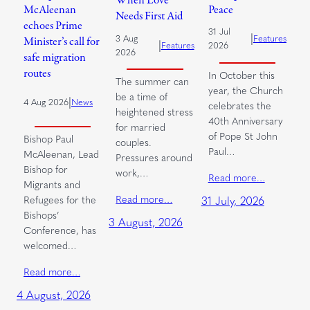
When Love
McAleenan
Peace
Needs First Aid
echoes Prime
31 Jul
|
3 Aug
Features
Minister’s call for
|
Features
2026
2026
safe migration
routes
In October this
The summer can
year, the Church
be a time of
|
4 Aug 2026
News
celebrates the
heightened stress
40th Anniversary
for married
of Pope St John
Bishop Paul
couples.
Paul…
McAleenan, Lead
Pressures around
Bishop for
work,…
Read more…
Migrants and
Read more…
Refugees for the
31 July, 2026
Bishops’
3 August, 2026
Conference, has
welcomed…
Read more…
4 August, 2026