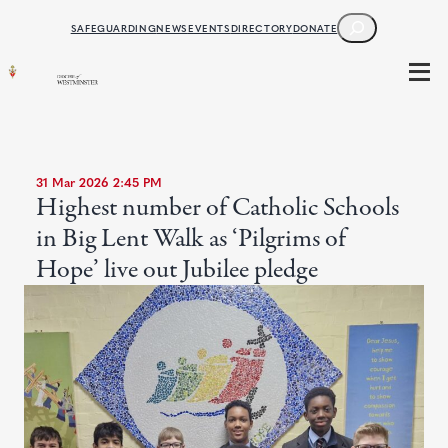
SEARCH
SAFEGUARDING
NEWS
EVENTS
DIRECTORY
DONATE
31 Mar 2026 2:45 PM
Highest number of Catholic Schools
in Big Lent Walk as ‘Pilgrims of
Hope’ live out Jubilee pledge