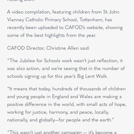
A video compilation, featuring children from St John
Vianney Catholic Primary School, Tottenham, has
recently been uploaded to CAFOD’s website, showing
some of the best highlights from the year.
CAFOD Director, Christine Allen said:
“The Jubilee for Schools work wasn’t just reflection, it
was also action, and we’re seeing that in the number of
schools signing up for this year’s Big Lent Walk.
“It means that today, hundreds of thousands of children
and young people in England and Wales are making a
positive difference in the world, with small acts of hope,
working for justice, harmony, and peace, locally,
nationally, and globally—for people and the earth.”
“This wasn’t just another campaign — it’s become a