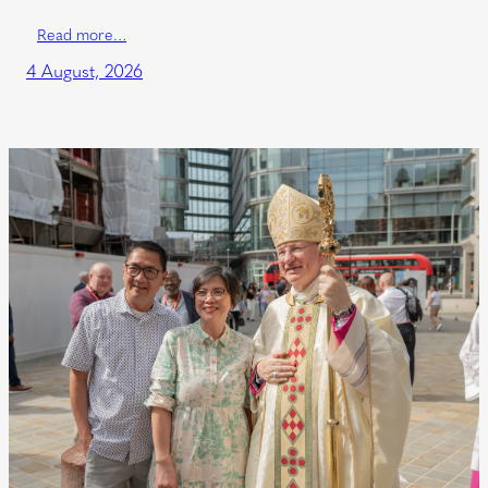
Read more…
4 August, 2026