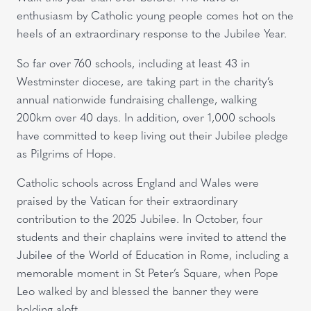
enthusiasm by Catholic young people comes hot on the
heels of an extraordinary response to the Jubilee Year.
So far over 760 schools, including at least 43 in
Westminster diocese, are taking part in the charity’s
annual nationwide fundraising challenge, walking
200km over 40 days. In addition, over 1,000 schools
have committed to keep living out their Jubilee pledge
as Pilgrims of Hope.
Catholic schools across England and Wales were
praised by the Vatican for their extraordinary
contribution to the 2025 Jubilee. In October, four
students and their chaplains were invited to attend the
Jubilee of the World of Education in Rome, including a
memorable moment in St Peter’s Square, when Pope
Leo walked by and blessed the banner they were
holding aloft.