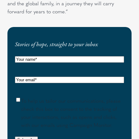
and the global family, in a journey they will carry
forward for years to come.”
Stories of hope, straight to your inbox
N
a
m
E
e
m
(
a
R
C
To help us tailor our communications, please
i
e
o
check this box to consent to the tracking of
l
q
n
your interactions, such as opens and clicks,
(
u
s
with our emails using Campaign Monitor.
R
i
e
e