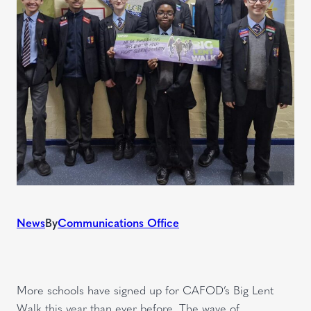
News
By
Communications Office
More schools have signed up for CAFOD’s Big Lent
Walk this year than ever before. The wave of