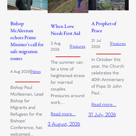
Bishop
A Prophet of
When Love
McAleenan
Peace
Needs First Aid
echoes Prime
31 Jul
|
3 Aug
Features
Minister’s call for
|
Features
2026
2026
safe migration
routes
In October this
The summer can
year, the Church
be a time of
|
4 Aug 2026
News
celebrates the
heightened stress
40th Anniversary
for married
of Pope St John
Bishop Paul
couples.
Paul…
McAleenan, Lead
Pressures around
Bishop for
work,…
Read more…
Migrants and
Read more…
Refugees for the
31 July, 2026
Bishops’
3 August, 2026
Conference, has
welcomed…