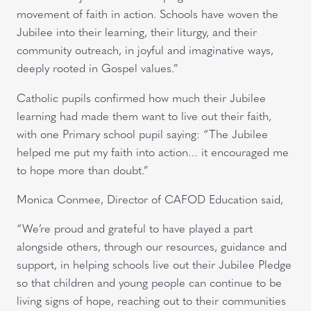
movement of faith in action. Schools have woven the
Jubilee into their learning, their liturgy, and their
community outreach, in joyful and imaginative ways,
deeply rooted in Gospel values.”
Catholic pupils confirmed how much their Jubilee
learning had made them want to live out their faith,
with one Primary school pupil saying: “The Jubilee
helped me put my faith into action… it encouraged me
to hope more than doubt.”
Monica Conmee, Director of CAFOD Education said,
“We’re proud and grateful to have played a part
alongside others, through our resources, guidance and
support, in helping schools live out their Jubilee Pledge
so that children and young people can continue to be
living signs of hope, reaching out to their communities