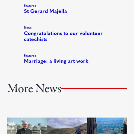
More News