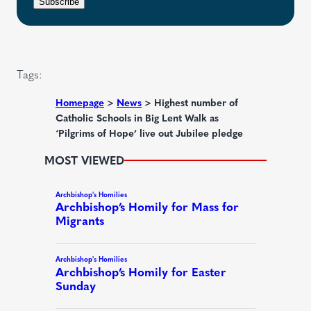
r
n
Subscribe
q
e
t
u
d
i
)
r
Tags:
e
d
Homepage
>
News
>
Highest number of
Catholic Schools in Big Lent Walk as
)
‘Pilgrims of Hope’ live out Jubilee pledge
MOST VIEWED