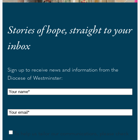
Stories of hope, straight to your
inbox
Sign up to receive news and information from the
Diocese of Westminster:
N
a
m
E
e
m
(
a
R
C
To help us tailor our communications, please check
i
e