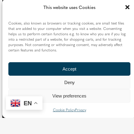
This website uses Cookies
Cookies, also known as browsers or tracking cookies, are small text files
that are added to your computer when you visit a website. Consenting
helps us to perform certain functions e.g. to know who you are if you log
into a restricted part of a website, for shopping carts, and for tracking
purposes. Not consenting or withdrawing consent, may adversely affect
certain features and functions.
Accept
Deny
View preferences
EN
Cookie Policy
Privacy