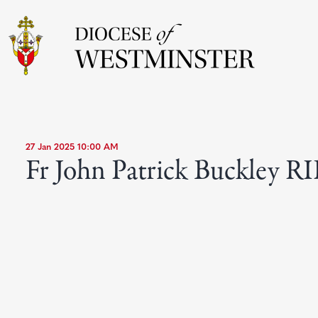
27 Jan 2025 10:00 AM
Fr John Patrick Buckley RI