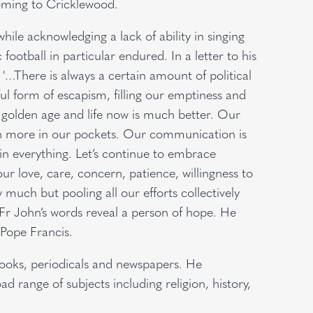
oming to Cricklewood.
while acknowledging a lack of ability in singing
football in particular endured. In a letter to his
'…There is always a certain amount of political
l form of escapism, filling our emptiness and
golden age and life now is much better. Our
th more in our pockets. Our communication is
 in everything. Let’s continue to embrace
r love, care, concern, patience, willingness to
 much but pooling all our efforts collectively
 Fr John’s words reveal a person of hope. He
Pope Francis.
books, periodicals and newspapers. He
d range of subjects including religion, history,