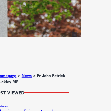
omepage
>
News
>
Fr John Patrick
uckley RIP
ST VIEWED