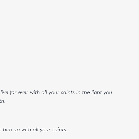
ve for ever with all your saints in the light you
th.
 him up with all your saints.