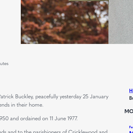
utes
H
atrick Buckley, peacefully yesterday 25 January
B
ends in their home.
MO
950 and ordained on 11 June 1977.
nds and to the parishioners of Cricklewood and