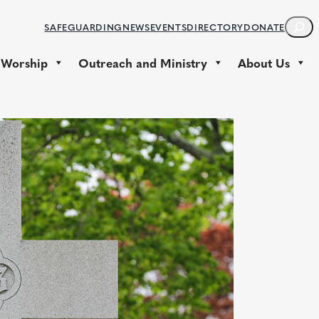
S
SAFEGUARDING
NEWS
EVENTS
DIRECTORY
DONATE
E
A
 Worship
Outreach and Ministry
About Us
R
C
H