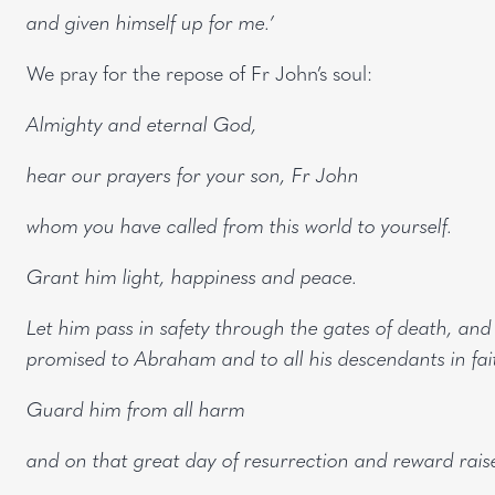
and given himself up for me.’
We pray for the repose of Fr John’s soul:
Almighty and eternal God,
hear our prayers for your son, Fr John
whom you have called from this world to yourself.
Grant him light, happiness and peace.
Let him pass in safety through the gates of death, and li
promised to Abraham and to all his descendants in fai
Guard him from all harm
and on that great day of resurrection and reward raise