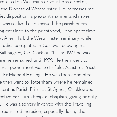
rote to the Westminster vocations director, 'I
y the Diocese of Westminster. He impresses me
iet disposition, a pleasant manner and mixes
l was realized as he served the parishioners
ing ordained to the priesthood, John spent time
at Allen Hall, the Westminster seminary, while
tudies completed in Carlow. Following his
Ballinagree, Co. Cork on 11 June 1977 he was
here he remained until 1979. He then went to
next appointment was to Enfield, Assistant Priest
st Fr Michael Hollings. He was then appointed
 He then went to Tottenham where he remained
tment as Parish Priest at St Agnes, Cricklewood.
tive part-time hospital chaplain, giving priority
s. He was also very involved with the Travelling
each and inclusion, especially during the