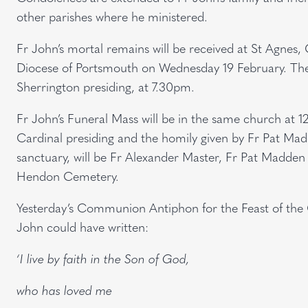
other parishes where he ministered.
Fr John’s mortal remains will be received at St Agnes
Diocese of Portsmouth on Wednesday 19 February. The
Sherrington presiding, at 7.30pm.
Fr John’s Funeral Mass will be in the same church at 
Cardinal presiding and the homily given by Fr Pat Mad
sanctuary, will be Fr Alexander Master, Fr Pat Madden a
Hendon Cemetery.
Yesterday’s Communion Antiphon for the Feast of the 
John could have written:
‘I live by faith in the Son of God,
who has loved me