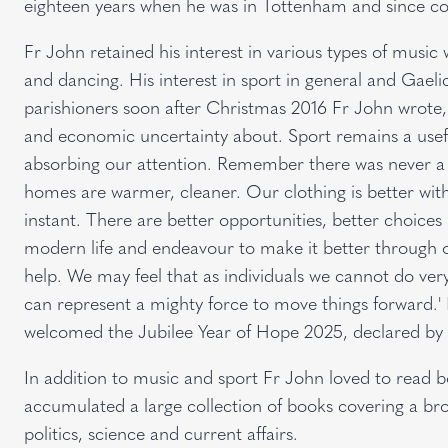
eighteen years when he was in Tottenham and since c
Fr John retained his interest in various types of music 
and dancing. His interest in sport in general and Gaelic 
parishioners soon after Christmas 2016 Fr John wrote, 
and economic uncertainty about. Sport remains a usefu
absorbing our attention. Remember there was never a 
homes are warmer, cleaner. Our clothing is better wi
instant. There are better opportunities, better choices
modern life and endeavour to make it better through ou
help. We may feel that as individuals we cannot do very
can represent a mighty force to move things forward.'
welcomed the Jubilee Year of Hope 2025, declared by 
In addition to music and sport Fr John loved to read 
accumulated a large collection of books covering a broa
politics, science and current affairs.