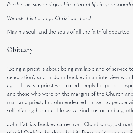
Pardon his sins and give him eternal life in your kingd
We ask this through Christ our Lord.
May his soul, and the souls of all the faithful departed
Obituary
‘Being a priest is about being available and of service 
celebration’, said Fr John Buckley in an interview wit
ago. He was a priest who cared deeply for people, especi
and those who were on the margins of the Church and w
man and priest, Fr John endeared himself to people wi
self-effacing humour. He was a kind pastor and a gent
John Patrick Buckley came from Clondrohid, just nort
of mid-Cork’ as he described it. Born on 14 January 19