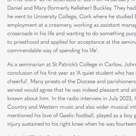
Daniel and Mary (formerly Kelleher) Buckley. They had 
he went to University College, Cork where he studied 
employment at a creamery, working as assistant manage
crossroads in his life and wanting to do something pu
to priesthood and applied for acceptance at the semina
commendable way of spending his life'.
As a seminarian at St Patrick’s College in Carlow, John
conclusion of his first year as 'A quiet student who has 
cheerful'. Many priests of the Diocese and parishione
served would agree that he was indeed pleasant and al
known about him. In the radio interview in July 2023, he
Country and Western music and also wider musical inte
mentioned his love of Gaelic football, played as a boy
injury sustained to his right knee when he was fourteen