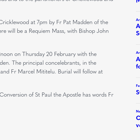
, Cricklewood at 7pm by Fr Pat Madden of the
re will be a Requiem Mass, with Bishop John
12noon on Thursday 20 February with the
den. The principal concelebrants, in the
nd Fr Marcel Mititelu. Burial will follow at
Conversion of St Paul the Apostle has words Fr