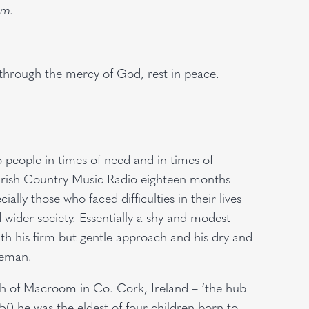
om.
, through the mercy of God, rest in peace.
to people in times of need and in times of
h Irish Country Music Radio eighteen months
ally those who faced difficulties in their lives
ider society. Essentially a shy and modest
th his firm but gentle approach and his dry and
leman.
h of Macroom in Co. Cork, Ireland – ‘the hub
50 he was the eldest of four children born to