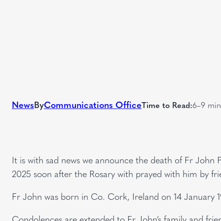
News
By
Communications Office
Time to Read:
6–9 min
It is with sad news we announce the death of Fr John P
2025 soon after the Rosary with prayed with him by fri
Fr John was born in Co. Cork, Ireland on 14 January 1
Condolences are extended to Fr John’s family and frie