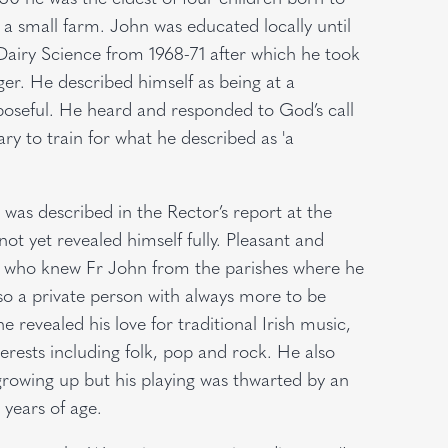
a small farm. John was educated locally until
Dairy Science from 1968-71 after which he took
r. He described himself as being at a
rposeful. He heard and responded to God’s call
ry to train for what he described as 'a
 was described in the Rector’s report at the
not yet revealed himself fully. Pleasant and
rs who knew Fr John from the parishes where he
so a private person with always more to be
 revealed his love for traditional Irish music,
rests including folk, pop and rock. He also
 growing up but his playing was thwarted by an
 years of age.