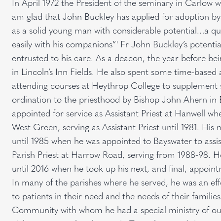
In April 1972 the President of the seminary in Carlow w
am glad that John Buckley has applied for adoption b
as a solid young man with considerable potential…a qu
easily with his companions”' Fr John Buckley’s potentia
entrusted to his care. As a deacon, the year before be
in Lincoln’s Inn Fields. He also spent some time-based 
attending courses at Heythrop College to supplement s
ordination to the priesthood by Bishop John Ahern in 
appointed for service as Assistant Priest at Hanwell w
West Green, serving as Assistant Priest until 1981. His 
until 1985 when he was appointed to Bayswater to assi
Parish Priest at Harrow Road, serving from 1988-98.
until 2016 when he took up his next, and final, appoin
In many of the parishes where he served, he was an effec
to patients in their need and the needs of their familie
Community with whom he had a special ministry of outr