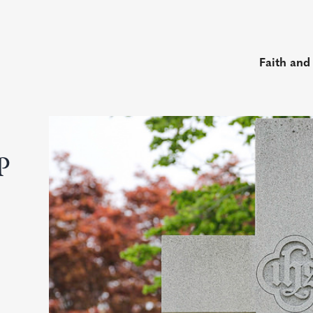
Faith and
P