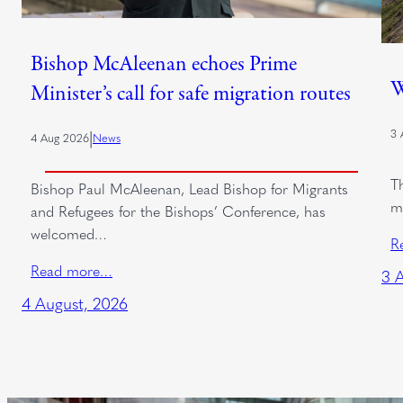
Bishop McAleenan echoes Prime
W
Minister’s call for safe migration routes
3 
|
4 Aug 2026
News
T
Bishop Paul McAleenan, Lead Bishop for Migrants
m
and Refugees for the Bishops’ Conference, has
welcomed…
R
Read more…
3 
4 August, 2026