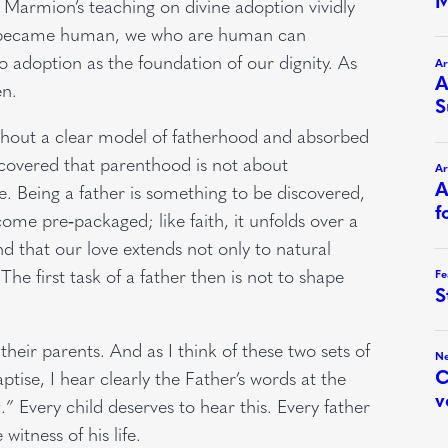
armion’s teaching on divine adoption vividly
Man became human, we who are human can
 adoption as the foundation of our dignity. As
en.
ithout a clear model of fatherhood and absorbed
scovered that parenthood is not about
. Being a father is something to be discovered,
come pre‑packaged; like faith, it unfolds over a
nd that our love extends not only to natural
 The first task of a father then is not to shape
their parents. And as I think of these two sets of
ptise, I hear clearly the Father’s words at the
.”
Every child deserves to hear this. Every father
witness of his life.