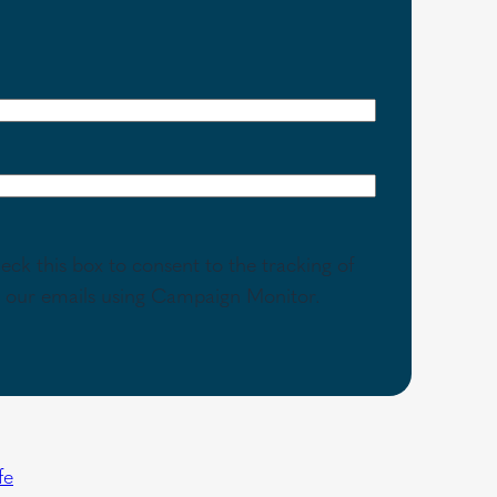
eck this box to consent to the tracking of
th our emails using Campaign Monitor.
fe