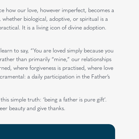
notice how our love, however imperfect, becomes a
hether biological, adoptive, or spiritual is a
practical. It is a living icon of divine adoption.
learn to say, “You are loved simply because you
rather than primarily “mine,” our relationships
ed, where forgiveness is practised, where love
ramental: a daily participation in the Father’s
is simple truth: ‘being a father is pure gift’.
heer beauty and give thanks.