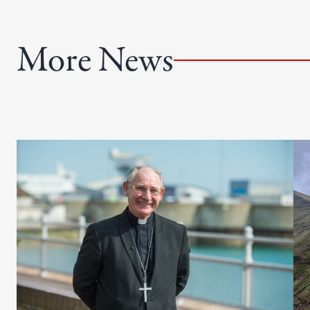
)
r
e
More News
d
)