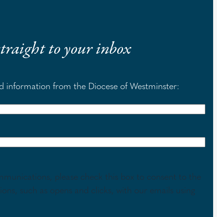
 straight to your inbox
nd information from the Diocese of Westminster:
mmunications, please check this box to consent to the
tions, such as opens and clicks, with our emails using