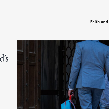
Faith and
d’s