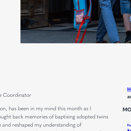
H
e Coordinator
a
ion
, has been in my mind this month as I
MO
rought back memories of baptising adopted twins
me and reshaped my understanding of