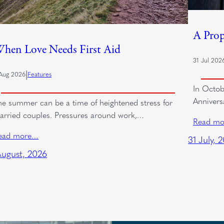
A Prop
hen Love Needs First Aid
31 Jul 202
|
Aug 2026
Features
In Octob
Annivers
he summer can be a time of heightened stress for
arried couples. Pressures around work,…
Read m
ead more…
31 July, 
August, 2026