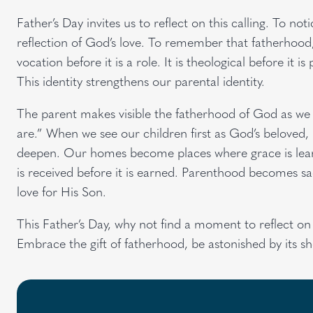
Father’s Day invites us to reflect on this calling. To 
reflection of God’s love. To remember that fatherhood, w
vocation before it is a role. It is theological before it is 
This identity strengthens our parental identity.
The parent makes visible the fatherhood of God as we 
are.” When we see our children first as God’s beloved, 
deepen. Our homes become places where grace is learn
is received before it is earned. Parenthood becomes sac
love for His Son.
This Father’s Day, why not find a moment to reflect on th
Embrace the gift of fatherhood, be astonished by its s