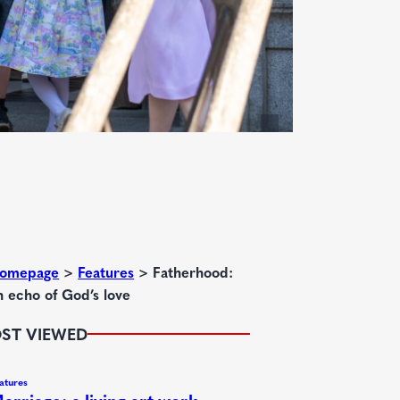
omepage
>
Features
>
Fatherhood:
n echo of God’s love
ST VIEWED