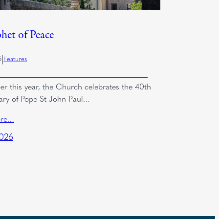
het of Peace
|
6
Features
er this year, the Church celebrates the 40th
ary of Pope St John Paul…
ore…
2026