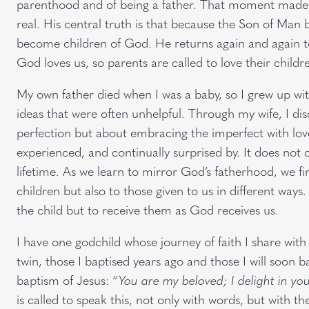
parenthood and of being a father. That moment made M
real. His central truth is that because the Son of 
become children of God. He returns again and again to
God loves us, so parents are called to love their childr
My own father died when I was a baby, so I grew up w
ideas that were often unhelpful. Through my wife, I di
perfection but about embracing the imperfect with love
experienced, and continually surprised by. It does not 
lifetime. As we learn to mirror God’s fatherhood, we fi
children but also to those given to us in different ways.
the child but to receive them as God receives us.
I have one godchild whose journey of faith I share with 
twin, those I baptised years ago and those I will soon ba
baptism of Jesus:
“You are my beloved; I delight in you
is called to speak this, not only with words, but with the 