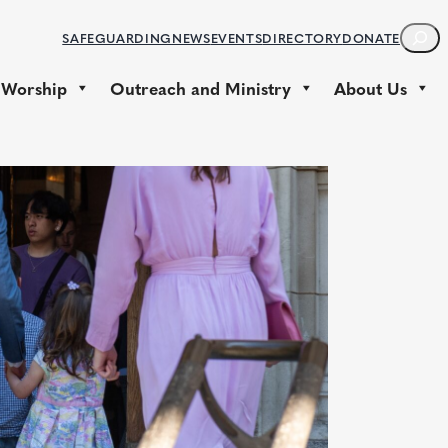
S
SAFEGUARDING
NEWS
EVENTS
DIRECTORY
DONATE
E
A
 Worship
Outreach and Ministry
About Us
R
C
H