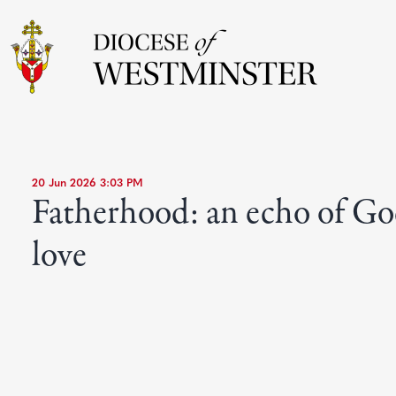
20 Jun 2026 3:03 PM
Fatherhood: an echo of Go
love