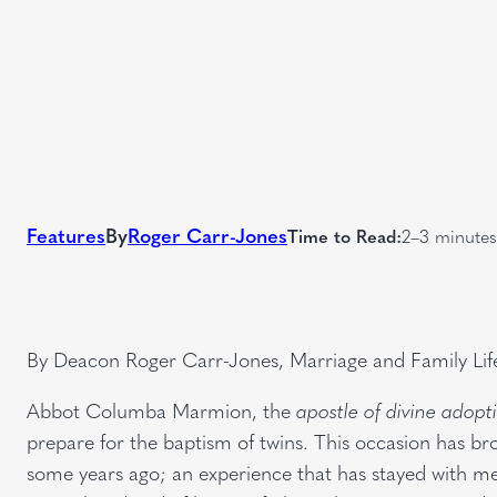
Features
By
Roger Carr-Jones
Time to Read:
2–3 minutes
By Deacon Roger Carr-Jones, Marriage and Family Lif
Abbot Columba Marmion, the
apostle of divine adopt
prepare for the baptism of twins. This occasion has b
some years ago; an experience that has stayed with 