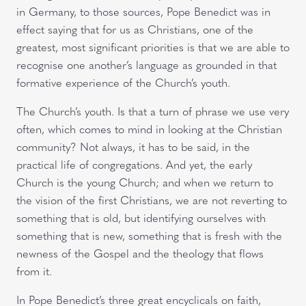
in Germany, to those sources, Pope Benedict was in
effect saying that for us as Christians, one of the
greatest, most significant priorities is that we are able to
recognise one another’s language as grounded in that
formative experience of the Church’s youth.
The Church’s youth. Is that a turn of phrase we use very
often, which comes to mind in looking at the Christian
community? Not always, it has to be said, in the
practical life of congregations. And yet, the early
Church is the young Church; and when we return to
the vision of the first Christians, we are not reverting to
something that is old, but identifying ourselves with
something that is new, something that is fresh with the
newness of the Gospel and the theology that flows
from it.
In Pope Benedict’s three great encyclicals on faith,