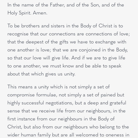
In the name of the Father, and of the Son, and of the
Holy Spirit. Amen.
To be brothers and sisters in the Body of Christ is to
recognise that our connections are connections of love;
that the deepest of the gifts we have to exchange with
one another is love; that we are conjoined in the Body,
so that our love will give life. And if we are to give life
to one another, we must know and be able to speak
about that which gives us unity.
This means a unity which is not simply a set of
compromise formulae, not simply a set of pained but
highly successful negotiations, but a deep and grateful
sense that we receive life from our neighbours, in the
first instance from our neighbours in the Body of
Christ, but also from our neighbours who belong to the
wider human family but are all welcomed to oneness in