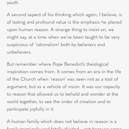
youth.
A second aspect of his thinking which again, I believe, is
of lasting and profound value is the emphasis he placed
upon human reason. A strange thing to insist on, we
might say, at a time when we’ve been taught to be very
suspicious of ‘rationalism’ both by believers and
unbelievers.
But remember where Pope Benedict’s theological
inspiration comes from. It comes from an era in the life
of the Church when ‘reason’ was seen not as a tool of
argument, but as a vehicle of vision. It was our capacity
to reason that allowed us to behold and wonder at the
world together, to see the order of creation and to
participate joyfully in it.
A human family which does not believe in reason is a
family terminally and fatally divided – not because some