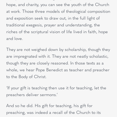
hope, and charity, you can see the youth of the Church
at work. Those three models of theological composition
and exposition seek to draw out, in the full light of
traditional exegesis, prayer and understanding, the
riches of the scriptural vision of life lived in faith, hope
and love.
They are not weighed down by scholarship, though they
are impregnated with it. They are not neatly scholastic,
though they are closely reasoned. In those texts as a
whole, we hear Pope Benedict as teacher and preacher
to the Body of Christ.
‘If your gift is teaching then use it for teaching, let the
preachers deliver sermons.’
And so he did. His gift for teaching, his gift for
preaching, was indeed a recall of the Church to its