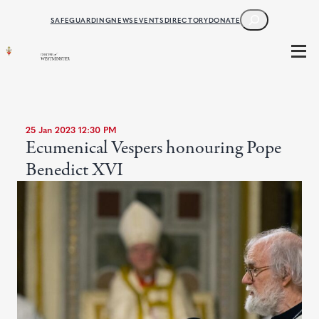
SEARCH
SAFEGUARDING
NEWS
EVENTS
DIRECTORY
DONATE
25 Jan 2023 12:30 PM
Ecumenical Vespers honouring Pope
Benedict XVI