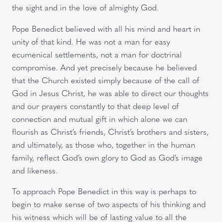
the sight and in the love of almighty God.
Pope Benedict believed with all his mind and heart in
unity of that kind. He was not a man for easy
ecumenical settlements, not a man for doctrinal
compromise. And yet precisely because he believed
that the Church existed simply because of the call of
God in Jesus Christ, he was able to direct our thoughts
and our prayers constantly to that deep level of
connection and mutual gift in which alone we can
flourish as Christ’s friends, Christ’s brothers and sisters,
and ultimately, as those who, together in the human
family, reflect God’s own glory to God as God’s image
and likeness.
To approach Pope Benedict in this way is perhaps to
begin to make sense of two aspects of his thinking and
his witness which will be of lasting value to all the