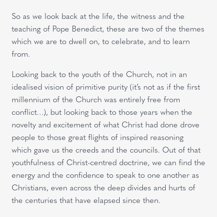
So as we look back at the life, the witness and the
teaching of Pope Benedict, these are two of the themes
which we are to dwell on, to celebrate, and to learn
from.
Looking back to the youth of the Church, not in an
idealised vision of primitive purity (it’s not as if the first
millennium of the Church was entirely free from
conflict…), but looking back to those years when the
novelty and excitement of what Christ had done drove
people to those great flights of inspired reasoning
which gave us the creeds and the councils. Out of that
youthfulness of Christ-centred doctrine, we can find the
energy and the confidence to speak to one another as
Christians, even across the deep divides and hurts of
the centuries that have elapsed since then.