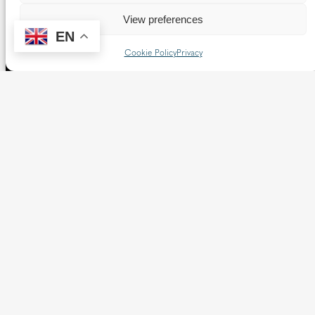
View preferences
EN
Cookie Policy
Privacy