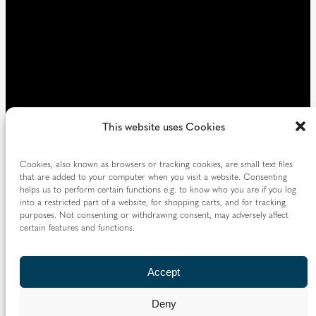
This website uses Cookies
Cookies, also known as browsers or tracking cookies, are small text files
that are added to your computer when you visit a website. Consenting
helps us to perform certain functions e.g. to know who you are if you log
into a restricted part of a website, for shopping carts, and for tracking
purposes. Not consenting or withdrawing consent, may adversely affect
certain features and functions.
Accept
Deny