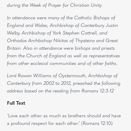
during the Week of Prayer for Christian Unity.
In attendance were many of the Catholic Bishops of
England and Wales, Archbishop of Canterbury Justin
Welby, Archbishop of York Stephen Cottrell, and
Orthodox Archbishop Nikitas of Thyateira and Great
Britain. Also in attendance were bishops and priests
from the Church of England as well as representatives
from other ecclesial communities and of other faiths.
Lord Rowan Williams of Oystermouth, Archbishop of
Canterbury from 2002 to 2012, preached the following
address based on the reading from Romans 12:3-12
Full Text
‘Love each other as much as brothers should and have
a profound respect for each other.’ (Romans 12:10)