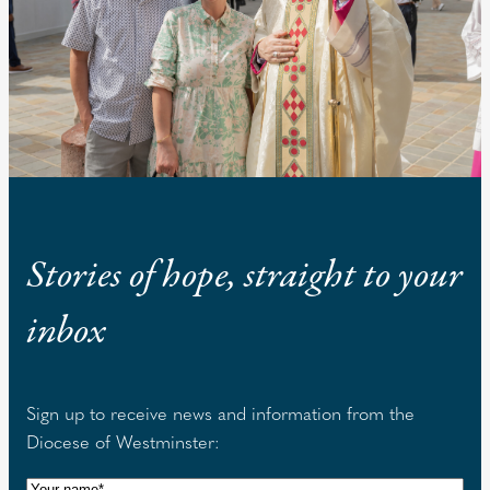
Stories of hope, straight to your
inbox
Sign up to receive news and information from the
Diocese of Westminster:
N