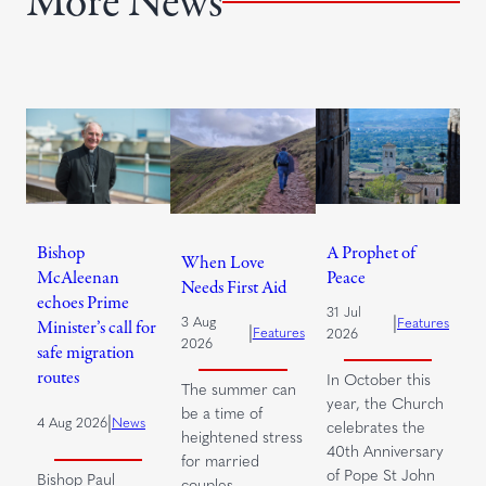
More News
Bishop
A Prophet of
When Love
McAleenan
Peace
Needs First Aid
echoes Prime
31 Jul
|
3 Aug
Features
Minister’s call for
|
Features
2026
2026
safe migration
routes
In October this
The summer can
year, the Church
be a time of
|
4 Aug 2026
News
celebrates the
heightened stress
40th Anniversary
for married
of Pope St John
Bishop Paul
couples.