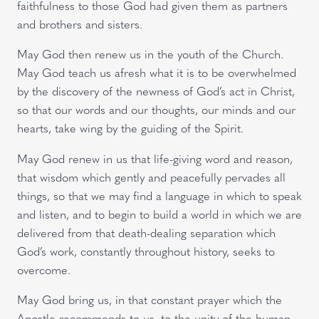
faithfulness to those God had given them as partners
and brothers and sisters.
May God then renew us in the youth of the Church.
May God teach us afresh what it is to be overwhelmed
by the discovery of the newness of God’s act in Christ,
so that our words and our thoughts, our minds and our
hearts, take wing by the guiding of the Spirit.
May God renew in us that life-giving word and reason,
that wisdom which gently and peacefully pervades all
things, so that we may find a language in which to speak
and listen, and to begin to build a world in which we are
delivered from that death-dealing separation which
God’s work, constantly throughout history, seeks to
overcome.
May God bring us, in that constant prayer which the
Apostle recommends to us, to the unity of the human