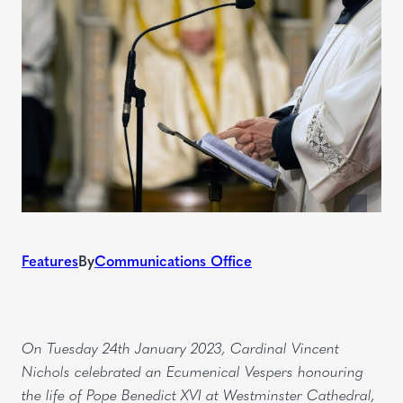
Features
By
Communications Office
On Tuesday 24th January 2023, Cardinal Vincent
Nichols celebrated an Ecumenical Vespers honouring
the life of Pope Benedict XVI at Westminster Cathedral,