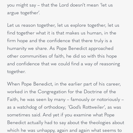
you might say – that the Lord doesn’t mean ‘let us
argue together’.
Let us reason together, let us explore together, let us
find together what it is that makes us human, in the
firm hope and the confidence that there truly is a
humanity we share. As Pope Benedict approached
other communities of faith, he did so with this hope
and confidence that we could find a way of reasoning
together.
When Pope Benedict, in the earlier part of his career,
worked in the Congregation for the Doctrine of the
Faith, he was seen by many – famously or notoriously –
as a watchdog of orthodoxy; ‘God’s Rottweiler’, as was
sometimes said. And yet if you examine what Pope
Benedict actually had to say about the theologies about
which he was unhappy, again and again what seems to