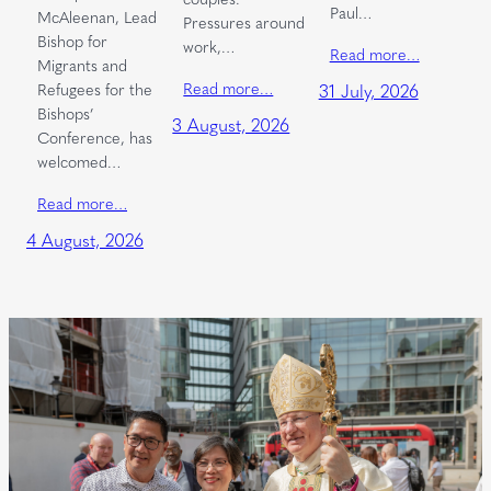
Paul…
McAleenan, Lead
Pressures around
Bishop for
work,…
Read more…
Migrants and
Read more…
Refugees for the
31 July, 2026
Bishops’
3 August, 2026
Conference, has
welcomed…
Read more…
4 August, 2026