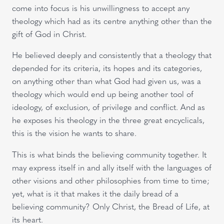
come into focus is his unwillingness to accept any
theology which had as its centre anything other than the
gift of God in Christ.
He believed deeply and consistently that a theology that
depended for its criteria, its hopes and its categories,
on anything other than what God had given us, was a
theology which would end up being another tool of
ideology, of exclusion, of privilege and conflict. And as
he exposes his theology in the three great encyclicals,
this is the vision he wants to share.
This is what binds the believing community together. It
may express itself in and ally itself with the languages of
other visions and other philosophies from time to time;
yet, what is it that makes it the daily bread of a
believing community? Only Christ, the Bread of Life, at
its heart.