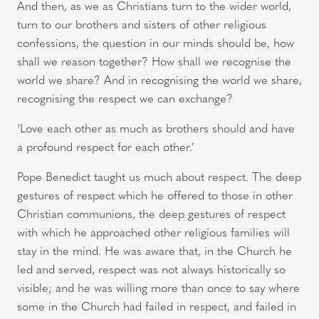
And then, as we as Christians turn to the wider world,
turn to our brothers and sisters of other religious
confessions, the question in our minds should be, how
shall we reason together? How shall we recognise the
world we share? And in recognising the world we share,
recognising the respect we can exchange?
‘Love each other as much as brothers should and have
a profound respect for each other.’
Pope Benedict taught us much about respect. The deep
gestures of respect which he offered to those in other
Christian communions, the deep gestures of respect
with which he approached other religious families will
stay in the mind. He was aware that, in the Church he
led and served, respect was not always historically so
visible; and he was willing more than once to say where
some in the Church had failed in respect, and failed in