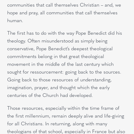
communities that call themselves Christian – and, we
hope and pray, all communities that call themselves
human.
The first has to do with the way Pope Benedict did his
theology. Often misunderstood as simply being
conservative, Pope Benedict’s deepest theological
commitments belong in that great theological
movement in the middle of the last century which
sought for ressourcement: going back to the sources.
Going back to those resources of understanding,
imagination, prayer, and thought which the early
centuries of the Church had developed.
Those resources, especially within the time frame of
the first millennium, remain deeply alive and life-giving
for all Christians. In returning, along with many
theologians of that school, especially in France but also