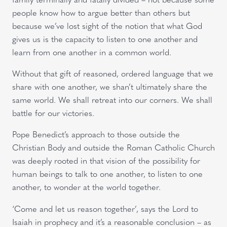
people know how to argue better than others but
because we’ve lost sight of the notion that what God
gives us is the capacity to listen to one another and
learn from one another in a common world.
Without that gift of reasoned, ordered language that we
share with one another, we shan’t ultimately share the
same world. We shall retreat into our corners. We shall
battle for our victories.
Pope Benedict’s approach to those outside the
Christian Body and outside the Roman Catholic Church
was deeply rooted in that vision of the possibility for
human beings to talk to one another, to listen to one
another, to wonder at the world together.
‘Come and let us reason together’, says the Lord to
Isaiah in prophecy and it’s a reasonable conclusion – as