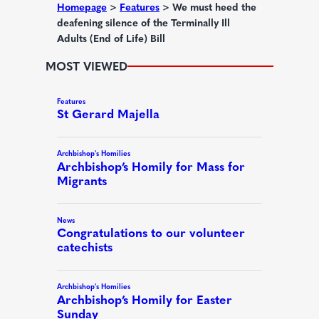
d
Homepage
>
Features
>
We must heed the
deafening silence of the Terminally Ill
)
Adults (End of Life) Bill
MOST VIEWED