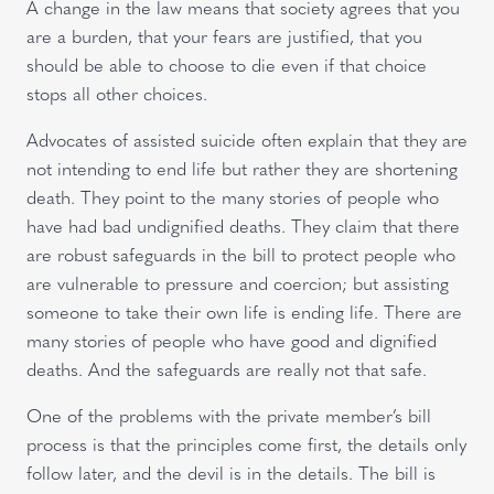
A change in the law means that society agrees that you
are a burden, that your fears are justified, that you
should be able to choose to die even if that choice
stops all other choices.
Advocates of assisted suicide often explain that they are
not intending to end life but rather they are shortening
death. They point to the many stories of people who
have had bad undignified deaths. They claim that there
are robust safeguards in the bill to protect people who
are vulnerable to pressure and coercion; but assisting
someone to take their own life is ending life. There are
many stories of people who have good and dignified
deaths. And the safeguards are really not that safe.
One of the problems with the private member’s bill
process is that the principles come first, the details only
follow later, and the devil is in the details. The bill is