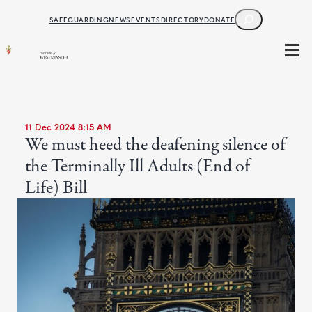
SEARCH
SAFEGUARDING
NEWS
EVENTS
DIRECTORY
DONATE
11 Dec 2024 8:15 AM
We must heed the deafening silence of
the Terminally Ill Adults (End of
Life) Bill