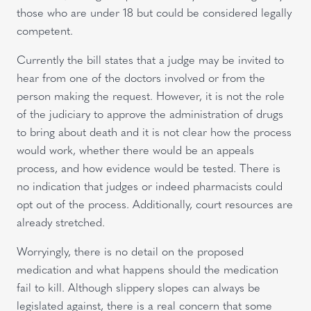
those who are under 18 but could be considered legally
competent.
Currently the bill states that a judge may be invited to
hear from one of the doctors involved or from the
person making the request. However, it is not the role
of the judiciary to approve the administration of drugs
to bring about death and it is not clear how the process
would work, whether there would be an appeals
process, and how evidence would be tested. There is
no indication that judges or indeed pharmacists could
opt out of the process. Additionally, court resources are
already stretched.
Worryingly, there is no detail on the proposed
medication and what happens should the medication
fail to kill. Although slippery slopes can always be
legislated against, there is a real concern that some