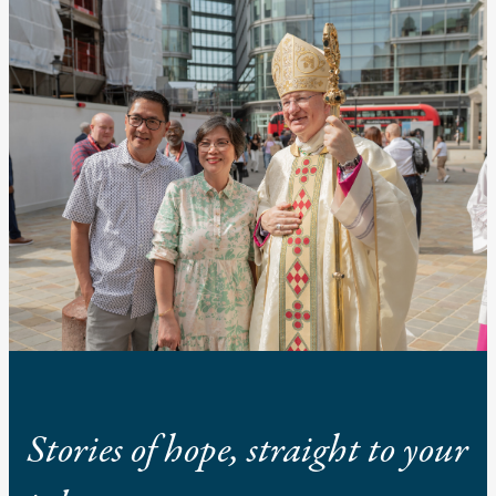
Stories of hope, straight to your