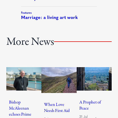
More News
Bishop
A Prophet of
When Love
McAleenan
Peace
Needs First Aid
echoes Prime
31 Jul