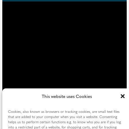
u
d
i
)
r
e
d
)
This website uses Cookies
Cookies, also known as browsers or tracking cookies, are small text files
that are added to your computer when you visit a website. Consenting
helps us to perform certain functions e.g. to know who you are if you log
into a restricted part of a website, for shopping carts, and for tracking