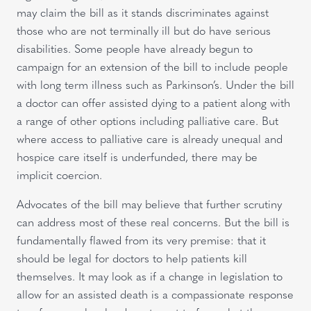
may claim the bill as it stands discriminates against
those who are not terminally ill but do have serious
disabilities. Some people have already begun to
campaign for an extension of the bill to include people
with long term illness such as Parkinson’s. Under the bill
a doctor can offer assisted dying to a patient along with
a range of other options including palliative care. But
where access to palliative care is already unequal and
hospice care itself is underfunded, there may be
implicit coercion.
Advocates of the bill may believe that further scrutiny
can address most of these real concerns. But the bill is
fundamentally flawed from its very premise: that it
should be legal for doctors to help patients kill
themselves. It may look as if a change in legislation to
allow for an assisted death is a compassionate response