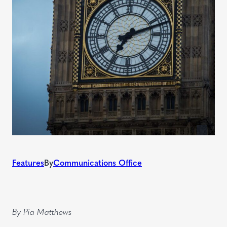
Features
By
Communications Office
By Pia Matthews