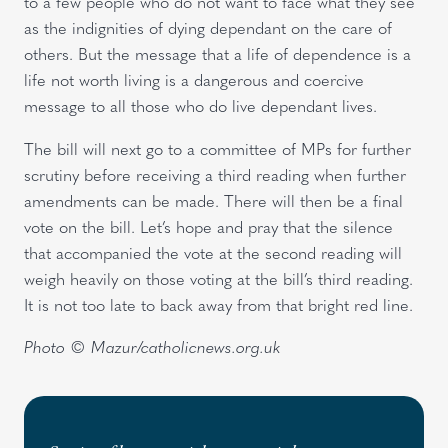
to a few people who do not want to face what they see
as the indignities of dying dependant on the care of
others. But the message that a life of dependence is a
life not worth living is a dangerous and coercive
message to all those who do live dependant lives.
The bill will next go to a committee of MPs for further
scrutiny before receiving a third reading when further
amendments can be made. There will then be a final
vote on the bill. Let’s hope and pray that the silence
that accompanied the vote at the second reading will
weigh heavily on those voting at the bill’s third reading.
It is not too late to back away from that bright red line.
Photo © Mazur/catholicnews.org.uk