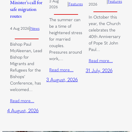
|
3 Aug
Features
Minister’s call for
|
Features
2026
2026
safe migration
routes
In October this
The summer can
year, the Church
be a time of
|
4 Aug 2026
News
celebrates the
heightened stress
40th Anniversary
for married
of Pope St John
Bishop Paul
couples.
Paul…
McAleenan, Lead
Pressures around
Bishop for
work,…
Read more…
Migrants and
Read more…
Refugees for the
31 July, 2026
Bishops’
3 August, 2026
Conference, has
welcomed…
Read more…
4 August, 2026