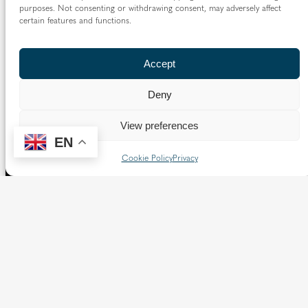
purposes. Not consenting or withdrawing consent, may adversely affect
certain features and functions.
Accept
Deny
View preferences
EN
Cookie Policy
Privacy