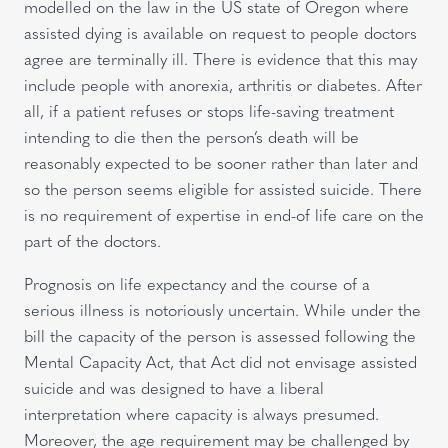
modelled on the law in the US state of Oregon where
assisted dying is available on request to people doctors
agree are terminally ill. There is evidence that this may
include people with anorexia, arthritis or diabetes. After
all, if a patient refuses or stops life-saving treatment
intending to die then the person’s death will be
reasonably expected to be sooner rather than later and
so the person seems eligible for assisted suicide. There
is no requirement of expertise in end-of life care on the
part of the doctors.
Prognosis on life expectancy and the course of a
serious illness is notoriously uncertain. While under the
bill the capacity of the person is assessed following the
Mental Capacity Act, that Act did not envisage assisted
suicide and was designed to have a liberal
interpretation where capacity is always presumed.
Moreover, the age requirement may be challenged by