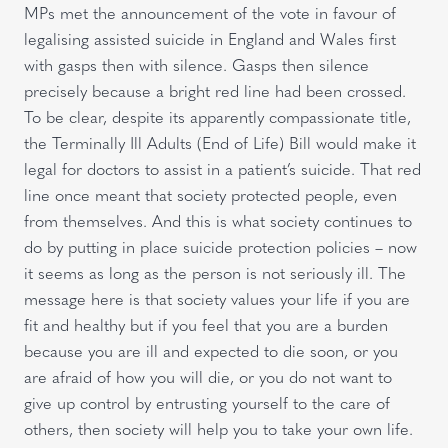
MPs met the announcement of the vote in favour of
legalising assisted suicide in England and Wales first
with gasps then with silence. Gasps then silence
precisely because a bright red line had been crossed.
To be clear, despite its apparently compassionate title,
the Terminally Ill Adults (End of Life) Bill would make it
legal for doctors to assist in a patient’s suicide. That red
line once meant that society protected people, even
from themselves. And this is what society continues to
do by putting in place suicide protection policies – now
it seems as long as the person is not seriously ill. The
message here is that society values your life if you are
fit and healthy but if you feel that you are a burden
because you are ill and expected to die soon, or you
are afraid of how you will die, or you do not want to
give up control by entrusting yourself to the care of
others, then society will help you to take your own life.