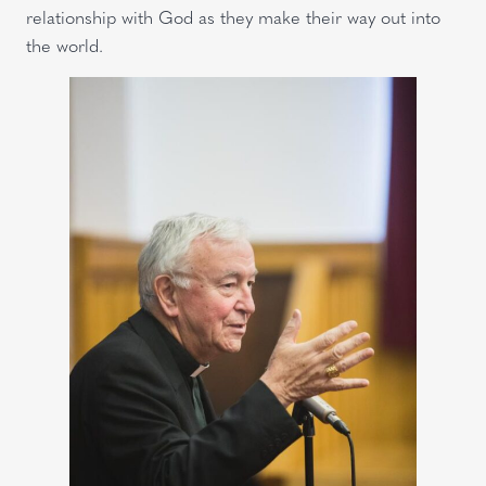
relationship with God as they make their way out into
the world.