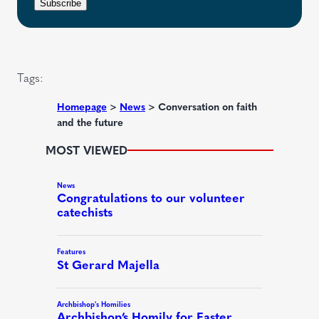
r
n
Subscribe
q
e
t
u
d
i
)
r
Tags:
e
d
Homepage
>
News
>
Conversation on faith
and the future
)
MOST VIEWED