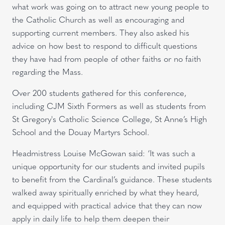
what work was going on to attract new young people to
the Catholic Church as well as encouraging and
supporting current members. They also asked his
advice on how best to respond to difficult questions
they have had from people of other faiths or no faith
regarding the Mass.
Over 200 students gathered for this conference,
including CJM Sixth Formers as well as students from
St Gregory's Catholic Science College, St Anne’s High
School and the Douay Martyrs School.
Headmistress Louise McGowan said: ‘It was such a
unique opportunity for our students and invited pupils
to benefit from the Cardinal’s guidance. These students
walked away spiritually enriched by what they heard,
and equipped with practical advice that they can now
apply in daily life to help them deepen their