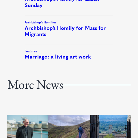
More News