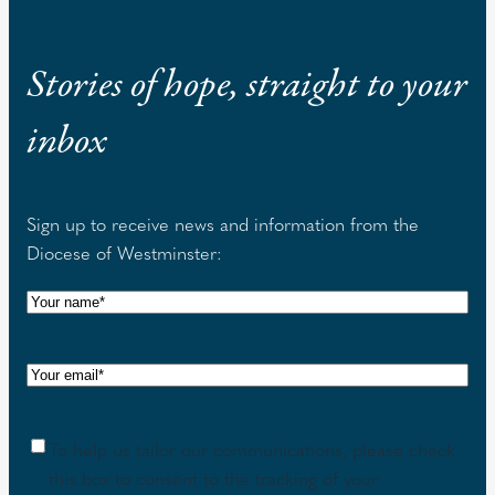
Stories of hope, straight to your
inbox
Sign up to receive news and information from the
Diocese of Westminster:
N
a
m
E
e
m
(
a
R
C
To help us tailor our communications, please check
i
e
o
this box to consent to the tracking of your
l