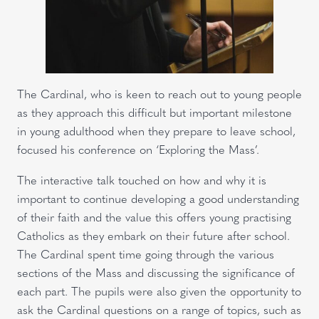
The Cardinal, who is keen to reach out to young people
as they approach this difficult but important milestone
in young adulthood when they prepare to leave school,
focused his conference on ‘Exploring the Mass’.
The interactive talk touched on how and why it is
important to continue developing a good understanding
of their faith and the value this offers young practising
Catholics as they embark on their future after school.
The Cardinal spent time going through the various
sections of the Mass and discussing the significance of
each part. The pupils were also given the opportunity to
ask the Cardinal questions on a range of topics, such as