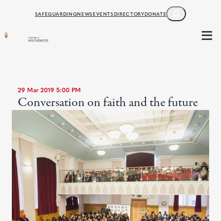
SEARCH
SAFEGUARDING
NEWS
EVENTS
DIRECTORY
DONATE
29 Mar 2019 5:00 PM
Conversation on faith and the future