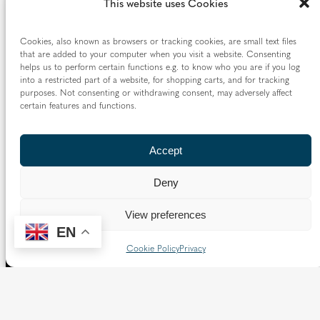
This website uses Cookies
Cookies, also known as browsers or tracking cookies, are small text files
that are added to your computer when you visit a website. Consenting
helps us to perform certain functions e.g. to know who you are if you log
into a restricted part of a website, for shopping carts, and for tracking
purposes. Not consenting or withdrawing consent, may adversely affect
certain features and functions.
Accept
Deny
View preferences
EN
Cookie Policy
Privacy