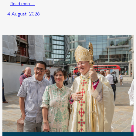
Read more…
4 August, 2026