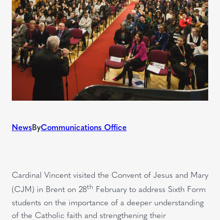
News
By
Communications Office
Cardinal Vincent visited the Convent of Jesus and Mary
th
(CJM) in Brent on 28
February to address Sixth Form
students on the importance of a deeper understanding
of the Catholic faith and strengthening their