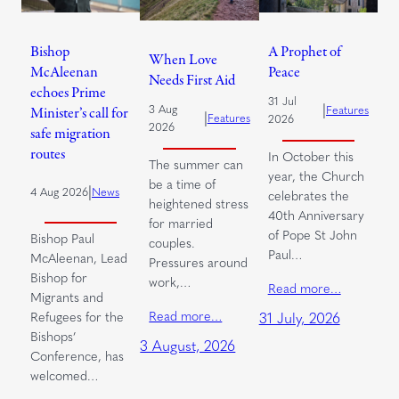
Bishop
A Prophet of
When Love
McAleenan
Peace
Needs First Aid
echoes Prime
31 Jul
|
3 Aug
Features
Minister’s call for
|
Features
2026
2026
safe migration
routes
In October this
The summer can
year, the Church
be a time of
|
4 Aug 2026
News
celebrates the
heightened stress
40th Anniversary
for married
of Pope St John
Bishop Paul
couples.
Paul…
McAleenan, Lead
Pressures around
Bishop for
work,…
Read more…
Migrants and
Read more…
Refugees for the
31 July, 2026
Bishops’
3 August, 2026
Conference, has
welcomed…