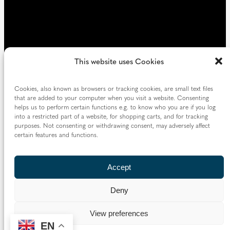
This website uses Cookies
Cookies, also known as browsers or tracking cookies, are small text files
that are added to your computer when you visit a website. Consenting
helps us to perform certain functions e.g. to know who you are if you log
into a restricted part of a website, for shopping carts, and for tracking
purposes. Not consenting or withdrawing consent, may adversely affect
certain features and functions.
Accept
Deny
View preferences
EN