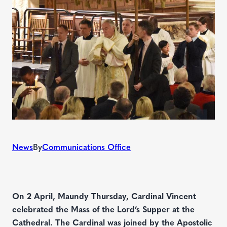
News
By
Communications Office
On 2 April, Maundy Thursday, Cardinal Vincent
celebrated the Mass of the Lord’s Supper at the
Cathedral. The Cardinal was joined by the Apostolic