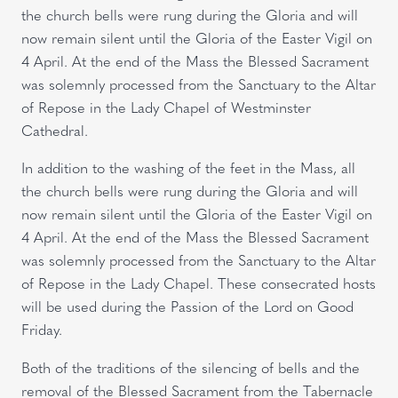
the church bells were rung during the Gloria and will
now remain silent until the Gloria of the Easter Vigil on
4 April. At the end of the Mass the Blessed Sacrament
was solemnly processed from the Sanctuary to the Altar
of Repose in the Lady Chapel of Westminster
Cathedral.
In addition to the washing of the feet in the Mass, all
the church bells were rung during the Gloria and will
now remain silent until the Gloria of the Easter Vigil on
4 April. At the end of the Mass the Blessed Sacrament
was solemnly processed from the Sanctuary to the Altar
of Repose in the Lady Chapel. These consecrated hosts
will be used during the Passion of the Lord on Good
Friday.
Both of the traditions of the silencing of bells and the
removal of the Blessed Sacrament from the Tabernacle