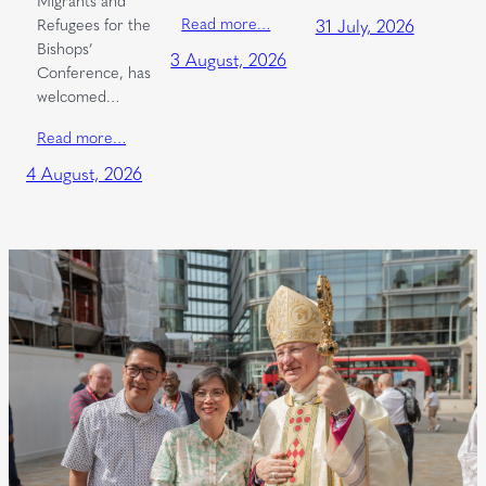
Read more…
Refugees for the
31 July, 2026
Bishops’
3 August, 2026
Conference, has
welcomed…
Read more…
4 August, 2026