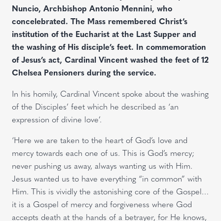
Nuncio, Archbishop Antonio Mennini, who
concelebrated. The Mass remembered Christ’s
institution of the Eucharist at the Last Supper and
the washing of His disciple’s feet. In commemoration
of Jesus’s act, Cardinal Vincent washed the feet of 12
Chelsea Pensioners during the service.
In his homily, Cardinal Vincent spoke about the washing
of the Disciples’ feet which he described as ‘an
expression of divine love’.
‘Here we are taken to the heart of God’s love and
mercy towards each one of us. This is God’s mercy;
never pushing us away, always wanting us with Him.
Jesus wanted us to have everything “in common” with
Him. This is vividly the astonishing core of the Gospel…
it is a Gospel of mercy and forgiveness where God
accepts death at the hands of a betrayer, for He knows,