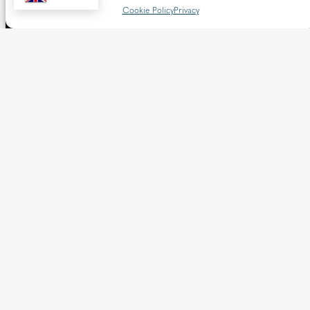
Cookie Policy
Privacy
The Diocese of Westminster is a registered charity
No.233699.
Our website provides news, information and resources
about Catholic churches and schools within the Diocese of
Westminster, covering London north of the Thames and