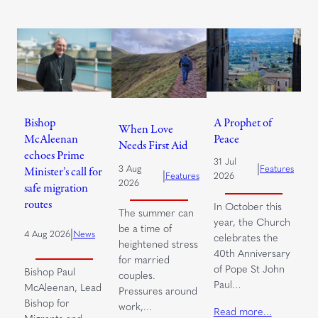
Bishop
A Prophet of
When Love
McAleenan
Peace
Needs First Aid
echoes Prime
31 Jul
|
3 Aug
Features
Minister’s call for
|
Features
2026
2026
safe migration
routes
In October this
The summer can
year, the Church
be a time of
|
4 Aug 2026
News
celebrates the
heightened stress
40th Anniversary
for married
of Pope St John
Bishop Paul
couples.
Paul…
McAleenan, Lead
Pressures around
Bishop for
work,…
Read more…
Migrants and