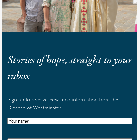
Stories of hope, straight to your
inbox
Sign up to receive news and information from the
Diocese of Westminster:
N
a
m