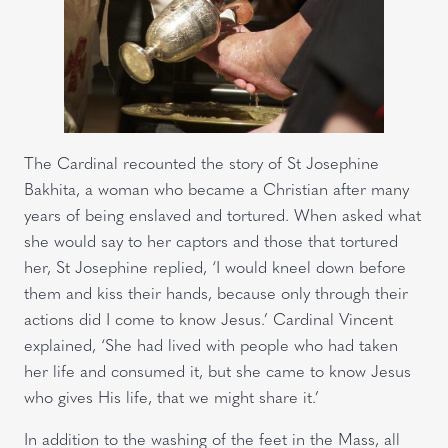
The Cardinal recounted the story of St Josephine
Bakhita, a woman who became a Christian after many
years of being enslaved and tortured. When asked what
she would say to her captors and those that tortured
her, St Josephine replied, ‘I would kneel down before
them and kiss their hands, because only through their
actions did I come to know Jesus.’ Cardinal Vincent
explained, ‘She had lived with people who had taken
her life and consumed it, but she came to know Jesus
who gives His life, that we might share it.’
In addition to the washing of the feet in the Mass, all