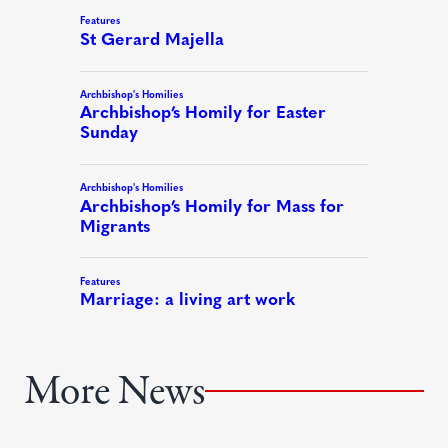
More News