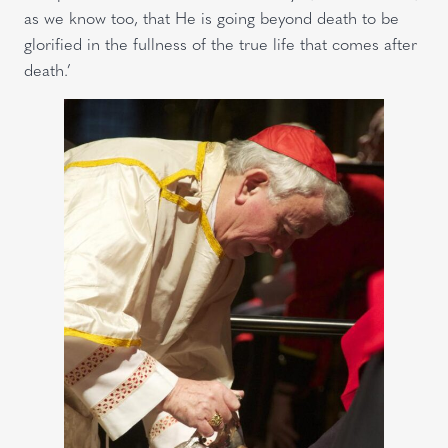
as we know too, that He is going beyond death to be
glorified in the fullness of the true life that comes after
death.’