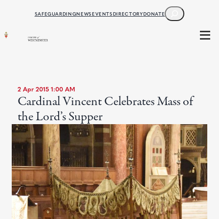
SEARCH
SAFEGUARDING
NEWS
EVENTS
DIRECTORY
DONATE
2 Apr 2015 1:00 AM
Cardinal Vincent Celebrates Mass of
the Lord’s Supper