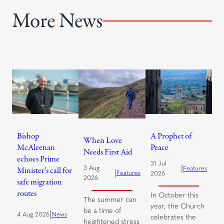
More News
Bishop
A Prophet of
When Love
McAleenan
Peace
Needs First Aid
echoes Prime
31 Jul
|
3 Aug
Features
Minister’s call for
|
Features
2026
2026
safe migration
routes
In October this
The summer can
year, the Church
be a time of
|
4 Aug 2026
News
celebrates the
heightened stress