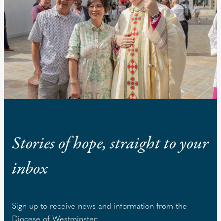
Stories of hope, straight to your
inbox
Sign up to receive news and information from the
Diocese of Westminster: