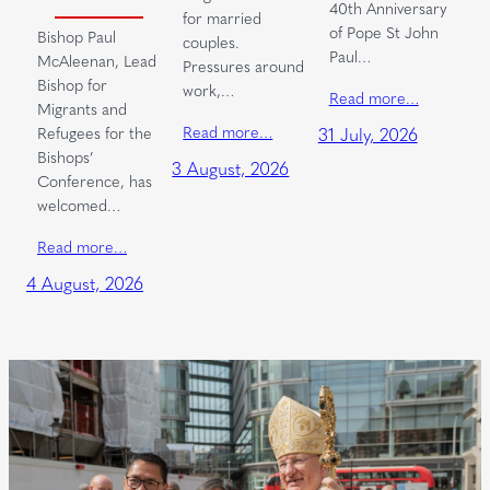
40th Anniversary
for married
of Pope St John
Bishop Paul
couples.
Paul…
McAleenan, Lead
Pressures around
Bishop for
work,…
Read more…
Migrants and
Read more…
Refugees for the
31 July, 2026
Bishops’
3 August, 2026
Conference, has
welcomed…
Read more…
4 August, 2026