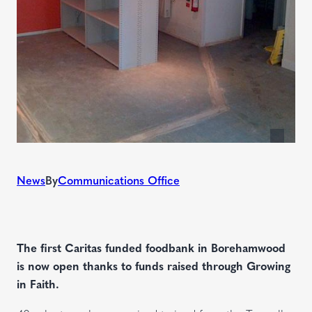
News
By
Communications Office
The first Caritas funded foodbank in Borehamwood
is now open thanks to funds raised through Growing
in Faith.