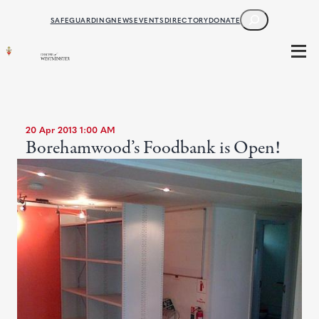
SEARCH
SAFEGUARDING
NEWS
EVENTS
DIRECTORY
DONATE
20 Apr 2013 1:00 AM
Borehamwood’s Foodbank is Open!