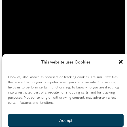
)
This website uses Cookies
Cookies, also known as browsers or tracking cookies, are small text files
that are added to your computer when you visit a website. Consenting
helps us to perform certain functions e.g. to know who you are if you log
into a restricted part of a website, for shopping carts, and for tracking
purposes. Not consenting or withdrawing consent, may adversely affect
certain features and functions.
Accept