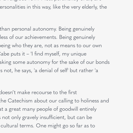
nalities in this way, like the very elderly, the
fe than personal autonomy. Being genuinely
ess of our achievements. Being genuinely
being who they are, not as means to our own
e puts it – 'I find myself, my unique
orsaking some autonomy for the sake of our bonds
not, he says, 'a denial of self' but rather 'a
oesn’t make recourse to the first
he Catechism about our calling to holiness and
hat a great many people of goodwill entirely
not only gravely insufficient, but can be
 cultural terms. One might go so far as to