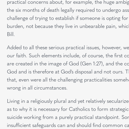
practical concerns about, for example, the huge ambigui
the six months of death legally required to undergo assi
challenge of trying to establish if someone is opting for
burden, not because they live in unbearable pain, which 
Bill.
Added to all these serious practical issues, however, 
our faith. Such elements include, of course, the firs
are created in the image of God (Gen 1:27), and the corol
God and is therefore at God’s disposal and not ours. T
that, even were all the challenging practicalities som
wrong in all circumstances.
Living in a religiously plural and yet relatively seculari
as to why it is necessary for Catholics to form strategi
suicide working from a purely practical standpoint. So
insufficient safeguards can and should find common ca