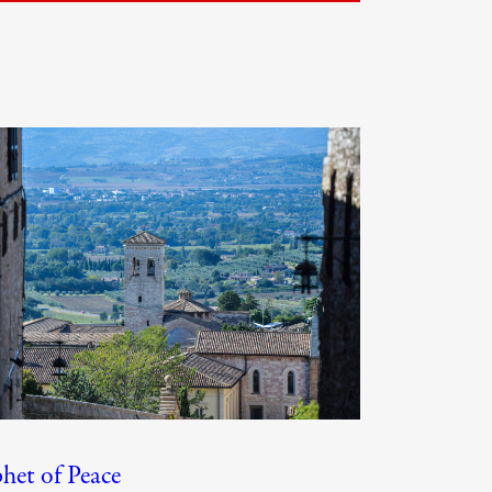
het of Peace