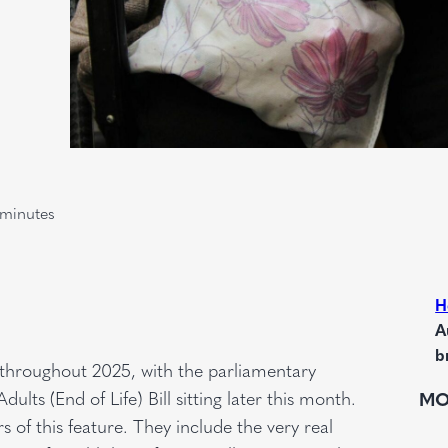
minutes
H
A
b
e throughout 2025, with the parliamentary
ults (End of Life) Bill sitting later this month.
MO
s of this feature. They include the very real