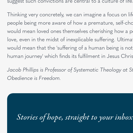
suggest such convictions are central to a culture of life
Thinking very concretely, we can imagine a focus on l
people being more aware of how a premature, self-cho
would mean loved ones themselves cherishing how a pe
love, even in the midst of inexplicable suffering. Ultima
would mean that the 'suffering of a human being is not 
human journey' which finds its fulfilment in Jesus Chris
Jacob Phillips is Professor of Systematic Theology at 
Obedience is Freedom.
Stories of hope, straight to your inbox