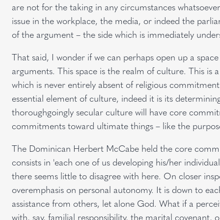
are not for the taking in any circumstances whatsoever.
issue in the workplace, the media, or indeed the parli
of the argument – the side which is immediately underst
That said, I wonder if we can perhaps open up a space
arguments. This space is the realm of culture. This is a 
which is never entirely absent of religious commitments
essential element of culture, indeed it is its determinin
thoroughgoingly secular culture will have core commit
commitments toward ultimate things – like the purpose
The Dominican Herbert McCabe held the core commitme
consists in 'each one of us developing his/her individual 
there seems little to disagree with here. On closer in
overemphasis on personal autonomy. It is down to each o
assistance from others, let alone God. What if a perce
with, say, familial responsibility, the marital covenant, 