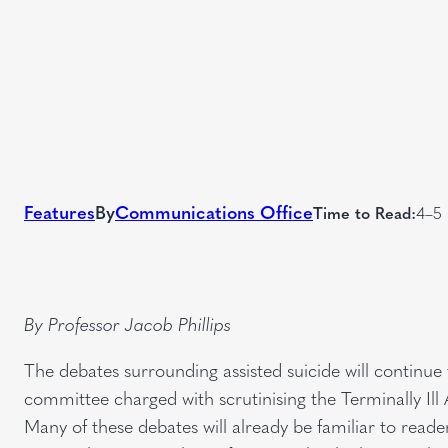
Features
By
Communications Office
Time to Read:
4–5 
By Professor Jacob Phillips
The debates surrounding assisted suicide will continu
committee charged with scrutinising the Terminally Ill Ad
Many of these debates will already be familiar to reader