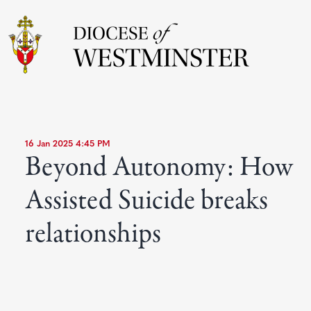
16 Jan 2025 4:45 PM
Beyond Autonomy: How
Assisted Suicide breaks
relationships