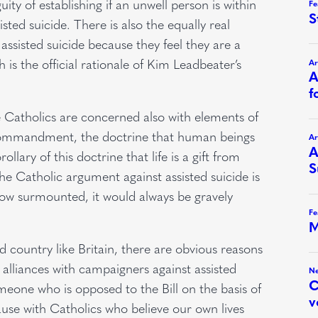
ty of establishing if an unwell person is within
sted suicide. There is also the equally real
 assisted suicide because they feel they are a
is the official rationale of Kim Leadbeater’s
we Catholics are concerned also with elements of
t commandment, the doctrine that human beings
lary of this doctrine that life is a gift from
he Catholic argument against assisted suicide is
ehow surmounted, it would always be gravely
zed country like Britain, there are obvious reasons
c alliances with campaigners against assisted
meone who is opposed to the Bill on the basis of
use with Catholics who believe our own lives