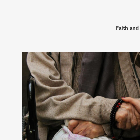
Faith and