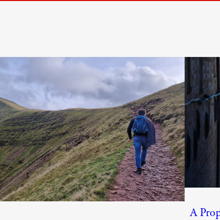
A Prop