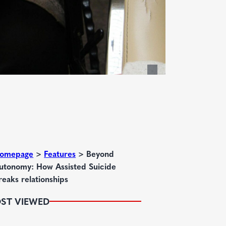
omepage
>
Features
>
Beyond
utonomy: How Assisted Suicide
reaks relationships
ST VIEWED