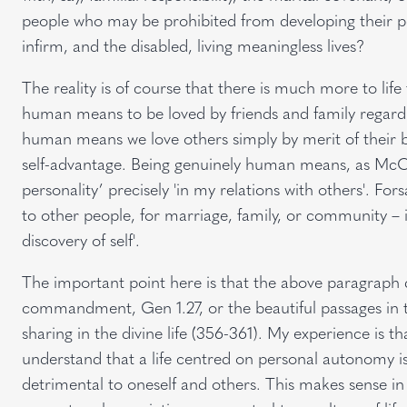
people who may be prohibited from developing their perso
infirm, and the disabled, living meaningless lives?
The reality is of course that there is much more to li
human means to be loved by friends and family regardl
human means we love others simply by merit of their 
self-advantage. Being genuinely human means, as McCab
personality’ precisely 'in my relations with others'. F
to other people, for marriage, family, or community – is 
discovery of self'.
The important point here is that the above paragraph d
commandment, Gen 1.27, or the beautiful passages in t
sharing in the divine life (356-361). My experience is t
understand that a life centred on personal autonomy is 
detrimental to oneself and others. This makes sense in