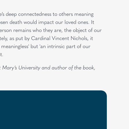
.
ife’s deep connectedness to others meaning
sen death would impact our loved ones. It
rson remains who they are, the object of our
tely, as put by Cardinal Vincent Nichols, it
meaningless' but 'an intrinsic part of our
t.
St Mary’s University and author of the book,