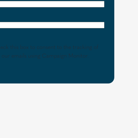
eck this box to consent to the tracking of
th our emails using Campaign Monitor.