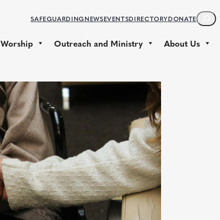
S
SAFEGUARDING
NEWS
EVENTS
DIRECTORY
DONATE
E
A
 Worship
Outreach and Ministry
About Us
R
C
H