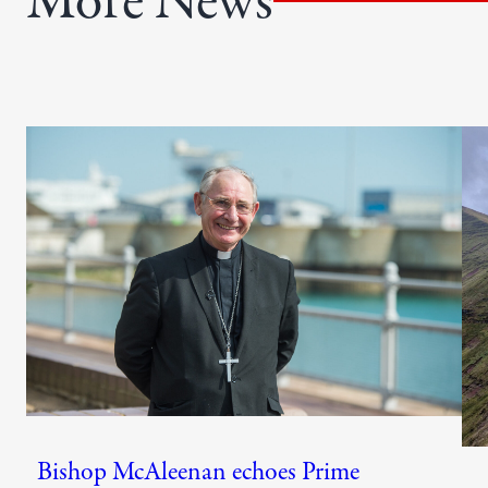
More News
)
Bishop McAleenan echoes Prime