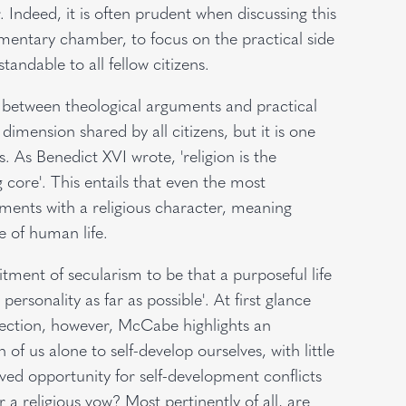
 Indeed, it is often prudent when discussing this
amentary chamber, to focus on the practical side
andable to all fellow citizens.
 between theological arguments and practical
dimension shared by all citizens, but it is one
. As Benedict XVI wrote, 'religion is the
g core'. This entails that even the most
ments with a religious character, meaning
 of human life.
nt of secularism to be that a purposeful life
personality as far as possible'. At first glance
spection, however, McCabe highlights an
f us alone to self-develop ourselves, with little
ived opportunity for self-development conflicts
or a religious vow? Most pertinently of all, are