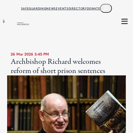
SEARCH
SAFEGUARDING
NEWS
EVENTS
DIRECTORY
DONATE
26 Mar 2026 3:45 PM
Archbishop Richard welcomes
reform of short prison sentences