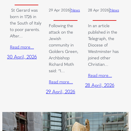
|
|
St Gerard was
29 Apr 2026
News
28 Apr 2026
News
born in 1726 in
the South of Italy
Following the
In an article
to poor parents.
attack on the
published in the
After…
Jewish
Telegraph, the
community in
Diocese of
Read more…
Golders Green,
Westminster has
30 April, 2026
Archbishop
joined other
Richard Moth
Christian…
said: “I…
Read more…
Read more…
28 April, 2026
29 April, 2026