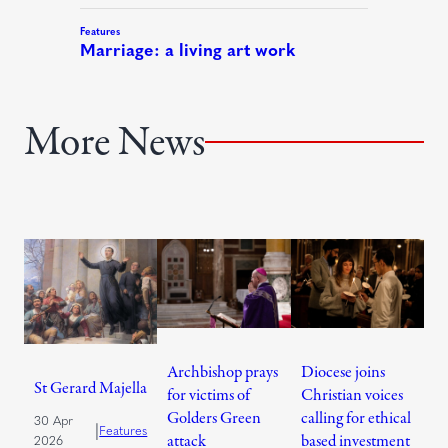
More News
Archbishop prays
Diocese joins
St Gerard Majella
for victims of
Christian voices
Golders Green
calling for ethical
30 Apr
|
Features
attack
based investment
2026