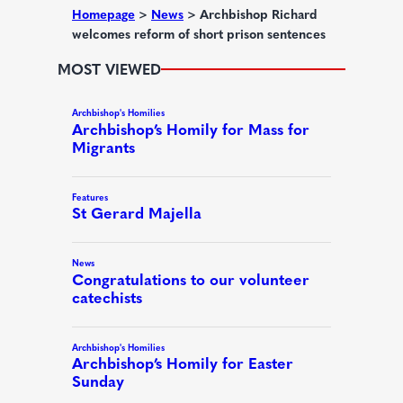
d
Homepage
>
News
>
Archbishop Richard
welcomes reform of short prison sentences
)
MOST VIEWED