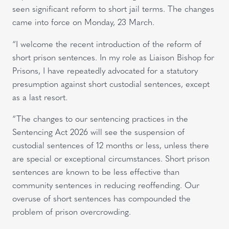
seen significant reform to short jail terms. The changes
came into force on Monday, 23 March.
“I welcome the recent introduction of the reform of
short prison sentences. In my role as Liaison Bishop for
Prisons, I have repeatedly advocated for a statutory
presumption against short custodial sentences, except
as a last resort.
“The changes to our sentencing practices in the
Sentencing Act 2026 will see the suspension of
custodial sentences of 12 months or less, unless there
are special or exceptional circumstances. Short prison
sentences are known to be less effective than
community sentences in reducing reoffending. Our
overuse of short sentences has compounded the
problem of prison overcrowding.