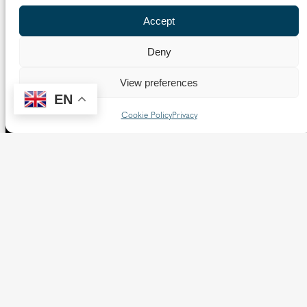
Accept
Deny
View preferences
EN
Cookie Policy
Privacy
The Diocese of Westminster is a registered charity
No.233699.
Our website provides news, information and resources
about Catholic churches and schools within the Diocese of
Westminster, covering London north of the Thames and
west of the Lea River, the County of Hertfordshire and the
Borough of Spelthorne.
Vaughan House