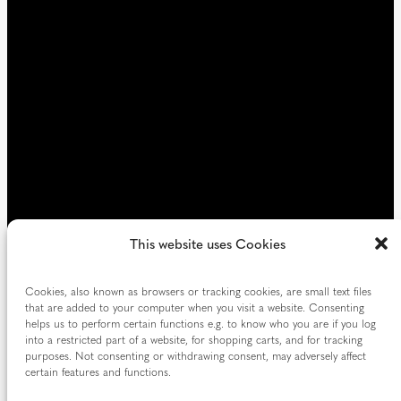
e
d
)
This website uses Cookies
Cookies, also known as browsers or tracking cookies, are small text files
that are added to your computer when you visit a website. Consenting
helps us to perform certain functions e.g. to know who you are if you log
into a restricted part of a website, for shopping carts, and for tracking
purposes. Not consenting or withdrawing consent, may adversely affect
certain features and functions.