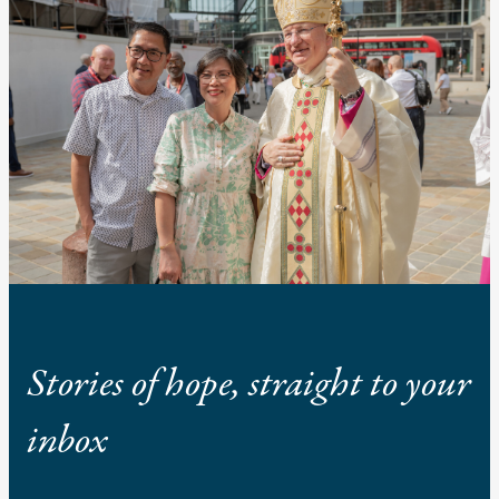
Stories of hope, straight to your
inbox