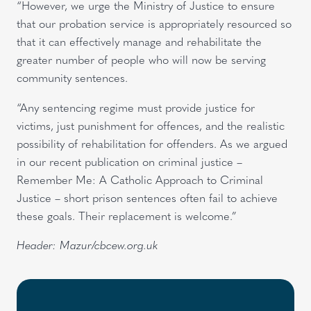
“However, we urge the Ministry of Justice to ensure
that our probation service is appropriately resourced so
that it can effectively manage and rehabilitate the
greater number of people who will now be serving
community sentences.
“Any sentencing regime must provide justice for
victims, just punishment for offences, and the realistic
possibility of rehabilitation for offenders. As we argued
in our recent publication on criminal justice –
Remember Me: A Catholic Approach to Criminal
Justice – short prison sentences often fail to achieve
these goals. Their replacement is welcome.”
Header: Mazur/cbcew.org.uk