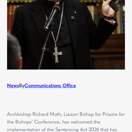
News
By
Communications Office
Archbishop Richard Moth, Liaison Bishop for Prisons for
the Bishops’ Conference, has welcomed the
implementation of the Sentencing Act 2026 that has